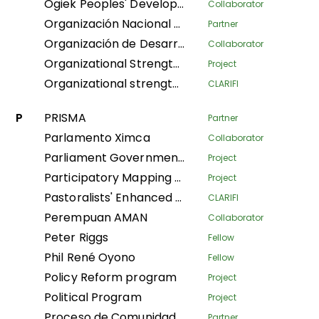
Ogiek Peoples' Development Program
Collaborator
Organización Nacional de Mujeres Indígenas Andinas y Amazónicas del Perú
Partner
Organización de Desarrollo Étnico Comunitario
Collaborator
Organizational Strengthening and Movement Building (OSMB) Programme
Project
Organizational strengthening of the Confederación Nacional de Mujeres Indígenas de Bolivia (CNAMIB) - Phase II
CLARIFI
P
PRISMA
Partner
Parlamento Ximca
Collaborator
Parliament Government Dialogue on Land Governance
Project
Participatory Mapping Tool
Project
Pastoralists' Enhanced Livelihoods, Knowledge, and Advocacy Project
CLARIFI
Perempuan AMAN
Collaborator
Peter Riggs
Fellow
Phil René Oyono
Fellow
Policy Reform program
Project
Political Program
Project
Proceso de Comunidades Negras
Partner