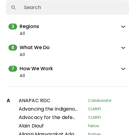
Regions
3
All
What We Do
8
All
How We Work
7
All
A
ANAPAC RDC
Collaborator
Advancing the Indigenous women's movement in Asia through building collective leadership and agency
CLARIFI
Advocacy for the defense of indigenous territorial rights of Indigenous Peoples and Communities in the Department of Putumayo
CLARIFI
Alain Diouf
Fellow
Aliansi Masyarakat Adat Nusantara
Partner