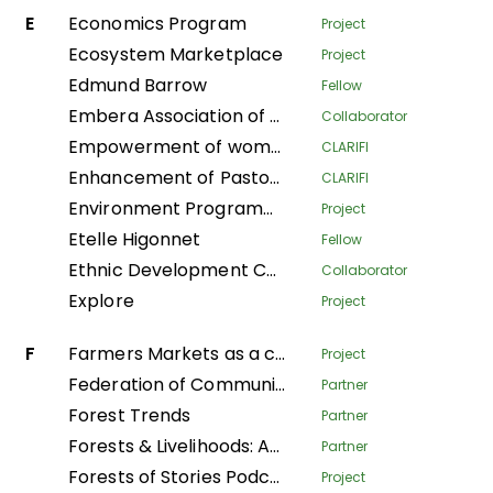
E
Economics Program
Project
Ecosystem Marketplace
Project
Edmund Barrow
Fellow
Embera Association of Women Artisans
Collaborator
Empowerment of women to take care of their households in the Plateaux department
CLARIFI
Enhancement of Pastoralist Resilience through Integrated Management of Natural Resources in Northern Kenya
CLARIFI
Environment Programme
Project
Etelle Higonnet
Fellow
Ethnic Development Center
Collaborator
Explore
Project
F
Farmers Markets as a community strategy for food security and sovereignty in Alta Verapaz
Project
Federation of Community Forestry Users Nepal
Partner
Forest Trends
Partner
Forests & Livelihoods: Assessment, Research, and Engagement
Partner
Forests of Stories Podcast
Project