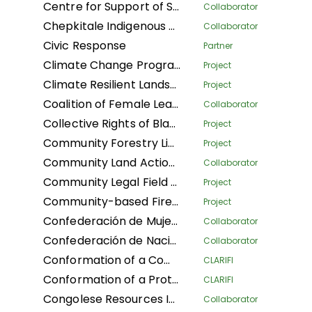
Centre for Support of Sustainable Management of Tropical Forests
Collaborator
Chepkitale Indigenous People Development Project
Collaborator
Civic Response
Partner
Climate Change Program
Project
Climate Resilient Landscapes and Improved Livelihoods in Nepal
Project
Coalition of Female Leaders for the Environment and Sustainable Development
Collaborator
Collective Rights of Black Communities Workshop
Project
Community Forestry Library
Project
Community Land Action Network
Collaborator
Community Legal Field Workers
Project
Community-based Fire Management
Project
Confederación de Mujeres Indígenas de Bolivia LA
Collaborator
Confederación de Nacionalidades Indígenas de la Amazonía Ecuatoriana
Collaborator
Conformation of a Community Conservation Areas System with an Afro-descendant Peoples' approach (Phase I) of Black Communities in four Community Councils: Afro women of Patía California, and Despertad Patíanos in the Cauca department; Martin Luther King in the Guaviare department; and Palenque Bacatá in the Cundinamarca department
CLARIFI
Conformation of a Protected Areas System (Phase I) of Black Communities in four Community Councils: Nelson Mandela and Diego Luis Cordoba - COCODILUCO in the Guaviare department; and Villa del Rio and Las Acacias in the Putumayo department
CLARIFI
Congolese Resources Institute
Collaborator