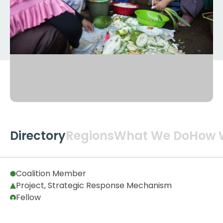
Directory
Regions
What We Do
How 
Global
2
Coalition Member
Project, Strategic Response Mechanism
Fellow