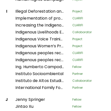
I
Illegal Deforestation and Associated Trade (IDAT) Risk
Project
Implementation of productive systems for environmental conservation, food security and economic autonomy of women in the municipality of Buenos Aires, Norte del Cauca
CLARIFI
Increasing the Indigenous People's Organizational Capacity and Community Visibility in Strengthening the Claim Bases on Their Traditional Rights
CLARIFI
Indigenous Livelihoods Enhancement Partners
Collaborator
Indigenous Voice Training Program
Project
Indigenous Women’s Program
Project
Indigenous peoples recovering Andean ecosystems for Good Living
CLARIFI
Indigenous peoples recovering Andean ecosystems for the Good Living
CLARIFI
Ing. Humberto Campodonico Sanchez
Fellow
Instituto Socioambiental
Partner
Instituto de Altos Estudios Nacionales
Collaborator
International Family Forest Alliance
Partner
J
Jenny Springer
Fellow
Jintao Xu
Fellow