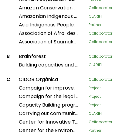
Amazon Conservation Team
Collaborator
Amazonian Indigenous Women Protecting Forests and Traditional Knowledge for Territorial Governance
CLARIFI
Asia Indigenous Peoples Pact
Partner
Association of Afro-descendant Women of Northern Cauca
Collaborator
Association of Saamaka Communities
Collaborator
B
Brainforest
Collaborator
Building capacities and knowledge among Indigenous Peoples’ organizations in Colombia for an effective participation in FPIC process to regulate REDD+ mechanisms
CLARIFI
C
CIDOB Orgánica
Collaborator
Campaign for improved living conditions and recognition of customary law and tribal governance of indigenous peoples across all sectors within the national framework
Project
Campaign for the legal recognition of indigenous and pygmy peoples in the DRC
Project
Capacity Building program
Project
Carrying out community mapping of the lands and territories of indigenous populations in Gabon
CLARIFI
Center for Innovative Technologies and Sustainable Development
Collaborator
Center for the Environment and Development
Partner