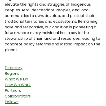
elevate the rights and struggles of Indigenous
Peoples, Afro-descendant Peoples, and local
communities to own, develop, and protect their
traditional territories and ecosystems. Remaining
agile and responsive, our coalition is pioneering a
future where every individual has a say in the
stewardship of their land and resources, leading to
concrete policy reforms and lasting impact on the
planet.
Directory
Regions
What We Do
How We Work
Partners
Collaborators
Fellows