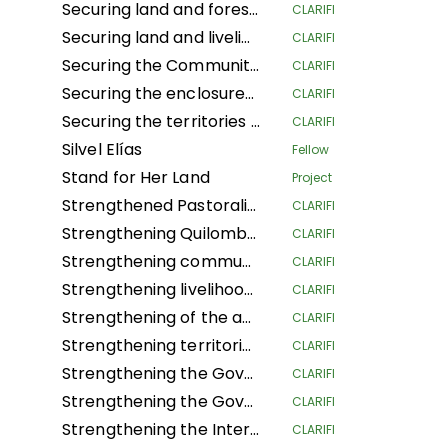
Securing land and forest rights for local communities to increase their resilience to climate change
CLARIFI
Securing land and livelihoods of IPLCs in a context of land competition.
CLARIFI
Securing the Community Forest Concession of Local Communities in the Province of Mai-Ndombe, Kiri Territory, Pendjwa Sector
CLARIFI
Securing the enclosures of Traditional and Customary Chiefs (NSHENG and KINS)
CLARIFI
Securing the territories of Indigenous Peoples and Local Communities of Ngounié
CLARIFI
Silvel Elías
Fellow
Stand for Her Land
Project
Strengthened Pastoralists Livelihoods Resilience and Landscape Governance in Northern Tanzania
CLARIFI
Strengthening Quilombola Territorial and Environmental Management in the Cerrado and Atlantic Forest
CLARIFI
Strengthening community lands and territories and protecting the resources of the Garífuna people of Honduras
CLARIFI
Strengthening livelihoods in Indigenous Pygmee provinces by securing their land rights in the North Kivu Province
CLARIFI
Strengthening of the autonomous territorial governments of the northern Peruvian Amazon in their governance, management and territorial defense
CLARIFI
Strengthening territorial governance with a gender focus, through the "Conserve through use" strategy, to improve the dignified living conditions and survival of Community Councils in the Guaviare department
CLARIFI
Strengthening the Governance of the Global Alliance of Territorial Communities
CLARIFI
Strengthening the Governance of the Global Alliance of Territorial Communities
CLARIFI
Strengthening the Internal Regulations for the Self-Government of 5 Community Councils in the department of Guaviare and 1 in the department of Cauca
CLARIFI