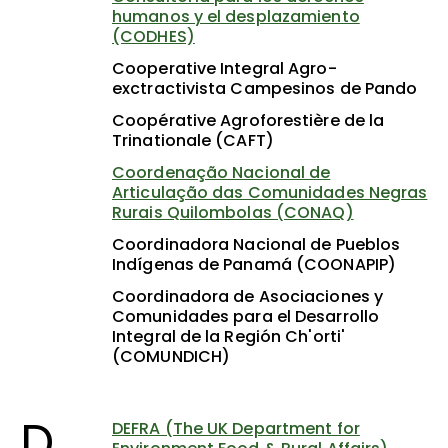
humanos y el desplazamiento
(CODHES)
Cooperative Integral Agro-
exctractivista Campesinos de Pando
Coopérative Agroforestière de la
Trinationale (CAFT)
Coordenação Nacional de
Articulação das Comunidades Negras
Rurais Quilombolas (CONAQ)
Coordinadora Nacional de Pueblos
Indígenas de Panamá (COONAPIP)
Coordinadora de Asociaciones y
Comunidades para el Desarrollo
Integral de la Región Ch'orti'
(COMUNDICH)
D
DEFRA (The UK Department for