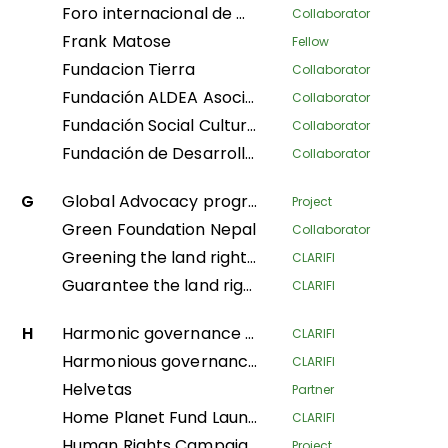
Foro internacional de mujeres indígenas
Collaborator
Frank Matose
Fellow
Fundacion Tierra
Collaborator
Fundación ALDEA Asociación Latinoamericana para el Desarrollo Alternativo
Collaborator
Fundación Social Cultura y Educativa Azúcar
Collaborator
Fundación de Desarrollo Social Afroecuatoriana AZUCAR
Collaborator
G
Global Advocacy program
Project
Green Foundation Nepal
Collaborator
Greening the land rights of forest communities in the Gabonese Republic
CLARIFI
Guarantee the land rights of local communities and indigenous populations in the process of creating the Messok-Dja protected area through participatory mapping
CLARIFI
H
Harmonic governance of the Amazonian indigenous territories for the protection of the spiritual balance of natural resources and ethnic ways of life; implementation of the second phase of the Decree Law 632 of 2018
CLARIFI
Harmonious governance of Amazonian Indigenous territories, in protection of the spiritual balance of the territory and Indigenous life systems, giving continuity in the implementation of the second phase of Decree Law 632 of 2018
CLARIFI
Helvetas
Partner
Home Planet Fund Launch Meeting: Securing Pastoralist Tenure in East Africa: A nature-based solution for conservation, mitigating climate change, and advancing sustainable livelihoods.
CLARIFI
Human Rights Campaign Policy Advocacy Programme (HRCPA)
Project