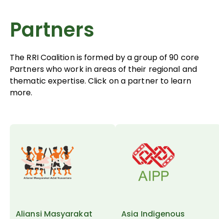
Partners
The RRI Coalition is formed by a group of 90 core
Partners who work in areas of their regional and
thematic expertise. Click on a partner to learn
more.
Aliansi Masyarakat
Asia Indigenous