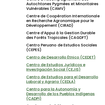
Autochtones Pygmées et Minoritaires
Vulnérables (CAMV)
Centre de Coopération Internationale
en Recherche Agronomique pour le
Développement (CIRAD)
Centre d’Appui à la Gestion Durable
des Forêts Tropicales (CAGDFT)
Centro Peruano de Estudios Sociales
(CEPES)
Centro de Desarrollo Étnico (CEDET)
Centro de Estudios Jurídicos e
Investigación Social (CEJIS)
Centro de Estudios para el Desarrollo
Laboral y Agrario (CEDLA)
Centro para la Autonomía y
Desarrollo de los Pueblos Indígenas
(CADPI)