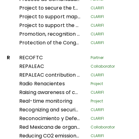
Project to secure the tenure and traditional land and forestry spaces of Indigenous Pygmy Peoples and Local Communities in the provinces of South Ubangi and Mai-Ndombe for the purposes of forest conservation and preservation, through the popularization and implementation of the law on the promotion and protection of the rights of Indigenous Pygmy Peoples in DRC
CLARIFI
Project to support mapping and security of LA Tenure of the Indigenous Community of Ngbanaza in SD-Ubangi (RDC)
CLARIFI
Project to support the contribution of local and indigenous women in the fight against Climate Change in the province of Equateur, Maindombe, Kongo Central, Kwilu and Mongala in the DRC
CLARIFI
Promotion, recognition and securization of APAC, community conservation and other effective conservation measures in DRC
CLARIFI
Protection of the Congo Basin's tropical rainforests by supporting forest- dependent communities in improving their livelihoods
CLARIFI
R
RECOFTC
Partner
REPALEAC
Collaborator
REPALEAC contribution to the monitoring and evaluation of activities under the partnership for the peoples, nature and climate
CLARIFI
Radio Renacientes
Project
Raising awareness of communities’ customary land rights Local and Indigenous Populations, mapping and security Land in Indigenous Communities for management Sustainable land
CLARIFI
Real-time monitoring
Project
Recognizing and securing the governance and traditional management of areas conserved by Indigenous Peoples and Local Communities (Phase I)
CLARIFI
Reconocimiento y Defensa de Territorios Indígenas Altamente Vulnerables (Recognition and Defense of Highly Vulnerable Indigenous Territories)
CLARIFI
Red Mexicana de organizaciones campesinas forestales
Collaborator
Reducing CO2 emissions and securing community land in the Plateaux and Bouenza regions
CLARIFI