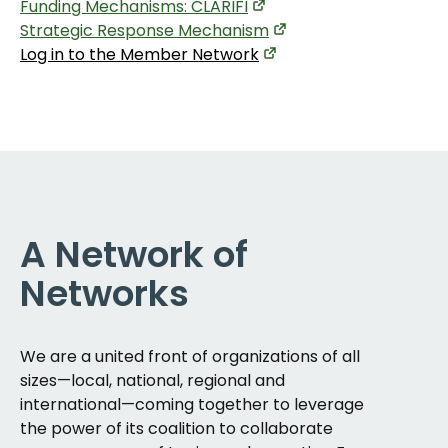
Funding Mechanisms: CLARIFI
Strategic Response Mechanism
Log in to the Member Network
A Network of
Networks
We are a united front of organizations of all
sizes—local, national, regional and
international—coming together to leverage
the power of its coalition to collaborate