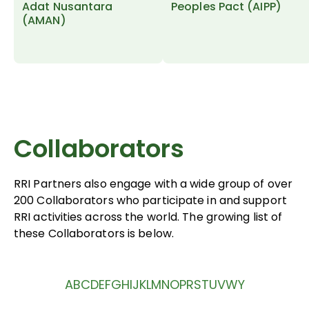
Adat Nusantara
Peoples Pact (AIPP)
(AMAN)
Collaborators
RRI Partners also engage with a wide group of over
200 Collaborators who participate in and support
RRI activities across the world. The growing list of
these Collaborators is below.
A
B
C
D
E
F
G
H
I
J
K
L
M
N
O
P
R
S
T
U
V
W
Y