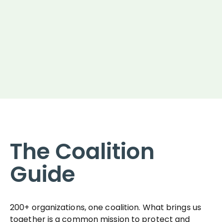
The Coalition
Guide
200+ organizations, one coalition. What brings us
together is a common mission to protect and