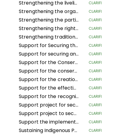
Strengthening the livelihoods of indigenous Andean-Amazonian women for the conservation of biodiversity and food sovereignty in the central region of Peru
CLARIFI
Strengthening the organization, governance and territorial management of the organizations and nationalities of the Amazon region of Ecuador
CLARIFI
Strengthening the participation of women in decision-making spaces, the organizational life of the people and the development of actions to confront climate change
CLARIFI
Strengthening the rights of Mesoamerican IPLCs through the governance and management of their territories
CLARIFI
Strengthening traditional governance structures in indigenous territories in the Caribbean of Costa Rica
CLARIFI
Support for Securing the Land Tenure Rights of Indigenous Pygmy Peoples Before, During and After the Land Reform and Land Use Planning Processes in the Democratic Republic of Congo
CLARIFI
Support for securing and sustainably managing the land of Indigenous Peoples and Local Communities in the Republic of Congo (ASGEDUT-CLPA)
CLARIFI
Support for the Conservation of the biodiversity of the Mangaï Hunting Domain and Hippopotamus Reserve (DCRHM) through Solutions Based on Human Rights
CLARIFI
Support for the conservation and biodiversity of the Mangai Hunting Area and Hippopotamus Reserve (DCRHM) through Solutions Based on Human Rights
CLARIFI
Support for the creation of Indigenous and community protected areas in the Bomassa triangle landscapes of UFA KABO (Sangha) and MBOUKOU-EBOUHOLE (Likouala)
CLARIFI
Support for the effective implementation of CFCL community forestry GBANZA in south Ubangi (DRC) for conservation
CLARIFI
Support for the recognition and securing of communities' land rights in the face of the expansion of the Lomami National Park (DRC)
CLARIFI
Support project for securing and conserving sustainable forest and land management by local communities, and more specifically the women of Ifomi Lokokoloko Village in Equateur Province, DRC
CLARIFI
Support project to secure 27,000 hectares of the IYEMBE MOKE PA forest
CLARIFI
Support the implementation of the Customary Land Rights Act 2022 in Sierra Leone
CLARIFI
Sustaining Indigenous People's Lives and Nature Conservation
CLARIFI