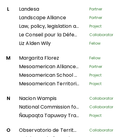
L
Landesa
Partner
Landscape Alliance
Partner
Law, policy, legislation and litigation
Project
Le Conseil pour la Défense Environnementale par la Légalité et la Traçabilité
Collaborator
Liz Alden Wily
Fellow
M
Margarita Florez
Fellow
Mesoamerican Alliance of Peoples and Forests
Partner
Mesoamerican School of Leadership
Project
Mesoamerican Territorial Fund
Project
N
Nacion Wampis
Collaborator
National Commission for Indigenous Territories
Collaborator
Ñaupaqta Tapuway Traveling School
Project
O
Observatorio de Territorios Étnicos y Campesinos
Collaborator