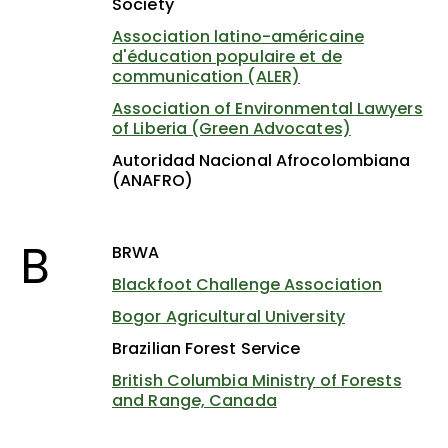
Society
Association latino-américaine
d'éducation populaire et de
communication (ALER)
Association of Environmental Lawyers
of Liberia (Green Advocates)
Autoridad Nacional Afrocolombiana
(ANAFRO)
B
BRWA
Blackfoot Challenge Association
Bogor Agricultural University
Brazilian Forest Service
British Columbia Ministry of Forests
and Range, Canada