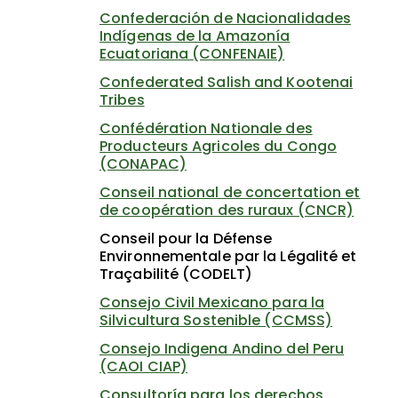
Confederación de Nacionalidades
Indígenas de la Amazonía
Ecuatoriana (CONFENAIE)
Confederated Salish and Kootenai
Tribes
Confédération Nationale des
Producteurs Agricoles du Congo
(CONAPAC)
Conseil national de concertation et
de coopération des ruraux (CNCR)
Conseil pour la Défense
Environnementale par la Légalité et
Traçabilité (CODELT)
Consejo Civil Mexicano para la
Silvicultura Sostenible (CCMSS)
Consejo Indigena Andino del Peru
(CAOI CIAP)
Consultoría para los derechos