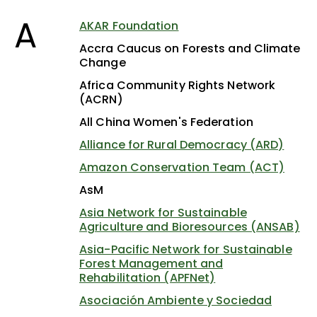
A
AKAR Foundation
Accra Caucus on Forests and Climate
Change
Africa Community Rights Network
(ACRN)
All China Women's Federation
Alliance for Rural Democracy (ARD)
Amazon Conservation Team (ACT)
AsM
Asia Network for Sustainable
Agriculture and Bioresources (ANSAB)
Asia-Pacific Network for Sustainable
Forest Management and
Rehabilitation (APFNet)
Asociación Ambiente y Sociedad