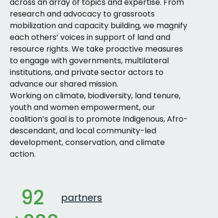
across an array of topics and expertise. From
research and advocacy to grassroots
mobilization and capacity building, we magnify
each others’ voices in support of land and
resource rights. We take proactive measures
to engage with governments, multilateral
institutions, and private sector actors to
advance our shared mission.
Working on climate, biodiversity, land tenure,
youth and women empowerment, our
coalition’s goal is to promote Indigenous, Afro-
descendant, and local community-led
development, conservation, and climate
action.
92
partners