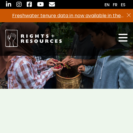
Skip
EN
FR
ES
to
Freshwater tenure data in now available in the
the
RRI Tenure Tool!
content