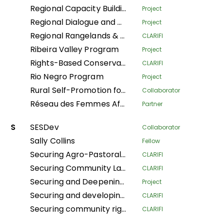
Regional Capacity Building Programme
Project
Regional Dialogue and Research Initiative on Territorial Governance
Project
Regional Rangelands & Pastolarism Resilience Project
CLARIFI
Ribeira Valley Program
Project
Rights-Based Conservation with Recognition of Customary Institutions and Traditional Governance
CLARIFI
Rio Negro Program
Project
Rural Self-Promotion for Sustainable Human Development
Collaborator
Réseau des Femmes Africaines pour la Gestion Communautaire des Forêts
Partner
S
SESDev
Collaborator
Sally Collins
Fellow
Securing Agro-Pastoralists Land Tenure Rights in Karamoja
CLARIFI
Securing Community Land for Sustainable Pastoralists' Livelihoods in Kajiado County and Narok South Sub-County, Kenya
CLARIFI
Securing and Deepening Community Forest Rights in Nepal through Local Government and Coordinated Local Actions
Project
Securing and developing village lands in the Bikoro territory
CLARIFI
Securing community rights and land for the conservation of biodiversity, climate resilience, and the improvement of living conditions in the Central Africa Republic
CLARIFI