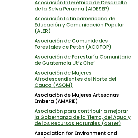
Asociación Interétnica de Desarrollo
de la Selva Peruana (AIDESEP)
Asociación Latinoamericana de
Educación y Comunicación Popular
(ALER)
Asociación de Comunidades
Forestales de Petén (ACOFOP)
Asociación de Forestaría Comunitaria
de Guatemala Ut’z Che’
Asociación de Mujeres
Afrodescendientes del Norte del
Cauca (ASOM)
Asociación de Mujeres Artesanas
Embera (AMARIE)
Asociación para contribuir a mejorar
la Gobernanza de la Tierra, del Agua y
de los Recursos Naturales (aGter)
Association for Environment and