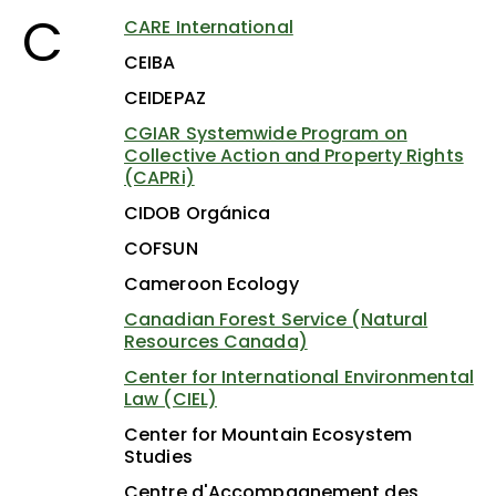
C
CARE International
CEIBA
CEIDEPAZ
CGIAR Systemwide Program on
Collective Action and Property Rights
(CAPRi)
CIDOB Orgánica
COFSUN
Cameroon Ecology
Canadian Forest Service (Natural
Resources Canada)
Center for International Environmental
Law (CIEL)
Center for Mountain Ecosystem
Studies
Centre d'Accompagnement des