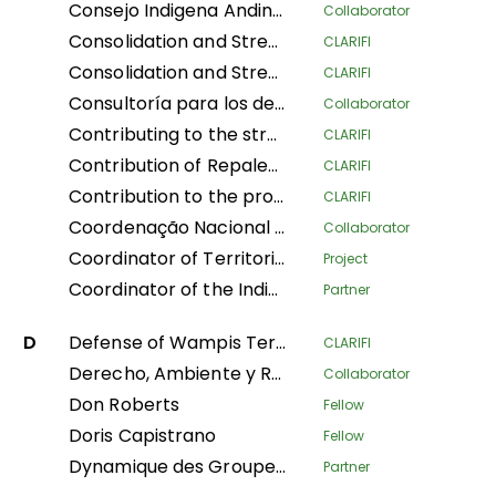
Consejo Indigena Andino del Peru
Collaborator
Consolidation and Strengthening of the Territorial Defense of Indigenous Peoples: Legal Physical Sanitation and Implementation of Early Warning Modules in Native Communities of the Peruvian Amazon
CLARIFI
Consolidation and Strengthening of the Territorial Defense of Indigenous Peoples: Physical and Legal Sanitation and Implementation of Early Warning Modules in Native Communities of the Peruvian Amazon
CLARIFI
Consultoría para los derechos humanos y el desplazamiento
Collaborator
Contributing to the strengthening of the recognition and protection of ancestral territories from an indigenous perspective and of the food sovereignty of Indigenous Amazonian women
CLARIFI
Contribution of Repaleac to the Implementation of the Shandia Alliance Project for Peoples, Nature and Climate in the Congo Basin
CLARIFI
Contribution to the protection of the humid tropical forests of the Congo Basin through the legal security of the ancestral lands of forest-dependent communities in DR Congo
CLARIFI
Coordenação Nacional de Articulação das Comunidades Negras Rurais Quilombolas
Collaborator
Coordinator of Territorial Women Leaders of Mesoamerica of the AMPB
Project
Coordinator of the Indigenous Organizations of the Amazon Basin
Partner
D
Defense of Wampis Territoriality and Autonomy in the face of the extractive crisis in Peru
CLARIFI
Derecho, Ambiente y Recursos Naturales
Collaborator
Don Roberts
Fellow
Doris Capistrano
Fellow
Dynamique des Groupes des Peuples Autochtones
Partner