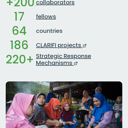
+200
collaborators
17
fellows
64
countries
186
CLARIFI projects
220+
Strategic Response
Mechanisms