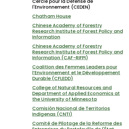
Cercle pour la Défense de
l'Environnement (CEDEN)
Chatham House
Chinese Academy of Forestry
Research Institute of Forest Policy and
Information
Chinese Academy of Forestry
Research Institute of Forest Policy and
Information (CAF-RIFPI)
Coalition des Femmes Leaders pour
l’Environnement et le Développement
Durable (CFLEDD)
College of Natural Resources and
Department of Applied Economics at
the University of Minnesota
Comisión Nacional de Territorios
Indigenas (CNTI)
Comité de Pilotage de la Reforme des