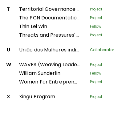
T
Territorial Governance Facility
Project
The PCN Documentation Center
Project
Thin Lei Win
Fellow
Threats and Pressures' - monitoring environmental degradation in protected areas
Project
U
União das Mulheres indígenas da Amazônia Brasileira
Collaborator
W
WAVES (Weaving Leadership for Gender Equality)
Project
William Sunderlin
Fellow
Women For Entrepreneurship and Resilience – transforming fish farming and forest value-chains in Nepal
Project
X
Xingu Program
Project