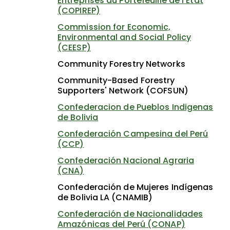
Entreprises du Portefeuille de l'État
(COPIREP)
Commission for Economic,
Environmental and Social Policy
(CEESP)
Community Forestry Networks
Community-Based Forestry
Supporters' Network (COFSUN)
Confederacion de Pueblos Indigenas
de Bolivia
Confederación Campesina del Perú
(CCP)
Confederación Nacional Agraria
(CNA)
Confederación de Mujeres Indígenas
de Bolivia LA (CNAMIB)
Confederación de Nacionalidades
Amazónicas del Perú (CONAP)