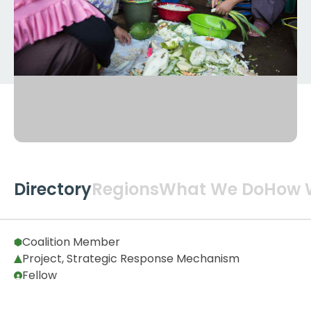
Directory
Regions
What We Do
How 
Global
2
Coalition Member
Project, Strategic Response Mechanism
Fellow