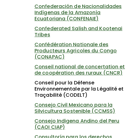
Confederación de Nacionalidades
Indígenas de la Amazonía
Ecuatoriana (CONFENAIE)
Confederated Salish and Kootenai
Tribes
Confédération Nationale des
Producteurs Agricoles du Congo
(CONAPAC)
Conseil national de concertation et
de coopération des ruraux (CNCR)
Conseil pour la Défense
Environnementale par la Légalité et
Traçabilité (CODELT)
Consejo Civil Mexicano para la
Silvicultura Sostenible (CCMSS)
Consejo Indigena Andino del Peru
(CAOI CIAP)
Consultoría para los derechos