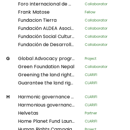
Foro internacional de mujeres indígenas
Collaborator
Frank Matose
Fellow
Fundacion Tierra
Collaborator
Fundación ALDEA Asociación Latinoamericana para el Desarrollo Alternativo
Collaborator
Fundación Social Cultura y Educativa Azúcar
Collaborator
Fundación de Desarrollo Social Afroecuatoriana AZUCAR
Collaborator
G
Global Advocacy program
Project
Green Foundation Nepal
Collaborator
Greening the land rights of forest communities in the Gabonese Republic
CLARIFI
Guarantee the land rights of local communities and indigenous populations in the process of creating the Messok-Dja protected area through participatory mapping
CLARIFI
H
Harmonic governance of the Amazonian indigenous territories for the protection of the spiritual balance of natural resources and ethnic ways of life; implementation of the second phase of the Decree Law 632 of 2018
CLARIFI
Harmonious governance of Amazonian Indigenous territories, in protection of the spiritual balance of the territory and Indigenous life systems, giving continuity in the implementation of the second phase of Decree Law 632 of 2018
CLARIFI
Helvetas
Partner
Home Planet Fund Launch Meeting: Securing Pastoralist Tenure in East Africa: A nature-based solution for conservation, mitigating climate change, and advancing sustainable livelihoods.
CLARIFI
Human Rights Campaign Policy Advocacy Programme (HRCPA)
Project