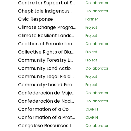
Centre for Support of Sustainable Management of Tropical Forests
Collaborator
Chepkitale Indigenous People Development Project
Collaborator
Civic Response
Partner
Climate Change Program
Project
Climate Resilient Landscapes and Improved Livelihoods in Nepal
Project
Coalition of Female Leaders for the Environment and Sustainable Development
Collaborator
Collective Rights of Black Communities Workshop
Project
Community Forestry Library
Project
Community Land Action Network
Collaborator
Community Legal Field Workers
Project
Community-based Fire Management
Project
Confederación de Mujeres Indígenas de Bolivia LA
Collaborator
Confederación de Nacionalidades Indígenas de la Amazonía Ecuatoriana
Collaborator
Conformation of a Community Conservation Areas System with an Afro-descendant Peoples' approach (Phase I) of Black Communities in four Community Councils: Afro women of Patía California, and Despertad Patíanos in the Cauca department; Martin Luther King in the Guaviare department; and Palenque Bacatá in the Cundinamarca department
CLARIFI
Conformation of a Protected Areas System (Phase I) of Black Communities in four Community Councils: Nelson Mandela and Diego Luis Cordoba - COCODILUCO in the Guaviare department; and Villa del Rio and Las Acacias in the Putumayo department
CLARIFI
Congolese Resources Institute
Collaborator