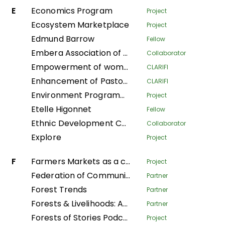
E
Economics Program
Project
Ecosystem Marketplace
Project
Edmund Barrow
Fellow
Embera Association of Women Artisans
Collaborator
Empowerment of women to take care of their households in the Plateaux department
CLARIFI
Enhancement of Pastoralist Resilience through Integrated Management of Natural Resources in Northern Kenya
CLARIFI
Environment Programme
Project
Etelle Higonnet
Fellow
Ethnic Development Center
Collaborator
Explore
Project
F
Farmers Markets as a community strategy for food security and sovereignty in Alta Verapaz
Project
Federation of Community Forestry Users Nepal
Partner
Forest Trends
Partner
Forests & Livelihoods: Assessment, Research, and Engagement
Partner
Forests of Stories Podcast
Project