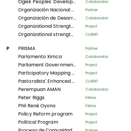
Ogiek Peoples' Development Program
Collaborator
Organización Nacional de Mujeres Indígenas Andinas y Amazónicas del Perú
Partner
Organización de Desarrollo Étnico Comunitario
Collaborator
Organizational Strengthening and Movement Building (OSMB) Programme
Project
Organizational strengthening of the Confederación Nacional de Mujeres Indígenas de Bolivia (CNAMIB) - Phase II
CLARIFI
P
PRISMA
Partner
Parlamento Ximca
Collaborator
Parliament Government Dialogue on Land Governance
Project
Participatory Mapping Tool
Project
Pastoralists' Enhanced Livelihoods, Knowledge, and Advocacy Project
CLARIFI
Perempuan AMAN
Collaborator
Peter Riggs
Fellow
Phil René Oyono
Fellow
Policy Reform program
Project
Political Program
Project
Proceso de Comunidades Negras
Partner