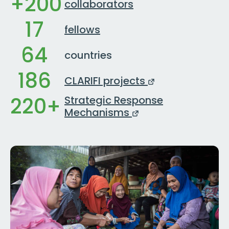
+200
collaborators
17
fellows
64
countries
186
CLARIFI projects
220+
Strategic Response
Mechanisms