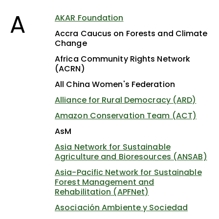
A
AKAR Foundation
Accra Caucus on Forests and Climate
Change
Africa Community Rights Network
(ACRN)
All China Women's Federation
Alliance for Rural Democracy (ARD)
Amazon Conservation Team (ACT)
AsM
Asia Network for Sustainable
Agriculture and Bioresources (ANSAB)
Asia-Pacific Network for Sustainable
Forest Management and
Rehabilitation (APFNet)
Asociación Ambiente y Sociedad