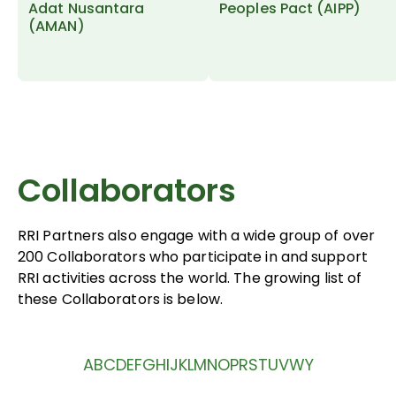
Adat Nusantara
Peoples Pact (AIPP)
(AMAN)
Collaborators
RRI Partners also engage with a wide group of over
200 Collaborators who participate in and support
RRI activities across the world. The growing list of
these Collaborators is below.
A
B
C
D
E
F
G
H
I
J
K
L
M
N
O
P
R
S
T
U
V
W
Y