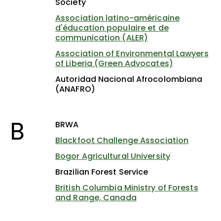
Society
Association latino-américaine
d'éducation populaire et de
communication (ALER)
Association of Environmental Lawyers
of Liberia (Green Advocates)
Autoridad Nacional Afrocolombiana
(ANAFRO)
B
BRWA
Blackfoot Challenge Association
Bogor Agricultural University
Brazilian Forest Service
British Columbia Ministry of Forests
and Range, Canada