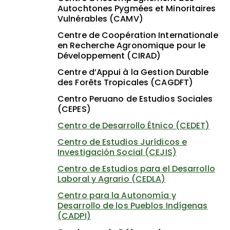
Autochtones Pygmées et Minoritaires
Vulnérables (CAMV)
Centre de Coopération Internationale
en Recherche Agronomique pour le
Développement (CIRAD)
Centre d’Appui à la Gestion Durable
des Forêts Tropicales (CAGDFT)
Centro Peruano de Estudios Sociales
(CEPES)
Centro de Desarrollo Étnico (CEDET)
Centro de Estudios Jurídicos e
Investigación Social (CEJIS)
Centro de Estudios para el Desarrollo
Laboral y Agrario (CEDLA)
Centro para la Autonomía y
Desarrollo de los Pueblos Indígenas
(CADPI)