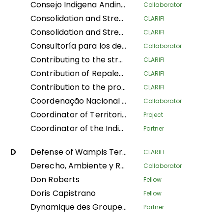
Consejo Indigena Andino del Peru
Collaborator
Consolidation and Strengthening of the Territorial Defense of Indigenous Peoples: Legal Physical Sanitation and Implementation of Early Warning Modules in Native Communities of the Peruvian Amazon
CLARIFI
Consolidation and Strengthening of the Territorial Defense of Indigenous Peoples: Physical and Legal Sanitation and Implementation of Early Warning Modules in Native Communities of the Peruvian Amazon
CLARIFI
Consultoría para los derechos humanos y el desplazamiento
Collaborator
Contributing to the strengthening of the recognition and protection of ancestral territories from an indigenous perspective and of the food sovereignty of Indigenous Amazonian women
CLARIFI
Contribution of Repaleac to the Implementation of the Shandia Alliance Project for Peoples, Nature and Climate in the Congo Basin
CLARIFI
Contribution to the protection of the humid tropical forests of the Congo Basin through the legal security of the ancestral lands of forest-dependent communities in DR Congo
CLARIFI
Coordenação Nacional de Articulação das Comunidades Negras Rurais Quilombolas
Collaborator
Coordinator of Territorial Women Leaders of Mesoamerica of the AMPB
Project
Coordinator of the Indigenous Organizations of the Amazon Basin
Partner
D
Defense of Wampis Territoriality and Autonomy in the face of the extractive crisis in Peru
CLARIFI
Derecho, Ambiente y Recursos Naturales
Collaborator
Don Roberts
Fellow
Doris Capistrano
Fellow
Dynamique des Groupes des Peuples Autochtones
Partner