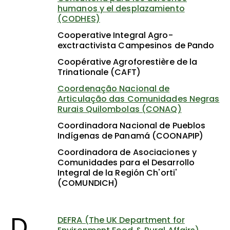
humanos y el desplazamiento
(CODHES)
Cooperative Integral Agro-
exctractivista Campesinos de Pando
Coopérative Agroforestière de la
Trinationale (CAFT)
Coordenação Nacional de
Articulação das Comunidades Negras
Rurais Quilombolas (CONAQ)
Coordinadora Nacional de Pueblos
Indígenas de Panamá (COONAPIP)
Coordinadora de Asociaciones y
Comunidades para el Desarrollo
Integral de la Región Ch'orti'
(COMUNDICH)
D
DEFRA (The UK Department for