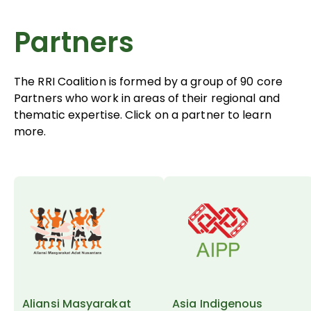
Partners
The RRI Coalition is formed by a group of 90 core
Partners who work in areas of their regional and
thematic expertise. Click on a partner to learn
more.
Aliansi Masyarakat
Asia Indigenous