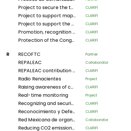
Project to secure the tenure and traditional land and forestry spaces of Indigenous Pygmy Peoples and Local Communities in the provinces of South Ubangi and Mai-Ndombe for the purposes of forest conservation and preservation, through the popularization and implementation of the law on the promotion and protection of the rights of Indigenous Pygmy Peoples in DRC
CLARIFI
Project to support mapping and security of LA Tenure of the Indigenous Community of Ngbanaza in SD-Ubangi (RDC)
CLARIFI
Project to support the contribution of local and indigenous women in the fight against Climate Change in the province of Equateur, Maindombe, Kongo Central, Kwilu and Mongala in the DRC
CLARIFI
Promotion, recognition and securization of APAC, community conservation and other effective conservation measures in DRC
CLARIFI
Protection of the Congo Basin's tropical rainforests by supporting forest- dependent communities in improving their livelihoods
CLARIFI
R
RECOFTC
Partner
REPALEAC
Collaborator
REPALEAC contribution to the monitoring and evaluation of activities under the partnership for the peoples, nature and climate
CLARIFI
Radio Renacientes
Project
Raising awareness of communities’ customary land rights Local and Indigenous Populations, mapping and security Land in Indigenous Communities for management Sustainable land
CLARIFI
Real-time monitoring
Project
Recognizing and securing the governance and traditional management of areas conserved by Indigenous Peoples and Local Communities (Phase I)
CLARIFI
Reconocimiento y Defensa de Territorios Indígenas Altamente Vulnerables (Recognition and Defense of Highly Vulnerable Indigenous Territories)
CLARIFI
Red Mexicana de organizaciones campesinas forestales
Collaborator
Reducing CO2 emissions and securing community land in the Plateaux and Bouenza regions
CLARIFI