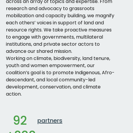
across an array of topics and expertise. From
research and advocacy to grassroots
mobilization and capacity building, we magnify
each others’ voices in support of land and
resource rights. We take proactive measures
to engage with governments, multilateral
institutions, and private sector actors to
advance our shared mission.
Working on climate, biodiversity, land tenure,
youth and women empowerment, our
coalition’s goal is to promote Indigenous, Afro-
descendant, and local community-led
development, conservation, and climate
action.
92
partners