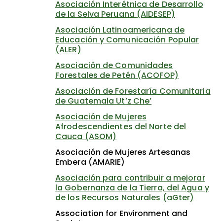
Asociación Interétnica de Desarrollo
de la Selva Peruana (AIDESEP)
Asociación Latinoamericana de
Educación y Comunicación Popular
(ALER)
Asociación de Comunidades
Forestales de Petén (ACOFOP)
Asociación de Forestaría Comunitaria
de Guatemala Ut’z Che’
Asociación de Mujeres
Afrodescendientes del Norte del
Cauca (ASOM)
Asociación de Mujeres Artesanas
Embera (AMARIE)
Asociación para contribuir a mejorar
la Gobernanza de la Tierra, del Agua y
de los Recursos Naturales (aGter)
Association for Environment and