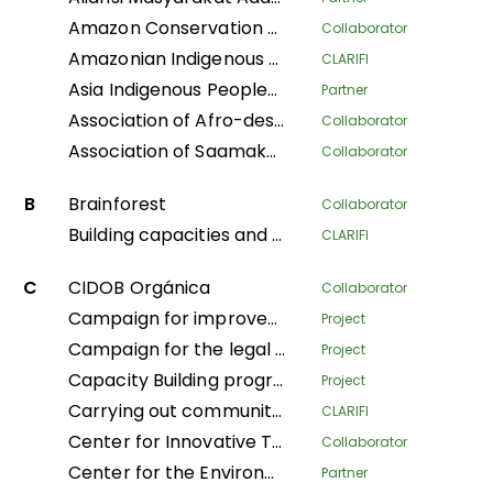
Amazon Conservation Team
Collaborator
Amazonian Indigenous Women Protecting Forests and Traditional Knowledge for Territorial Governance
CLARIFI
Asia Indigenous Peoples Pact
Partner
Association of Afro-descendant Women of Northern Cauca
Collaborator
Association of Saamaka Communities
Collaborator
B
Brainforest
Collaborator
Building capacities and knowledge among Indigenous Peoples’ organizations in Colombia for an effective participation in FPIC process to regulate REDD+ mechanisms
CLARIFI
C
CIDOB Orgánica
Collaborator
Campaign for improved living conditions and recognition of customary law and tribal governance of indigenous peoples across all sectors within the national framework
Project
Campaign for the legal recognition of indigenous and pygmy peoples in the DRC
Project
Capacity Building program
Project
Carrying out community mapping of the lands and territories of indigenous populations in Gabon
CLARIFI
Center for Innovative Technologies and Sustainable Development
Collaborator
Center for the Environment and Development
Partner