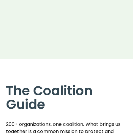
The Coalition
Guide
200+ organizations, one coalition. What brings us
together is a common mission to protect and