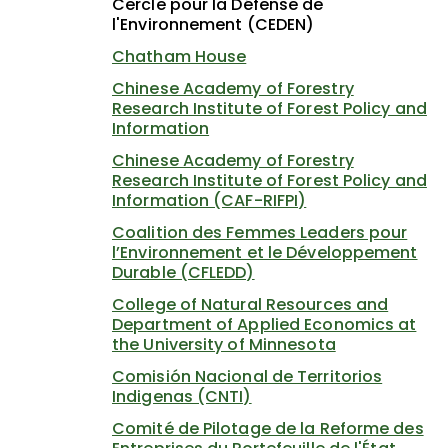
Cercle pour la Défense de
l'Environnement (CEDEN)
Chatham House
Chinese Academy of Forestry
Research Institute of Forest Policy and
Information
Chinese Academy of Forestry
Research Institute of Forest Policy and
Information (CAF-RIFPI)
Coalition des Femmes Leaders pour
l’Environnement et le Développement
Durable (CFLEDD)
College of Natural Resources and
Department of Applied Economics at
the University of Minnesota
Comisión Nacional de Territorios
Indigenas (CNTI)
Comité de Pilotage de la Reforme des