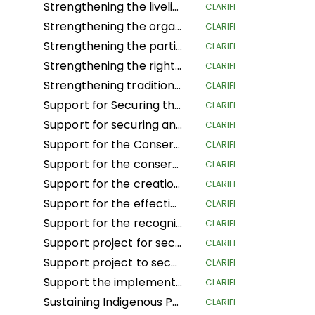
Strengthening the livelihoods of indigenous Andean-Amazonian women for the conservation of biodiversity and food sovereignty in the central region of Peru
CLARIFI
Strengthening the organization, governance and territorial management of the organizations and nationalities of the Amazon region of Ecuador
CLARIFI
Strengthening the participation of women in decision-making spaces, the organizational life of the people and the development of actions to confront climate change
CLARIFI
Strengthening the rights of Mesoamerican IPLCs through the governance and management of their territories
CLARIFI
Strengthening traditional governance structures in indigenous territories in the Caribbean of Costa Rica
CLARIFI
Support for Securing the Land Tenure Rights of Indigenous Pygmy Peoples Before, During and After the Land Reform and Land Use Planning Processes in the Democratic Republic of Congo
CLARIFI
Support for securing and sustainably managing the land of Indigenous Peoples and Local Communities in the Republic of Congo (ASGEDUT-CLPA)
CLARIFI
Support for the Conservation of the biodiversity of the Mangaï Hunting Domain and Hippopotamus Reserve (DCRHM) through Solutions Based on Human Rights
CLARIFI
Support for the conservation and biodiversity of the Mangai Hunting Area and Hippopotamus Reserve (DCRHM) through Solutions Based on Human Rights
CLARIFI
Support for the creation of Indigenous and community protected areas in the Bomassa triangle landscapes of UFA KABO (Sangha) and MBOUKOU-EBOUHOLE (Likouala)
CLARIFI
Support for the effective implementation of CFCL community forestry GBANZA in south Ubangi (DRC) for conservation
CLARIFI
Support for the recognition and securing of communities' land rights in the face of the expansion of the Lomami National Park (DRC)
CLARIFI
Support project for securing and conserving sustainable forest and land management by local communities, and more specifically the women of Ifomi Lokokoloko Village in Equateur Province, DRC
CLARIFI
Support project to secure 27,000 hectares of the IYEMBE MOKE PA forest
CLARIFI
Support the implementation of the Customary Land Rights Act 2022 in Sierra Leone
CLARIFI
Sustaining Indigenous People's Lives and Nature Conservation
CLARIFI