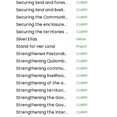
Securing land and forest rights for local communities to increase their resilience to climate change
CLARIFI
Securing land and livelihoods of IPLCs in a context of land competition.
CLARIFI
Securing the Community Forest Concession of Local Communities in the Province of Mai-Ndombe, Kiri Territory, Pendjwa Sector
CLARIFI
Securing the enclosures of Traditional and Customary Chiefs (NSHENG and KINS)
CLARIFI
Securing the territories of Indigenous Peoples and Local Communities of Ngounié
CLARIFI
Silvel Elías
Fellow
Stand for Her Land
Project
Strengthened Pastoralists Livelihoods Resilience and Landscape Governance in Northern Tanzania
CLARIFI
Strengthening Quilombola Territorial and Environmental Management in the Cerrado and Atlantic Forest
CLARIFI
Strengthening community lands and territories and protecting the resources of the Garífuna people of Honduras
CLARIFI
Strengthening livelihoods in Indigenous Pygmee provinces by securing their land rights in the North Kivu Province
CLARIFI
Strengthening of the autonomous territorial governments of the northern Peruvian Amazon in their governance, management and territorial defense
CLARIFI
Strengthening territorial governance with a gender focus, through the "Conserve through use" strategy, to improve the dignified living conditions and survival of Community Councils in the Guaviare department
CLARIFI
Strengthening the Governance of the Global Alliance of Territorial Communities
CLARIFI
Strengthening the Governance of the Global Alliance of Territorial Communities
CLARIFI
Strengthening the Internal Regulations for the Self-Government of 5 Community Councils in the department of Guaviare and 1 in the department of Cauca
CLARIFI