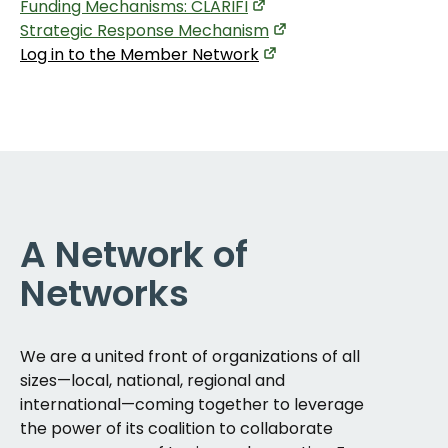
Funding Mechanisms: CLARIFI
Strategic Response Mechanism
Log in to the Member Network
A Network of
Networks
We are a united front of organizations of all
sizes—local, national, regional and
international—coming together to leverage
the power of its coalition to collaborate