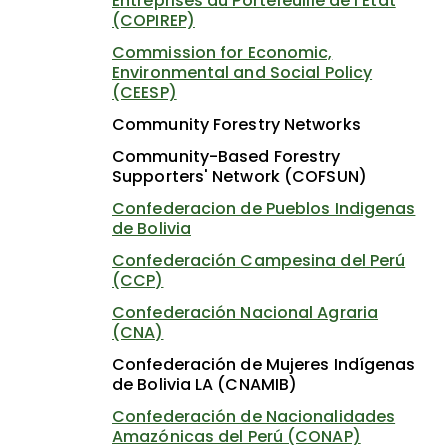
Entreprises du Portefeuille de l'État
(COPIREP)
Commission for Economic,
Environmental and Social Policy
(CEESP)
Community Forestry Networks
Community-Based Forestry
Supporters' Network (COFSUN)
Confederacion de Pueblos Indigenas
de Bolivia
Confederación Campesina del Perú
(CCP)
Confederación Nacional Agraria
(CNA)
Confederación de Mujeres Indígenas
de Bolivia LA (CNAMIB)
Confederación de Nacionalidades
Amazónicas del Perú (CONAP)