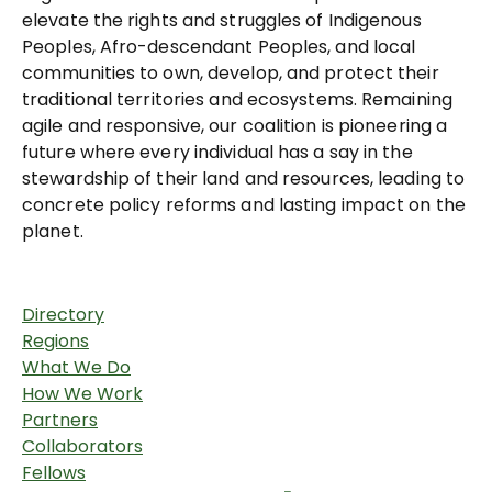
elevate the rights and struggles of Indigenous
Peoples, Afro-descendant Peoples, and local
communities to own, develop, and protect their
traditional territories and ecosystems. Remaining
agile and responsive, our coalition is pioneering a
future where every individual has a say in the
stewardship of their land and resources, leading to
concrete policy reforms and lasting impact on the
planet.
Directory
Regions
What We Do
How We Work
Partners
Collaborators
Fellows