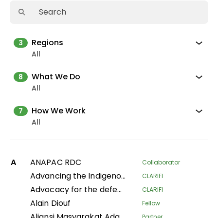
Regions
3
All
What We Do
8
All
How We Work
7
All
A
ANAPAC RDC
Collaborator
Advancing the Indigenous women's movement in Asia through building collective leadership and agency
CLARIFI
Advocacy for the defense of indigenous territorial rights of Indigenous Peoples and Communities in the Department of Putumayo
CLARIFI
Alain Diouf
Fellow
Aliansi Masyarakat Adat Nusantara
Partner