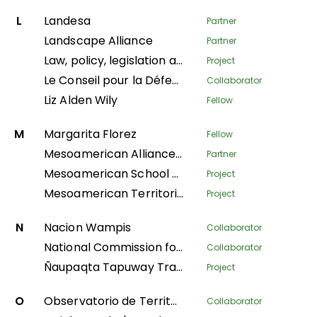
L
Landesa
Partner
Landscape Alliance
Partner
Law, policy, legislation and litigation
Project
Le Conseil pour la Défense Environnementale par la Légalité et la Traçabilité
Collaborator
Liz Alden Wily
Fellow
M
Margarita Florez
Fellow
Mesoamerican Alliance of Peoples and Forests
Partner
Mesoamerican School of Leadership
Project
Mesoamerican Territorial Fund
Project
N
Nacion Wampis
Collaborator
National Commission for Indigenous Territories
Collaborator
Ñaupaqta Tapuway Traveling School
Project
O
Observatorio de Territorios Étnicos y Campesinos
Collaborator