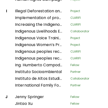
I
Illegal Deforestation and Associated Trade (IDAT) Risk
Project
Implementation of productive systems for environmental conservation, food security and economic autonomy of women in the municipality of Buenos Aires, Norte del Cauca
CLARIFI
Increasing the Indigenous People's Organizational Capacity and Community Visibility in Strengthening the Claim Bases on Their Traditional Rights
CLARIFI
Indigenous Livelihoods Enhancement Partners
Collaborator
Indigenous Voice Training Program
Project
Indigenous Women’s Program
Project
Indigenous peoples recovering Andean ecosystems for Good Living
CLARIFI
Indigenous peoples recovering Andean ecosystems for the Good Living
CLARIFI
Ing. Humberto Campodonico Sanchez
Fellow
Instituto Socioambiental
Partner
Instituto de Altos Estudios Nacionales
Collaborator
International Family Forest Alliance
Partner
J
Jenny Springer
Fellow
Jintao Xu
Fellow