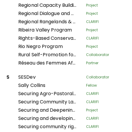
Regional Capacity Building Programme
Project
Regional Dialogue and Research Initiative on Territorial Governance
Project
Regional Rangelands & Pastolarism Resilience Project
CLARIFI
Ribeira Valley Program
Project
Rights-Based Conservation with Recognition of Customary Institutions and Traditional Governance
CLARIFI
Rio Negro Program
Project
Rural Self-Promotion for Sustainable Human Development
Collaborator
Réseau des Femmes Africaines pour la Gestion Communautaire des Forêts
Partner
S
SESDev
Collaborator
Sally Collins
Fellow
Securing Agro-Pastoralists Land Tenure Rights in Karamoja
CLARIFI
Securing Community Land for Sustainable Pastoralists' Livelihoods in Kajiado County and Narok South Sub-County, Kenya
CLARIFI
Securing and Deepening Community Forest Rights in Nepal through Local Government and Coordinated Local Actions
Project
Securing and developing village lands in the Bikoro territory
CLARIFI
Securing community rights and land for the conservation of biodiversity, climate resilience, and the improvement of living conditions in the Central Africa Republic
CLARIFI