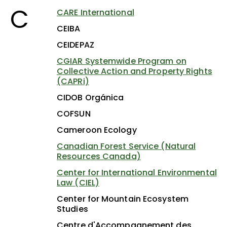
C
CARE International
CEIBA
CEIDEPAZ
CGIAR Systemwide Program on
Collective Action and Property Rights
(CAPRi)
CIDOB Orgánica
COFSUN
Cameroon Ecology
Canadian Forest Service (Natural
Resources Canada)
Center for International Environmental
Law (CIEL)
Center for Mountain Ecosystem
Studies
Centre d'Accompagnement des