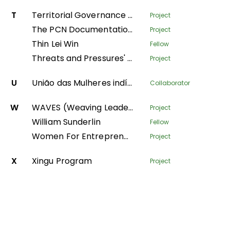
T
Territorial Governance Facility
Project
The PCN Documentation Center
Project
Thin Lei Win
Fellow
Threats and Pressures' - monitoring environmental degradation in protected areas
Project
U
União das Mulheres indígenas da Amazônia Brasileira
Collaborator
W
WAVES (Weaving Leadership for Gender Equality)
Project
William Sunderlin
Fellow
Women For Entrepreneurship and Resilience – transforming fish farming and forest value-chains in Nepal
Project
X
Xingu Program
Project