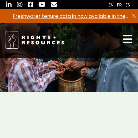
Skip
EN
FR
ES
to
Freshwater tenure data in now available in the
the
RRI Tenure Tool!
content