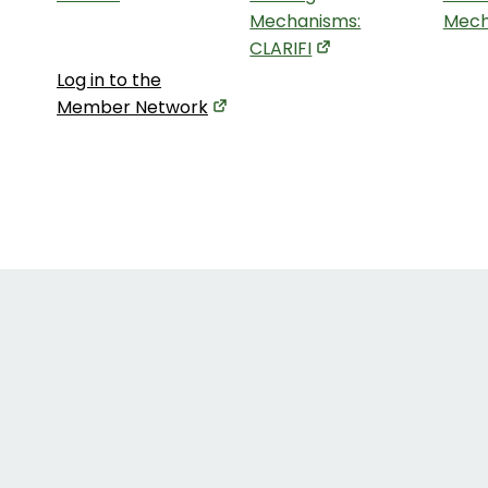
Mechanisms:
Mech
CLARIFI
Log in to the
Member Network