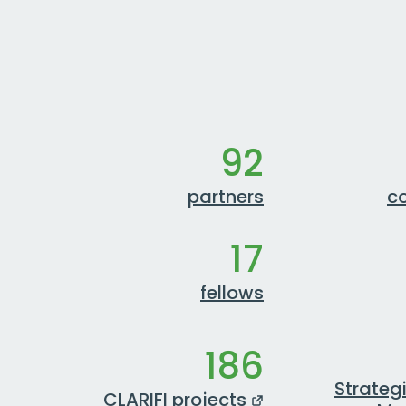
92
partners
co
17
fellows
186
Strateg
CLARIFI projects