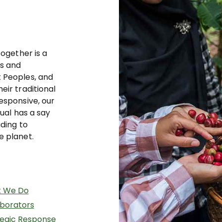
together is a
ts and
 Peoples, and
eir traditional
esponsive, our
dual has a say
ading to
e planet.
 We Do
aborators
tegic Response