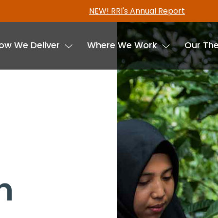
Freshwater tenure data in now available in the RRI T
ow We Deliver
Where We Work
Our Th
n