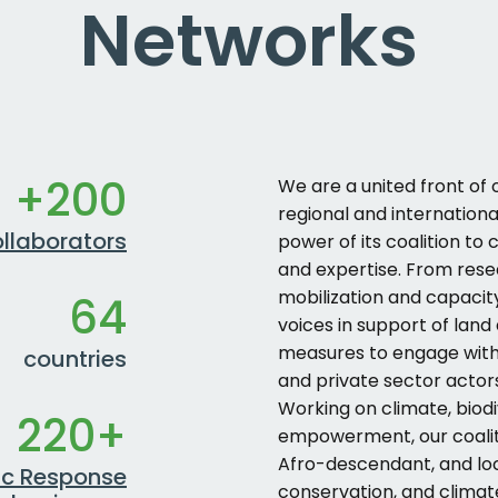
Networks
+200
We are a united front of o
regional and internation
llaborators
power of its coalition to
and expertise. From res
mobilization and capacit
64
voices in support of land
measures to engage with 
countries
and private sector actor
Working on climate, biod
220+
empowerment, our coaliti
Afro-descendant, and l
ic Response
conservation, and climat