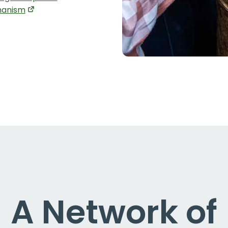
anism
A Network of