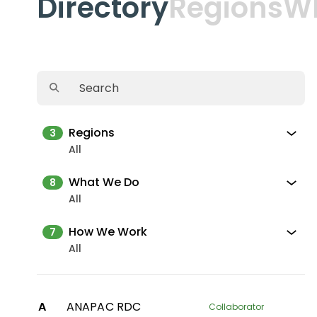
Directory
Regions
W
Regions
3
All
What We Do
8
All
How We Work
7
All
A
ANAPAC RDC
Collaborator