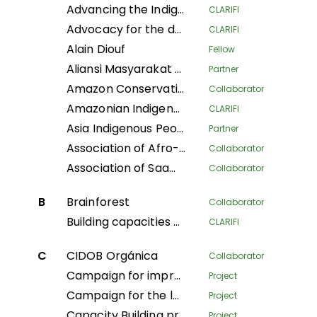
Advancing the Indigenous women's movement in Asia through building collective leadership and agency
CLARIFI
Advocacy for the defense of indigenous territorial rights of Indigenous Peoples and Communities in the Department of Putumayo
CLARIFI
Alain Diouf
Fellow
Aliansi Masyarakat Adat Nusantara
Partner
Amazon Conservation Team
Collaborator
Amazonian Indigenous Women Protecting Forests and Traditional Knowledge for Territorial Governance
CLARIFI
Asia Indigenous Peoples Pact
Partner
Association of Afro-descendant Women of Northern Cauca
Collaborator
Association of Saamaka Communities
Collaborator
B
Brainforest
Collaborator
Building capacities and knowledge among Indigenous Peoples’ organizations in Colombia for an effective participation in FPIC process to regulate REDD+ mechanisms
CLARIFI
C
CIDOB Orgánica
Collaborator
Campaign for improved living conditions and recognition of customary law and tribal governance of indigenous peoples across all sectors within the national framework
Project
Campaign for the legal recognition of indigenous and pygmy peoples in the DRC
Project
Capacity Building program
Project