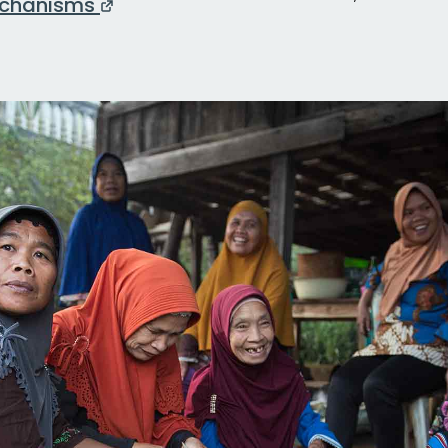
chanisms