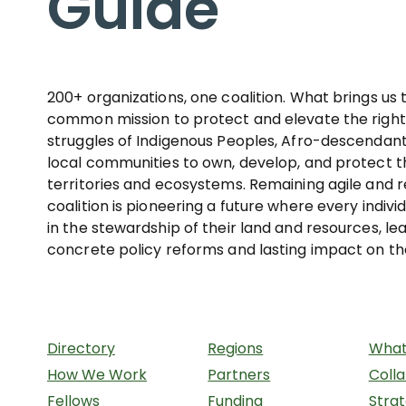
Guide
200+ organizations, one coalition. What brings us 
common mission to protect and elevate the righ
struggles of Indigenous Peoples, Afro-descendant
local communities to own, develop, and protect th
territories and ecosystems. Remaining agile and r
coalition is pioneering a future where every indivi
in the stewardship of their land and resources, le
concrete policy reforms and lasting impact on th
Directory
Regions
What
How We Work
Partners
Coll
Fellows
Funding
Stra