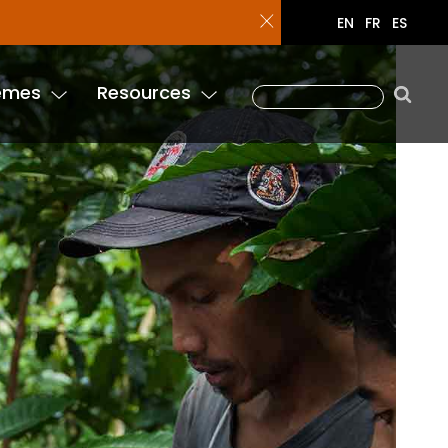
enure Tool!
EN
FR
ES
emes
Resources