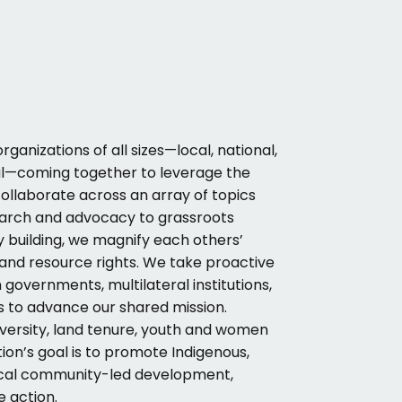
rganizations of all sizes—local, national,
al—coming together to leverage the
 collaborate across an array of topics
earch and advocacy to grassroots
y building, we magnify each others’
 and resource rights. We take proactive
governments, multilateral institutions,
s to advance our shared mission.
iversity, land tenure, youth and women
on’s goal is to promote Indigenous,
ocal community-led development,
e action.