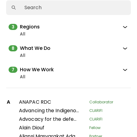
Regions
3
All
What We Do
8
All
How We Work
7
All
A
ANAPAC RDC
Collaborator
Advancing the Indigenous women's movement in Asia through building collective leadership and agency
CLARIFI
Advocacy for the defense of indigenous territorial rights of Indigenous Peoples and Communities in the Department of Putumayo
CLARIFI
Alain Diouf
Fellow
Aliansi Masyarakat Adat Nusantara
Partner