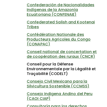
Confederación de Nacionalidades
Indígenas de la Amazonía
Ecuatoriana (CONFENAIE)
Confederated Salish and Kootenai
Tribes
Confédération Nationale des
Producteurs Agricoles du Congo
(CONAPAC)
Conseil national de concertation et
de coopération des ruraux (CNCR)
Conseil pour la Défense
Environnementale par la Légalité et
Traçabilité (CODELT)
Consejo Civil Mexicano para la
Silvicultura Sostenible (CCMSS)
Consejo Indigena Andino del Peru
(CAOI CIAP)
Consultoría para los derechos