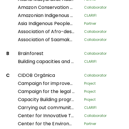
Amazon Conservation Team
Collaborator
Amazonian Indigenous Women Protecting Forests and Traditional Knowledge for Territorial Governance
CLARIFI
Asia Indigenous Peoples Pact
Partner
Association of Afro-descendant Women of Northern Cauca
Collaborator
Association of Saamaka Communities
Collaborator
B
Brainforest
Collaborator
Building capacities and knowledge among Indigenous Peoples’ organizations in Colombia for an effective participation in FPIC process to regulate REDD+ mechanisms
CLARIFI
C
CIDOB Orgánica
Collaborator
Campaign for improved living conditions and recognition of customary law and tribal governance of indigenous peoples across all sectors within the national framework
Project
Campaign for the legal recognition of indigenous and pygmy peoples in the DRC
Project
Capacity Building program
Project
Carrying out community mapping of the lands and territories of indigenous populations in Gabon
CLARIFI
Center for Innovative Technologies and Sustainable Development
Collaborator
Center for the Environment and Development
Partner