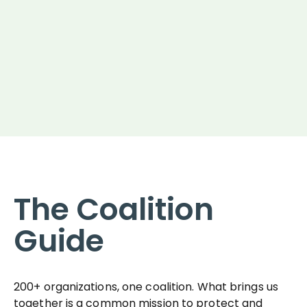
The Coalition
Guide
200+ organizations, one coalition. What brings us
together is a common mission to protect and