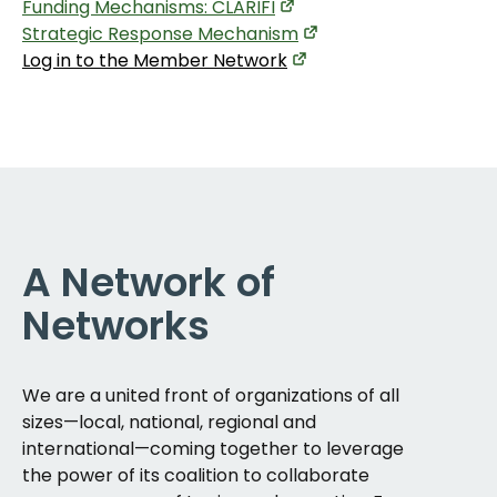
Funding Mechanisms: CLARIFI
Strategic Response Mechanism
Log in to the Member Network
A Network of
Networks
We are a united front of organizations of all
sizes—local, national, regional and
international—coming together to leverage
the power of its coalition to collaborate