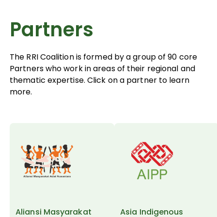
Partners
The RRI Coalition is formed by a group of 90 core
Partners who work in areas of their regional and
thematic expertise. Click on a partner to learn
more.
Aliansi Masyarakat
Asia Indigenous