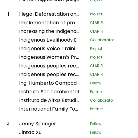
I
Illegal Deforestation and Associated Trade (IDAT) Risk
Project
Implementation of productive systems for environmental conservation, food security and economic autonomy of women in the municipality of Buenos Aires, Norte del Cauca
CLARIFI
Increasing the Indigenous People's Organizational Capacity and Community Visibility in Strengthening the Claim Bases on Their Traditional Rights
CLARIFI
Indigenous Livelihoods Enhancement Partners
Collaborator
Indigenous Voice Training Program
Project
Indigenous Women’s Program
Project
Indigenous peoples recovering Andean ecosystems for Good Living
CLARIFI
Indigenous peoples recovering Andean ecosystems for the Good Living
CLARIFI
Ing. Humberto Campodonico Sanchez
Fellow
Instituto Socioambiental
Partner
Instituto de Altos Estudios Nacionales
Collaborator
International Family Forest Alliance
Partner
J
Jenny Springer
Fellow
Jintao Xu
Fellow