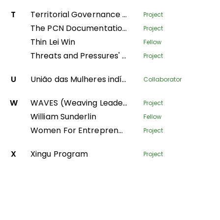
T
Territorial Governance Facility
Project
The PCN Documentation Center
Project
Thin Lei Win
Fellow
Threats and Pressures' - monitoring environmental degradation in protected areas
Project
U
União das Mulheres indígenas da Amazônia Brasileira
Collaborator
W
WAVES (Weaving Leadership for Gender Equality)
Project
William Sunderlin
Fellow
Women For Entrepreneurship and Resilience – transforming fish farming and forest value-chains in Nepal
Project
X
Xingu Program
Project