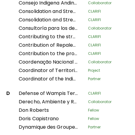
Consejo Indigena Andino del Peru
Collaborator
Consolidation and Strengthening of the Territorial Defense of Indigenous Peoples: Legal Physical Sanitation and Implementation of Early Warning Modules in Native Communities of the Peruvian Amazon
CLARIFI
Consolidation and Strengthening of the Territorial Defense of Indigenous Peoples: Physical and Legal Sanitation and Implementation of Early Warning Modules in Native Communities of the Peruvian Amazon
CLARIFI
Consultoría para los derechos humanos y el desplazamiento
Collaborator
Contributing to the strengthening of the recognition and protection of ancestral territories from an indigenous perspective and of the food sovereignty of Indigenous Amazonian women
CLARIFI
Contribution of Repaleac to the Implementation of the Shandia Alliance Project for Peoples, Nature and Climate in the Congo Basin
CLARIFI
Contribution to the protection of the humid tropical forests of the Congo Basin through the legal security of the ancestral lands of forest-dependent communities in DR Congo
CLARIFI
Coordenação Nacional de Articulação das Comunidades Negras Rurais Quilombolas
Collaborator
Coordinator of Territorial Women Leaders of Mesoamerica of the AMPB
Project
Coordinator of the Indigenous Organizations of the Amazon Basin
Partner
D
Defense of Wampis Territoriality and Autonomy in the face of the extractive crisis in Peru
CLARIFI
Derecho, Ambiente y Recursos Naturales
Collaborator
Don Roberts
Fellow
Doris Capistrano
Fellow
Dynamique des Groupes des Peuples Autochtones
Partner