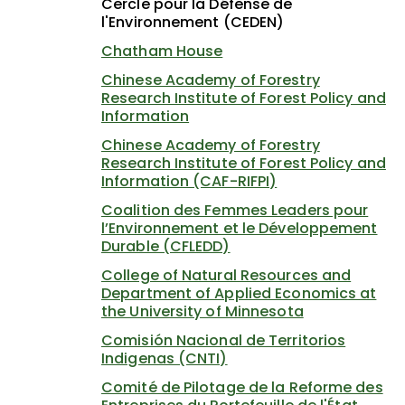
Cercle pour la Défense de
l'Environnement (CEDEN)
Chatham House
Chinese Academy of Forestry
Research Institute of Forest Policy and
Information
Chinese Academy of Forestry
Research Institute of Forest Policy and
Information (CAF-RIFPI)
Coalition des Femmes Leaders pour
l’Environnement et le Développement
Durable (CFLEDD)
College of Natural Resources and
Department of Applied Economics at
the University of Minnesota
Comisión Nacional de Territorios
Indigenas (CNTI)
Comité de Pilotage de la Reforme des