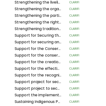
Strengthening the livelihoods of indigenous Andean-Amazonian women for the conservation of biodiversity and food sovereignty in the central region of Peru
CLARIFI
Strengthening the organization, governance and territorial management of the organizations and nationalities of the Amazon region of Ecuador
CLARIFI
Strengthening the participation of women in decision-making spaces, the organizational life of the people and the development of actions to confront climate change
CLARIFI
Strengthening the rights of Mesoamerican IPLCs through the governance and management of their territories
CLARIFI
Strengthening traditional governance structures in indigenous territories in the Caribbean of Costa Rica
CLARIFI
Support for Securing the Land Tenure Rights of Indigenous Pygmy Peoples Before, During and After the Land Reform and Land Use Planning Processes in the Democratic Republic of Congo
CLARIFI
Support for securing and sustainably managing the land of Indigenous Peoples and Local Communities in the Republic of Congo (ASGEDUT-CLPA)
CLARIFI
Support for the Conservation of the biodiversity of the Mangaï Hunting Domain and Hippopotamus Reserve (DCRHM) through Solutions Based on Human Rights
CLARIFI
Support for the conservation and biodiversity of the Mangai Hunting Area and Hippopotamus Reserve (DCRHM) through Solutions Based on Human Rights
CLARIFI
Support for the creation of Indigenous and community protected areas in the Bomassa triangle landscapes of UFA KABO (Sangha) and MBOUKOU-EBOUHOLE (Likouala)
CLARIFI
Support for the effective implementation of CFCL community forestry GBANZA in south Ubangi (DRC) for conservation
CLARIFI
Support for the recognition and securing of communities' land rights in the face of the expansion of the Lomami National Park (DRC)
CLARIFI
Support project for securing and conserving sustainable forest and land management by local communities, and more specifically the women of Ifomi Lokokoloko Village in Equateur Province, DRC
CLARIFI
Support project to secure 27,000 hectares of the IYEMBE MOKE PA forest
CLARIFI
Support the implementation of the Customary Land Rights Act 2022 in Sierra Leone
CLARIFI
Sustaining Indigenous People's Lives and Nature Conservation
CLARIFI