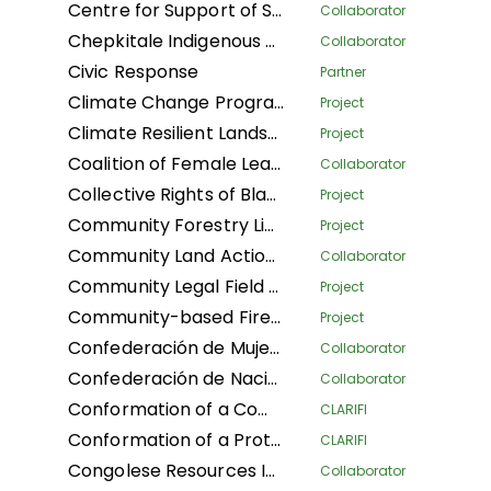
Centre for Support of Sustainable Management of Tropical Forests
Collaborator
Chepkitale Indigenous People Development Project
Collaborator
Civic Response
Partner
Climate Change Program
Project
Climate Resilient Landscapes and Improved Livelihoods in Nepal
Project
Coalition of Female Leaders for the Environment and Sustainable Development
Collaborator
Collective Rights of Black Communities Workshop
Project
Community Forestry Library
Project
Community Land Action Network
Collaborator
Community Legal Field Workers
Project
Community-based Fire Management
Project
Confederación de Mujeres Indígenas de Bolivia LA
Collaborator
Confederación de Nacionalidades Indígenas de la Amazonía Ecuatoriana
Collaborator
Conformation of a Community Conservation Areas System with an Afro-descendant Peoples' approach (Phase I) of Black Communities in four Community Councils: Afro women of Patía California, and Despertad Patíanos in the Cauca department; Martin Luther King in the Guaviare department; and Palenque Bacatá in the Cundinamarca department
CLARIFI
Conformation of a Protected Areas System (Phase I) of Black Communities in four Community Councils: Nelson Mandela and Diego Luis Cordoba - COCODILUCO in the Guaviare department; and Villa del Rio and Las Acacias in the Putumayo department
CLARIFI
Congolese Resources Institute
Collaborator