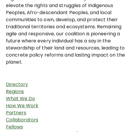
elevate the rights and struggles of Indigenous
Peoples, Afro-descendant Peoples, and local
communities to own, develop, and protect their
traditional territories and ecosystems. Remaining
agile and responsive, our coalition is pioneering a
future where every individual has a say in the
stewardship of their land and resources, leading to
concrete policy reforms and lasting impact on the
planet.
Directory
Regions
What We Do
How We Work
Partners
Collaborators
Fellows