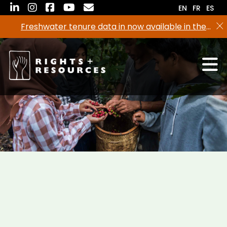
Skip
EN
FR
ES
to
Freshwater tenure data in now available in the
the
RRI Tenure Tool!
content