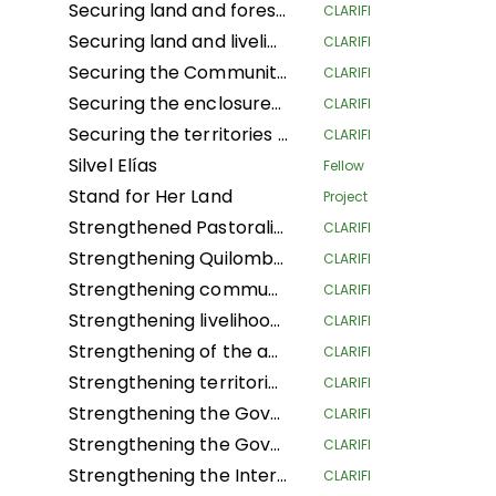
Securing land and forest rights for local communities to increase their resilience to climate change
CLARIFI
Securing land and livelihoods of IPLCs in a context of land competition.
CLARIFI
Securing the Community Forest Concession of Local Communities in the Province of Mai-Ndombe, Kiri Territory, Pendjwa Sector
CLARIFI
Securing the enclosures of Traditional and Customary Chiefs (NSHENG and KINS)
CLARIFI
Securing the territories of Indigenous Peoples and Local Communities of Ngounié
CLARIFI
Silvel Elías
Fellow
Stand for Her Land
Project
Strengthened Pastoralists Livelihoods Resilience and Landscape Governance in Northern Tanzania
CLARIFI
Strengthening Quilombola Territorial and Environmental Management in the Cerrado and Atlantic Forest
CLARIFI
Strengthening community lands and territories and protecting the resources of the Garífuna people of Honduras
CLARIFI
Strengthening livelihoods in Indigenous Pygmee provinces by securing their land rights in the North Kivu Province
CLARIFI
Strengthening of the autonomous territorial governments of the northern Peruvian Amazon in their governance, management and territorial defense
CLARIFI
Strengthening territorial governance with a gender focus, through the "Conserve through use" strategy, to improve the dignified living conditions and survival of Community Councils in the Guaviare department
CLARIFI
Strengthening the Governance of the Global Alliance of Territorial Communities
CLARIFI
Strengthening the Governance of the Global Alliance of Territorial Communities
CLARIFI
Strengthening the Internal Regulations for the Self-Government of 5 Community Councils in the department of Guaviare and 1 in the department of Cauca
CLARIFI