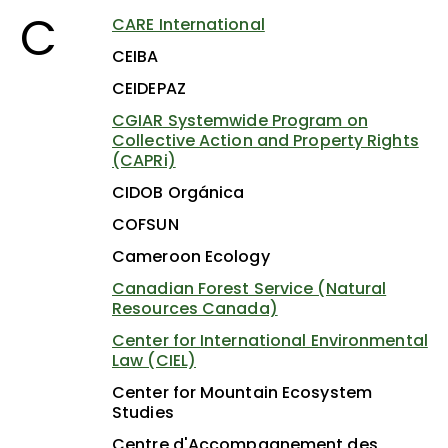
C
CARE International
CEIBA
CEIDEPAZ
CGIAR Systemwide Program on
Collective Action and Property Rights
(CAPRi)
CIDOB Orgánica
COFSUN
Cameroon Ecology
Canadian Forest Service (Natural
Resources Canada)
Center for International Environmental
Law (CIEL)
Center for Mountain Ecosystem
Studies
Centre d'Accompagnement des