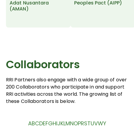
Adat Nusantara
Peoples Pact (AIPP)
(AMAN)
Collaborators
RRI Partners also engage with a wide group of over
200 Collaborators who participate in and support
RRI activities across the world. The growing list of
these Collaborators is below.
A
B
C
D
E
F
G
H
I
J
K
L
M
N
O
P
R
S
T
U
V
W
Y