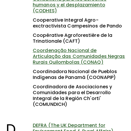
humanos y el desplazamiento
(CODHES)
Cooperative Integral Agro-
exctractivista Campesinos de Pando
Coopérative Agroforestière de la
Trinationale (CAFT)
Coordenação Nacional de
Articulação das Comunidades Negras
Rurais Quilombolas (CONAQ)
Coordinadora Nacional de Pueblos
Indígenas de Panamá (COONAPIP)
Coordinadora de Asociaciones y
Comunidades para el Desarrollo
Integral de la Región Ch'orti'
(COMUNDICH)
D
DEFRA (The UK Department for