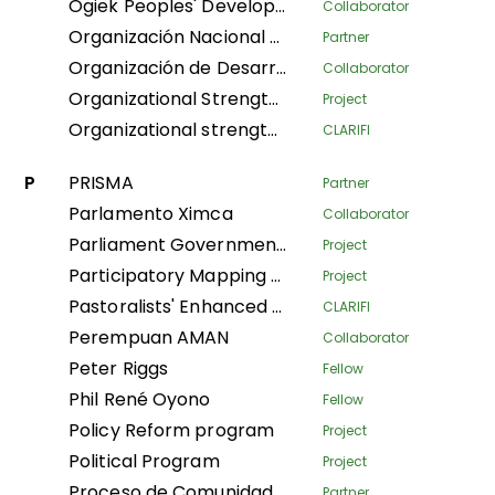
Ogiek Peoples' Development Program
Collaborator
Organización Nacional de Mujeres Indígenas Andinas y Amazónicas del Perú
Partner
Organización de Desarrollo Étnico Comunitario
Collaborator
Organizational Strengthening and Movement Building (OSMB) Programme
Project
Organizational strengthening of the Confederación Nacional de Mujeres Indígenas de Bolivia (CNAMIB) - Phase II
CLARIFI
P
PRISMA
Partner
Parlamento Ximca
Collaborator
Parliament Government Dialogue on Land Governance
Project
Participatory Mapping Tool
Project
Pastoralists' Enhanced Livelihoods, Knowledge, and Advocacy Project
CLARIFI
Perempuan AMAN
Collaborator
Peter Riggs
Fellow
Phil René Oyono
Fellow
Policy Reform program
Project
Political Program
Project
Proceso de Comunidades Negras
Partner