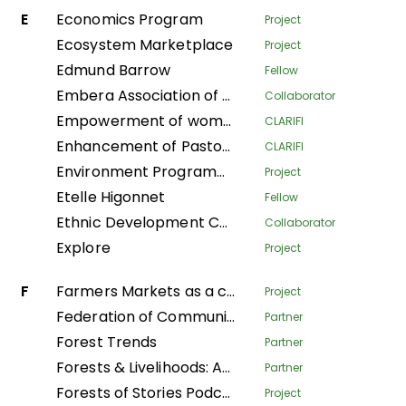
E
Economics Program
Project
Ecosystem Marketplace
Project
Edmund Barrow
Fellow
Embera Association of Women Artisans
Collaborator
Empowerment of women to take care of their households in the Plateaux department
CLARIFI
Enhancement of Pastoralist Resilience through Integrated Management of Natural Resources in Northern Kenya
CLARIFI
Environment Programme
Project
Etelle Higonnet
Fellow
Ethnic Development Center
Collaborator
Explore
Project
F
Farmers Markets as a community strategy for food security and sovereignty in Alta Verapaz
Project
Federation of Community Forestry Users Nepal
Partner
Forest Trends
Partner
Forests & Livelihoods: Assessment, Research, and Engagement
Partner
Forests of Stories Podcast
Project