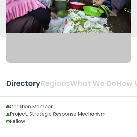
Directory
Regions
What We Do
How 
Global
2
Coalition Member
Project, Strategic Response Mechanism
Fellow