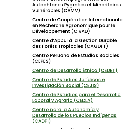
Autochtones Pygmées et Minoritaires
Vulnérables (CAMV)
Centre de Coopération Internationale
en Recherche Agronomique pour le
Développement (CIRAD)
Centre d’Appui à la Gestion Durable
des Forêts Tropicales (CAGDFT)
Centro Peruano de Estudios Sociales
(CEPES)
Centro de Desarrollo Étnico (CEDET)
Centro de Estudios Jurídicos e
Investigación Social (CEJIS)
Centro de Estudios para el Desarrollo
Laboral y Agrario (CEDLA)
Centro para la Autonomía y
Desarrollo de los Pueblos Indígenas
(CADPI)