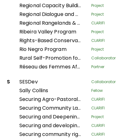
Regional Capacity Building Programme
Project
Regional Dialogue and Research Initiative on Territorial Governance
Project
Regional Rangelands & Pastolarism Resilience Project
CLARIFI
Ribeira Valley Program
Project
Rights-Based Conservation with Recognition of Customary Institutions and Traditional Governance
CLARIFI
Rio Negro Program
Project
Rural Self-Promotion for Sustainable Human Development
Collaborator
Réseau des Femmes Africaines pour la Gestion Communautaire des Forêts
Partner
S
SESDev
Collaborator
Sally Collins
Fellow
Securing Agro-Pastoralists Land Tenure Rights in Karamoja
CLARIFI
Securing Community Land for Sustainable Pastoralists' Livelihoods in Kajiado County and Narok South Sub-County, Kenya
CLARIFI
Securing and Deepening Community Forest Rights in Nepal through Local Government and Coordinated Local Actions
Project
Securing and developing village lands in the Bikoro territory
CLARIFI
Securing community rights and land for the conservation of biodiversity, climate resilience, and the improvement of living conditions in the Central Africa Republic
CLARIFI