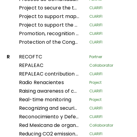
Project to secure the tenure and traditional land and forestry spaces of Indigenous Pygmy Peoples and Local Communities in the provinces of South Ubangi and Mai-Ndombe for the purposes of forest conservation and preservation, through the popularization and implementation of the law on the promotion and protection of the rights of Indigenous Pygmy Peoples in DRC
CLARIFI
Project to support mapping and security of LA Tenure of the Indigenous Community of Ngbanaza in SD-Ubangi (RDC)
CLARIFI
Project to support the contribution of local and indigenous women in the fight against Climate Change in the province of Equateur, Maindombe, Kongo Central, Kwilu and Mongala in the DRC
CLARIFI
Promotion, recognition and securization of APAC, community conservation and other effective conservation measures in DRC
CLARIFI
Protection of the Congo Basin's tropical rainforests by supporting forest- dependent communities in improving their livelihoods
CLARIFI
R
RECOFTC
Partner
REPALEAC
Collaborator
REPALEAC contribution to the monitoring and evaluation of activities under the partnership for the peoples, nature and climate
CLARIFI
Radio Renacientes
Project
Raising awareness of communities’ customary land rights Local and Indigenous Populations, mapping and security Land in Indigenous Communities for management Sustainable land
CLARIFI
Real-time monitoring
Project
Recognizing and securing the governance and traditional management of areas conserved by Indigenous Peoples and Local Communities (Phase I)
CLARIFI
Reconocimiento y Defensa de Territorios Indígenas Altamente Vulnerables (Recognition and Defense of Highly Vulnerable Indigenous Territories)
CLARIFI
Red Mexicana de organizaciones campesinas forestales
Collaborator
Reducing CO2 emissions and securing community land in the Plateaux and Bouenza regions
CLARIFI