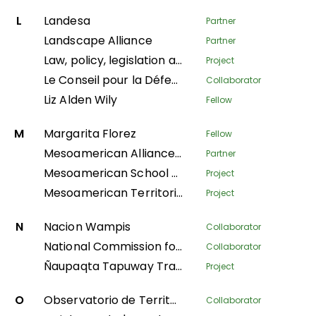
L
Landesa
Partner
Landscape Alliance
Partner
Law, policy, legislation and litigation
Project
Le Conseil pour la Défense Environnementale par la Légalité et la Traçabilité
Collaborator
Liz Alden Wily
Fellow
M
Margarita Florez
Fellow
Mesoamerican Alliance of Peoples and Forests
Partner
Mesoamerican School of Leadership
Project
Mesoamerican Territorial Fund
Project
N
Nacion Wampis
Collaborator
National Commission for Indigenous Territories
Collaborator
Ñaupaqta Tapuway Traveling School
Project
O
Observatorio de Territorios Étnicos y Campesinos
Collaborator