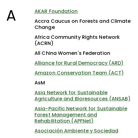
A
AKAR Foundation
Accra Caucus on Forests and Climate
Change
Africa Community Rights Network
(ACRN)
All China Women's Federation
Alliance for Rural Democracy (ARD)
Amazon Conservation Team (ACT)
AsM
Asia Network for Sustainable
Agriculture and Bioresources (ANSAB)
Asia-Pacific Network for Sustainable
Forest Management and
Rehabilitation (APFNet)
Asociación Ambiente y Sociedad