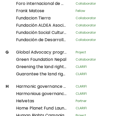
Foro internacional de mujeres indígenas
Collaborator
Frank Matose
Fellow
Fundacion Tierra
Collaborator
Fundación ALDEA Asociación Latinoamericana para el Desarrollo Alternativo
Collaborator
Fundación Social Cultura y Educativa Azúcar
Collaborator
Fundación de Desarrollo Social Afroecuatoriana AZUCAR
Collaborator
G
Global Advocacy program
Project
Green Foundation Nepal
Collaborator
Greening the land rights of forest communities in the Gabonese Republic
CLARIFI
Guarantee the land rights of local communities and indigenous populations in the process of creating the Messok-Dja protected area through participatory mapping
CLARIFI
H
Harmonic governance of the Amazonian indigenous territories for the protection of the spiritual balance of natural resources and ethnic ways of life; implementation of the second phase of the Decree Law 632 of 2018
CLARIFI
Harmonious governance of Amazonian Indigenous territories, in protection of the spiritual balance of the territory and Indigenous life systems, giving continuity in the implementation of the second phase of Decree Law 632 of 2018
CLARIFI
Helvetas
Partner
Home Planet Fund Launch Meeting: Securing Pastoralist Tenure in East Africa: A nature-based solution for conservation, mitigating climate change, and advancing sustainable livelihoods.
CLARIFI
Human Rights Campaign Policy Advocacy Programme (HRCPA)
Project