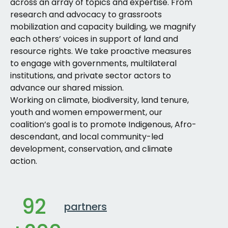
across an array of topics and expertise. From
research and advocacy to grassroots
mobilization and capacity building, we magnify
each others’ voices in support of land and
resource rights. We take proactive measures
to engage with governments, multilateral
institutions, and private sector actors to
advance our shared mission.
Working on climate, biodiversity, land tenure,
youth and women empowerment, our
coalition’s goal is to promote Indigenous, Afro-
descendant, and local community-led
development, conservation, and climate
action.
92
partners