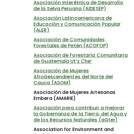
Asociación Interétnica de Desarrollo
de la Selva Peruana (AIDESEP)
Asociación Latinoamericana de
Educación y Comunicación Popular
(ALER)
Asociación de Comunidades
Forestales de Petén (ACOFOP)
Asociación de Forestaría Comunitaria
de Guatemala Ut’z Che’
Asociación de Mujeres
Afrodescendientes del Norte del
Cauca (ASOM)
Asociación de Mujeres Artesanas
Embera (AMARIE)
Asociación para contribuir a mejorar
la Gobernanza de la Tierra, del Agua y
de los Recursos Naturales (aGter)
Association for Environment and