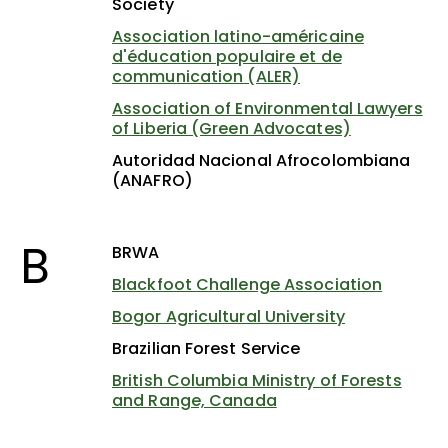
Society
Association latino-américaine
d'éducation populaire et de
communication (ALER)
Association of Environmental Lawyers
of Liberia (Green Advocates)
Autoridad Nacional Afrocolombiana
(ANAFRO)
B
BRWA
Blackfoot Challenge Association
Bogor Agricultural University
Brazilian Forest Service
British Columbia Ministry of Forests
and Range, Canada