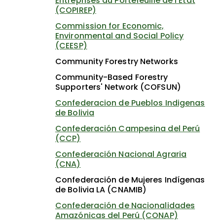
Entreprises du Portefeuille de l'État
(COPIREP)
Commission for Economic,
Environmental and Social Policy
(CEESP)
Community Forestry Networks
Community-Based Forestry
Supporters' Network (COFSUN)
Confederacion de Pueblos Indigenas
de Bolivia
Confederación Campesina del Perú
(CCP)
Confederación Nacional Agraria
(CNA)
Confederación de Mujeres Indígenas
de Bolivia LA (CNAMIB)
Confederación de Nacionalidades
Amazónicas del Perú (CONAP)