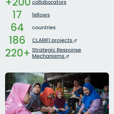
+200
collaborators
17
fellows
64
countries
186
CLARIFI projects
220+
Strategic Response
Mechanisms