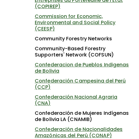
Entreprises du Portefeuille de l'État
(COPIREP)
Commission for Economic,
Environmental and Social Policy
(CEESP)
Community Forestry Networks
Community-Based Forestry
Supporters' Network (COFSUN)
Confederacion de Pueblos Indigenas
de Bolivia
Confederación Campesina del Perú
(CCP)
Confederación Nacional Agraria
(CNA)
Confederación de Mujeres Indígenas
de Bolivia LA (CNAMIB)
Confederación de Nacionalidades
Amazónicas del Perú (CONAP)