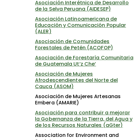
Asociación Interétnica de Desarrollo
de la Selva Peruana (AIDESEP)
Asociación Latinoamericana de
Educación y Comunicación Popular
(ALER)
Asociación de Comunidades
Forestales de Petén (ACOFOP)
Asociación de Forestaría Comunitaria
de Guatemala Ut’z Che’
Asociación de Mujeres
Afrodescendientes del Norte del
Cauca (ASOM)
Asociación de Mujeres Artesanas
Embera (AMARIE)
Asociación para contribuir a mejorar
la Gobernanza de la Tierra, del Agua y
de los Recursos Naturales (aGter)
Association for Environment and