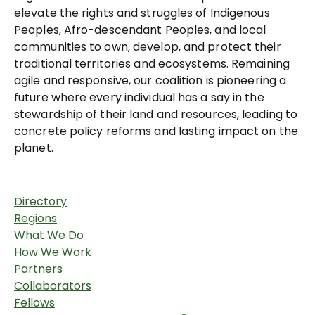
elevate the rights and struggles of Indigenous
Peoples, Afro-descendant Peoples, and local
communities to own, develop, and protect their
traditional territories and ecosystems. Remaining
agile and responsive, our coalition is pioneering a
future where every individual has a say in the
stewardship of their land and resources, leading to
concrete policy reforms and lasting impact on the
planet.
Directory
Regions
What We Do
How We Work
Partners
Collaborators
Fellows