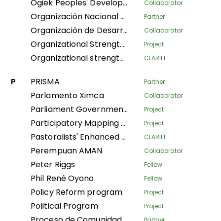
Ogiek Peoples' Development Program
Collaborator
Organización Nacional de Mujeres Indígenas Andinas y Amazónicas del Perú
Partner
Organización de Desarrollo Étnico Comunitario
Collaborator
Organizational Strengthening and Movement Building (OSMB) Programme
Project
Organizational strengthening of the Confederación Nacional de Mujeres Indígenas de Bolivia (CNAMIB) - Phase II
CLARIFI
P
PRISMA
Partner
Parlamento Ximca
Collaborator
Parliament Government Dialogue on Land Governance
Project
Participatory Mapping Tool
Project
Pastoralists' Enhanced Livelihoods, Knowledge, and Advocacy Project
CLARIFI
Perempuan AMAN
Collaborator
Peter Riggs
Fellow
Phil René Oyono
Fellow
Policy Reform program
Project
Political Program
Project
Proceso de Comunidades Negras
Partner