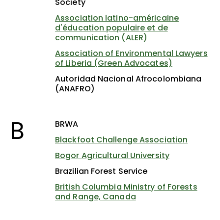
Society
Association latino-américaine
d'éducation populaire et de
communication (ALER)
Association of Environmental Lawyers
of Liberia (Green Advocates)
Autoridad Nacional Afrocolombiana
(ANAFRO)
B
BRWA
Blackfoot Challenge Association
Bogor Agricultural University
Brazilian Forest Service
British Columbia Ministry of Forests
and Range, Canada