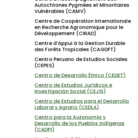
Autochtones Pygmées et Minoritaires
Vulnérables (CAMV)
Centre de Coopération Internationale
en Recherche Agronomique pour le
Développement (CIRAD)
Centre d’Appui à la Gestion Durable
des Forêts Tropicales (CAGDFT)
Centro Peruano de Estudios Sociales
(CEPES)
Centro de Desarrollo Étnico (CEDET)
Centro de Estudios Jurídicos e
Investigación Social (CEJIS)
Centro de Estudios para el Desarrollo
Laboral y Agrario (CEDLA)
Centro para la Autonomía y
Desarrollo de los Pueblos Indígenas
(CADPI)