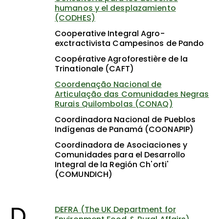
humanos y el desplazamiento
(CODHES)
Cooperative Integral Agro-
exctractivista Campesinos de Pando
Coopérative Agroforestière de la
Trinationale (CAFT)
Coordenação Nacional de
Articulação das Comunidades Negras
Rurais Quilombolas (CONAQ)
Coordinadora Nacional de Pueblos
Indígenas de Panamá (COONAPIP)
Coordinadora de Asociaciones y
Comunidades para el Desarrollo
Integral de la Región Ch'orti'
(COMUNDICH)
D
DEFRA (The UK Department for