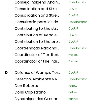
Consejo Indigena Andino del Peru
Collaborator
Consolidation and Strengthening of the Territorial Defense of Indigenous Peoples: Legal Physical Sanitation and Implementation of Early Warning Modules in Native Communities of the Peruvian Amazon
CLARIFI
Consolidation and Strengthening of the Territorial Defense of Indigenous Peoples: Physical and Legal Sanitation and Implementation of Early Warning Modules in Native Communities of the Peruvian Amazon
CLARIFI
Consultoría para los derechos humanos y el desplazamiento
Collaborator
Contributing to the strengthening of the recognition and protection of ancestral territories from an indigenous perspective and of the food sovereignty of Indigenous Amazonian women
CLARIFI
Contribution of Repaleac to the Implementation of the Shandia Alliance Project for Peoples, Nature and Climate in the Congo Basin
CLARIFI
Contribution to the protection of the humid tropical forests of the Congo Basin through the legal security of the ancestral lands of forest-dependent communities in DR Congo
CLARIFI
Coordenação Nacional de Articulação das Comunidades Negras Rurais Quilombolas
Collaborator
Coordinator of Territorial Women Leaders of Mesoamerica of the AMPB
Project
Coordinator of the Indigenous Organizations of the Amazon Basin
Partner
D
Defense of Wampis Territoriality and Autonomy in the face of the extractive crisis in Peru
CLARIFI
Derecho, Ambiente y Recursos Naturales
Collaborator
Don Roberts
Fellow
Doris Capistrano
Fellow
Dynamique des Groupes des Peuples Autochtones
Partner