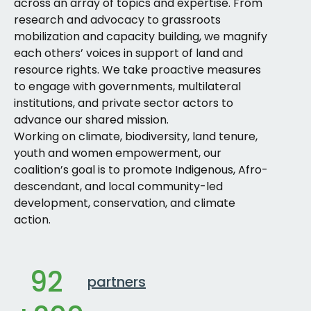
across an array of topics and expertise. From
research and advocacy to grassroots
mobilization and capacity building, we magnify
each others’ voices in support of land and
resource rights. We take proactive measures
to engage with governments, multilateral
institutions, and private sector actors to
advance our shared mission.
Working on climate, biodiversity, land tenure,
youth and women empowerment, our
coalition’s goal is to promote Indigenous, Afro-
descendant, and local community-led
development, conservation, and climate
action.
92
partners