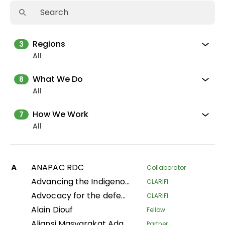
Regions
3
All
What We Do
8
All
How We Work
7
All
A
ANAPAC RDC
Collaborator
Advancing the Indigenous women's movement in Asia through building collective leadership and agency
CLARIFI
Advocacy for the defense of indigenous territorial rights of Indigenous Peoples and Communities in the Department of Putumayo
CLARIFI
Alain Diouf
Fellow
Aliansi Masyarakat Adat Nusantara
Partner