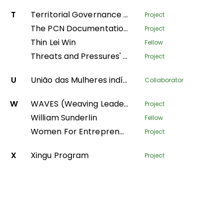
T
Territorial Governance Facility
Project
The PCN Documentation Center
Project
Thin Lei Win
Fellow
Threats and Pressures' - monitoring environmental degradation in protected areas
Project
U
União das Mulheres indígenas da Amazônia Brasileira
Collaborator
W
WAVES (Weaving Leadership for Gender Equality)
Project
William Sunderlin
Fellow
Women For Entrepreneurship and Resilience – transforming fish farming and forest value-chains in Nepal
Project
X
Xingu Program
Project