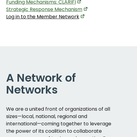
Funding Mechanisms: CLARIFI
Strategic Response Mechanism
Log in to the Member Network
A Network of
Networks
We are a united front of organizations of all
sizes—local, national, regional and
international—coming together to leverage
the power of its coalition to collaborate