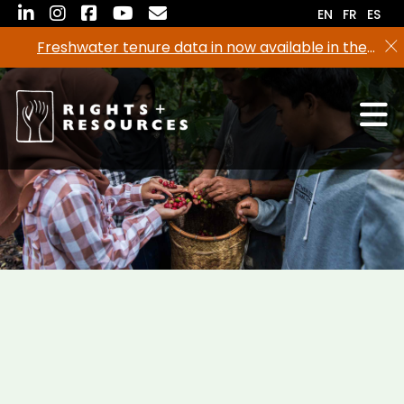
Skip
EN
FR
ES
to
Freshwater tenure data in now available in the
the
RRI Tenure Tool!
content