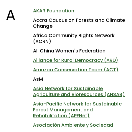
A
AKAR Foundation
Accra Caucus on Forests and Climate
Change
Africa Community Rights Network
(ACRN)
All China Women's Federation
Alliance for Rural Democracy (ARD)
Amazon Conservation Team (ACT)
AsM
Asia Network for Sustainable
Agriculture and Bioresources (ANSAB)
Asia-Pacific Network for Sustainable
Forest Management and
Rehabilitation (APFNet)
Asociación Ambiente y Sociedad