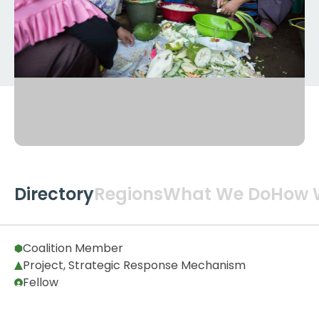
Directory
Regions
What We Do
How 
Global
2
Coalition Member
Project, Strategic Response Mechanism
Fellow