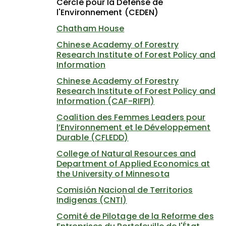
Cercle pour la Défense de
l'Environnement (CEDEN)
Chatham House
Chinese Academy of Forestry
Research Institute of Forest Policy and
Information
Chinese Academy of Forestry
Research Institute of Forest Policy and
Information (CAF-RIFPI)
Coalition des Femmes Leaders pour
l’Environnement et le Développement
Durable (CFLEDD)
College of Natural Resources and
Department of Applied Economics at
the University of Minnesota
Comisión Nacional de Territorios
Indigenas (CNTI)
Comité de Pilotage de la Reforme des