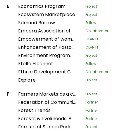
E
Economics Program
Project
Ecosystem Marketplace
Project
Edmund Barrow
Fellow
Embera Association of Women Artisans
Collaborator
Empowerment of women to take care of their households in the Plateaux department
CLARIFI
Enhancement of Pastoralist Resilience through Integrated Management of Natural Resources in Northern Kenya
CLARIFI
Environment Programme
Project
Etelle Higonnet
Fellow
Ethnic Development Center
Collaborator
Explore
Project
F
Farmers Markets as a community strategy for food security and sovereignty in Alta Verapaz
Project
Federation of Community Forestry Users Nepal
Partner
Forest Trends
Partner
Forests & Livelihoods: Assessment, Research, and Engagement
Partner
Forests of Stories Podcast
Project