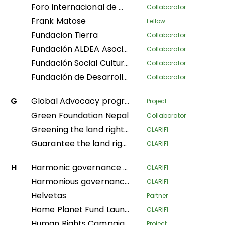
Foro internacional de mujeres indígenas
Collaborator
Frank Matose
Fellow
Fundacion Tierra
Collaborator
Fundación ALDEA Asociación Latinoamericana para el Desarrollo Alternativo
Collaborator
Fundación Social Cultura y Educativa Azúcar
Collaborator
Fundación de Desarrollo Social Afroecuatoriana AZUCAR
Collaborator
G
Global Advocacy program
Project
Green Foundation Nepal
Collaborator
Greening the land rights of forest communities in the Gabonese Republic
CLARIFI
Guarantee the land rights of local communities and indigenous populations in the process of creating the Messok-Dja protected area through participatory mapping
CLARIFI
H
Harmonic governance of the Amazonian indigenous territories for the protection of the spiritual balance of natural resources and ethnic ways of life; implementation of the second phase of the Decree Law 632 of 2018
CLARIFI
Harmonious governance of Amazonian Indigenous territories, in protection of the spiritual balance of the territory and Indigenous life systems, giving continuity in the implementation of the second phase of Decree Law 632 of 2018
CLARIFI
Helvetas
Partner
Home Planet Fund Launch Meeting: Securing Pastoralist Tenure in East Africa: A nature-based solution for conservation, mitigating climate change, and advancing sustainable livelihoods.
CLARIFI
Human Rights Campaign Policy Advocacy Programme (HRCPA)
Project