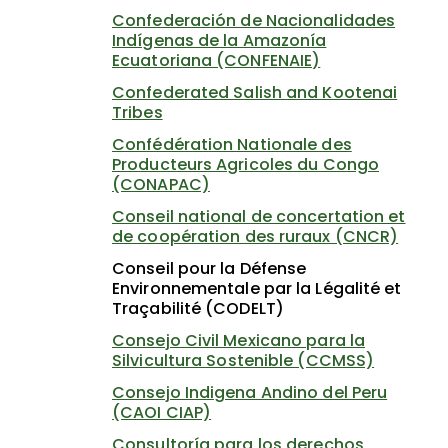
Confederación de Nacionalidades
Indígenas de la Amazonía
Ecuatoriana (CONFENAIE)
Confederated Salish and Kootenai
Tribes
Confédération Nationale des
Producteurs Agricoles du Congo
(CONAPAC)
Conseil national de concertation et
de coopération des ruraux (CNCR)
Conseil pour la Défense
Environnementale par la Légalité et
Traçabilité (CODELT)
Consejo Civil Mexicano para la
Silvicultura Sostenible (CCMSS)
Consejo Indigena Andino del Peru
(CAOI CIAP)
Consultoría para los derechos