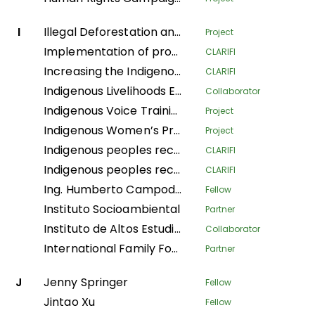
I
Illegal Deforestation and Associated Trade (IDAT) Risk
Project
Implementation of productive systems for environmental conservation, food security and economic autonomy of women in the municipality of Buenos Aires, Norte del Cauca
CLARIFI
Increasing the Indigenous People's Organizational Capacity and Community Visibility in Strengthening the Claim Bases on Their Traditional Rights
CLARIFI
Indigenous Livelihoods Enhancement Partners
Collaborator
Indigenous Voice Training Program
Project
Indigenous Women’s Program
Project
Indigenous peoples recovering Andean ecosystems for Good Living
CLARIFI
Indigenous peoples recovering Andean ecosystems for the Good Living
CLARIFI
Ing. Humberto Campodonico Sanchez
Fellow
Instituto Socioambiental
Partner
Instituto de Altos Estudios Nacionales
Collaborator
International Family Forest Alliance
Partner
J
Jenny Springer
Fellow
Jintao Xu
Fellow