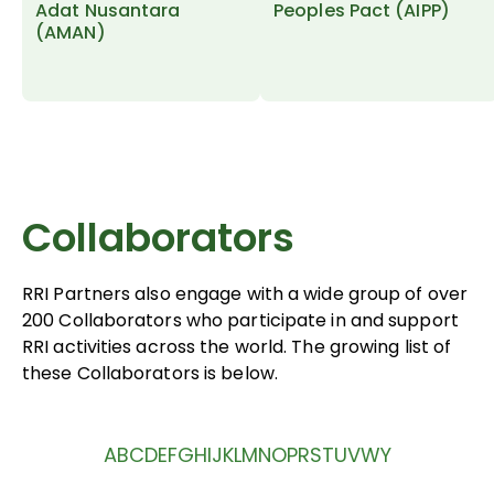
Adat Nusantara
Peoples Pact (AIPP)
(AMAN)
Collaborators
RRI Partners also engage with a wide group of over
200 Collaborators who participate in and support
RRI activities across the world. The growing list of
these Collaborators is below.
A
B
C
D
E
F
G
H
I
J
K
L
M
N
O
P
R
S
T
U
V
W
Y