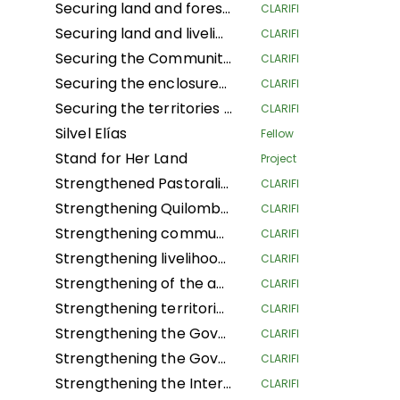
Securing land and forest rights for local communities to increase their resilience to climate change
CLARIFI
Securing land and livelihoods of IPLCs in a context of land competition.
CLARIFI
Securing the Community Forest Concession of Local Communities in the Province of Mai-Ndombe, Kiri Territory, Pendjwa Sector
CLARIFI
Securing the enclosures of Traditional and Customary Chiefs (NSHENG and KINS)
CLARIFI
Securing the territories of Indigenous Peoples and Local Communities of Ngounié
CLARIFI
Silvel Elías
Fellow
Stand for Her Land
Project
Strengthened Pastoralists Livelihoods Resilience and Landscape Governance in Northern Tanzania
CLARIFI
Strengthening Quilombola Territorial and Environmental Management in the Cerrado and Atlantic Forest
CLARIFI
Strengthening community lands and territories and protecting the resources of the Garífuna people of Honduras
CLARIFI
Strengthening livelihoods in Indigenous Pygmee provinces by securing their land rights in the North Kivu Province
CLARIFI
Strengthening of the autonomous territorial governments of the northern Peruvian Amazon in their governance, management and territorial defense
CLARIFI
Strengthening territorial governance with a gender focus, through the "Conserve through use" strategy, to improve the dignified living conditions and survival of Community Councils in the Guaviare department
CLARIFI
Strengthening the Governance of the Global Alliance of Territorial Communities
CLARIFI
Strengthening the Governance of the Global Alliance of Territorial Communities
CLARIFI
Strengthening the Internal Regulations for the Self-Government of 5 Community Councils in the department of Guaviare and 1 in the department of Cauca
CLARIFI