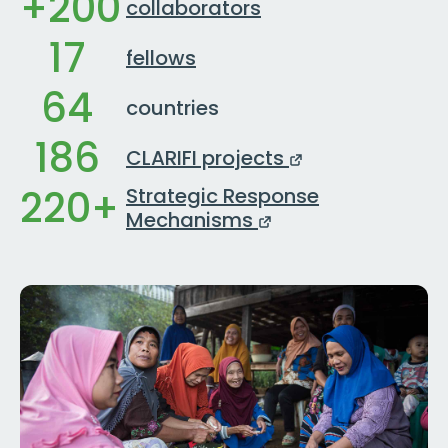
+200
collaborators
17
fellows
64
countries
186
CLARIFI projects
220+
Strategic Response
Mechanisms