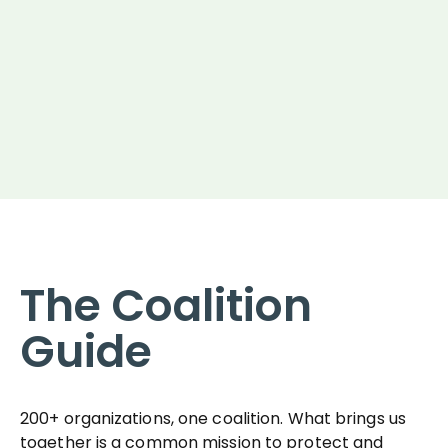
The Coalition
Guide
200+ organizations, one coalition. What brings us
together is a common mission to protect and