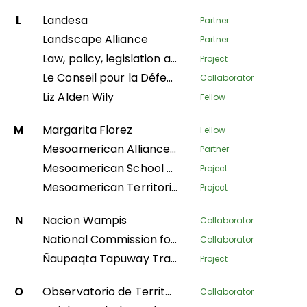
L
Landesa
Partner
Landscape Alliance
Partner
Law, policy, legislation and litigation
Project
Le Conseil pour la Défense Environnementale par la Légalité et la Traçabilité
Collaborator
Liz Alden Wily
Fellow
M
Margarita Florez
Fellow
Mesoamerican Alliance of Peoples and Forests
Partner
Mesoamerican School of Leadership
Project
Mesoamerican Territorial Fund
Project
N
Nacion Wampis
Collaborator
National Commission for Indigenous Territories
Collaborator
Ñaupaqta Tapuway Traveling School
Project
O
Observatorio de Territorios Étnicos y Campesinos
Collaborator