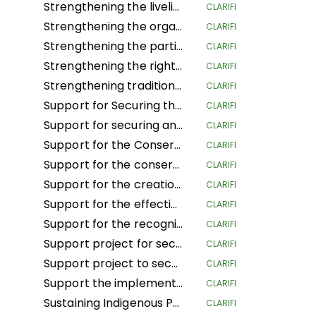
Strengthening the livelihoods of indigenous Andean-Amazonian women for the conservation of biodiversity and food sovereignty in the central region of Peru
CLARIFI
Strengthening the organization, governance and territorial management of the organizations and nationalities of the Amazon region of Ecuador
CLARIFI
Strengthening the participation of women in decision-making spaces, the organizational life of the people and the development of actions to confront climate change
CLARIFI
Strengthening the rights of Mesoamerican IPLCs through the governance and management of their territories
CLARIFI
Strengthening traditional governance structures in indigenous territories in the Caribbean of Costa Rica
CLARIFI
Support for Securing the Land Tenure Rights of Indigenous Pygmy Peoples Before, During and After the Land Reform and Land Use Planning Processes in the Democratic Republic of Congo
CLARIFI
Support for securing and sustainably managing the land of Indigenous Peoples and Local Communities in the Republic of Congo (ASGEDUT-CLPA)
CLARIFI
Support for the Conservation of the biodiversity of the Mangaï Hunting Domain and Hippopotamus Reserve (DCRHM) through Solutions Based on Human Rights
CLARIFI
Support for the conservation and biodiversity of the Mangai Hunting Area and Hippopotamus Reserve (DCRHM) through Solutions Based on Human Rights
CLARIFI
Support for the creation of Indigenous and community protected areas in the Bomassa triangle landscapes of UFA KABO (Sangha) and MBOUKOU-EBOUHOLE (Likouala)
CLARIFI
Support for the effective implementation of CFCL community forestry GBANZA in south Ubangi (DRC) for conservation
CLARIFI
Support for the recognition and securing of communities' land rights in the face of the expansion of the Lomami National Park (DRC)
CLARIFI
Support project for securing and conserving sustainable forest and land management by local communities, and more specifically the women of Ifomi Lokokoloko Village in Equateur Province, DRC
CLARIFI
Support project to secure 27,000 hectares of the IYEMBE MOKE PA forest
CLARIFI
Support the implementation of the Customary Land Rights Act 2022 in Sierra Leone
CLARIFI
Sustaining Indigenous People's Lives and Nature Conservation
CLARIFI