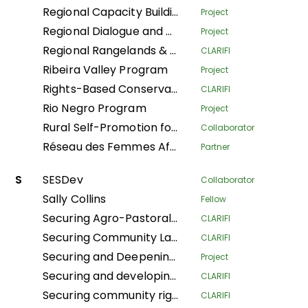
Regional Capacity Building Programme
Project
Regional Dialogue and Research Initiative on Territorial Governance
Project
Regional Rangelands & Pastolarism Resilience Project
CLARIFI
Ribeira Valley Program
Project
Rights-Based Conservation with Recognition of Customary Institutions and Traditional Governance
CLARIFI
Rio Negro Program
Project
Rural Self-Promotion for Sustainable Human Development
Collaborator
Réseau des Femmes Africaines pour la Gestion Communautaire des Forêts
Partner
S
SESDev
Collaborator
Sally Collins
Fellow
Securing Agro-Pastoralists Land Tenure Rights in Karamoja
CLARIFI
Securing Community Land for Sustainable Pastoralists' Livelihoods in Kajiado County and Narok South Sub-County, Kenya
CLARIFI
Securing and Deepening Community Forest Rights in Nepal through Local Government and Coordinated Local Actions
Project
Securing and developing village lands in the Bikoro territory
CLARIFI
Securing community rights and land for the conservation of biodiversity, climate resilience, and the improvement of living conditions in the Central Africa Republic
CLARIFI