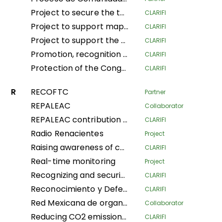
Project to secure the tenure and traditional land and forestry spaces of Indigenous Pygmy Peoples and Local Communities in the provinces of South Ubangi and Mai-Ndombe for the purposes of forest conservation and preservation, through the popularization and implementation of the law on the promotion and protection of the rights of Indigenous Pygmy Peoples in DRC
CLARIFI
Project to support mapping and security of LA Tenure of the Indigenous Community of Ngbanaza in SD-Ubangi (RDC)
CLARIFI
Project to support the contribution of local and indigenous women in the fight against Climate Change in the province of Equateur, Maindombe, Kongo Central, Kwilu and Mongala in the DRC
CLARIFI
Promotion, recognition and securization of APAC, community conservation and other effective conservation measures in DRC
CLARIFI
Protection of the Congo Basin's tropical rainforests by supporting forest- dependent communities in improving their livelihoods
CLARIFI
R
RECOFTC
Partner
REPALEAC
Collaborator
REPALEAC contribution to the monitoring and evaluation of activities under the partnership for the peoples, nature and climate
CLARIFI
Radio Renacientes
Project
Raising awareness of communities’ customary land rights Local and Indigenous Populations, mapping and security Land in Indigenous Communities for management Sustainable land
CLARIFI
Real-time monitoring
Project
Recognizing and securing the governance and traditional management of areas conserved by Indigenous Peoples and Local Communities (Phase I)
CLARIFI
Reconocimiento y Defensa de Territorios Indígenas Altamente Vulnerables (Recognition and Defense of Highly Vulnerable Indigenous Territories)
CLARIFI
Red Mexicana de organizaciones campesinas forestales
Collaborator
Reducing CO2 emissions and securing community land in the Plateaux and Bouenza regions
CLARIFI