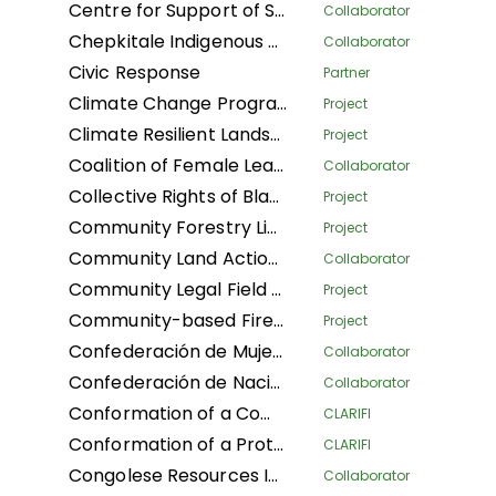
Centre for Support of Sustainable Management of Tropical Forests
Collaborator
Chepkitale Indigenous People Development Project
Collaborator
Civic Response
Partner
Climate Change Program
Project
Climate Resilient Landscapes and Improved Livelihoods in Nepal
Project
Coalition of Female Leaders for the Environment and Sustainable Development
Collaborator
Collective Rights of Black Communities Workshop
Project
Community Forestry Library
Project
Community Land Action Network
Collaborator
Community Legal Field Workers
Project
Community-based Fire Management
Project
Confederación de Mujeres Indígenas de Bolivia LA
Collaborator
Confederación de Nacionalidades Indígenas de la Amazonía Ecuatoriana
Collaborator
Conformation of a Community Conservation Areas System with an Afro-descendant Peoples' approach (Phase I) of Black Communities in four Community Councils: Afro women of Patía California, and Despertad Patíanos in the Cauca department; Martin Luther King in the Guaviare department; and Palenque Bacatá in the Cundinamarca department
CLARIFI
Conformation of a Protected Areas System (Phase I) of Black Communities in four Community Councils: Nelson Mandela and Diego Luis Cordoba - COCODILUCO in the Guaviare department; and Villa del Rio and Las Acacias in the Putumayo department
CLARIFI
Congolese Resources Institute
Collaborator