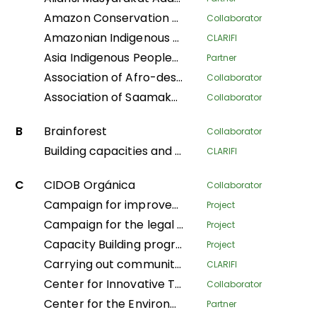
Amazon Conservation Team
Collaborator
Amazonian Indigenous Women Protecting Forests and Traditional Knowledge for Territorial Governance
CLARIFI
Asia Indigenous Peoples Pact
Partner
Association of Afro-descendant Women of Northern Cauca
Collaborator
Association of Saamaka Communities
Collaborator
B
Brainforest
Collaborator
Building capacities and knowledge among Indigenous Peoples’ organizations in Colombia for an effective participation in FPIC process to regulate REDD+ mechanisms
CLARIFI
C
CIDOB Orgánica
Collaborator
Campaign for improved living conditions and recognition of customary law and tribal governance of indigenous peoples across all sectors within the national framework
Project
Campaign for the legal recognition of indigenous and pygmy peoples in the DRC
Project
Capacity Building program
Project
Carrying out community mapping of the lands and territories of indigenous populations in Gabon
CLARIFI
Center for Innovative Technologies and Sustainable Development
Collaborator
Center for the Environment and Development
Partner