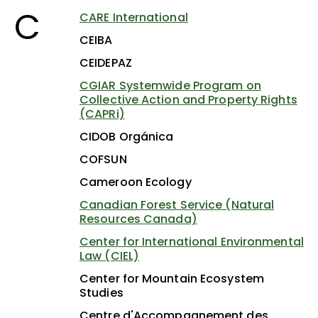
C
CARE International
CEIBA
CEIDEPAZ
CGIAR Systemwide Program on
Collective Action and Property Rights
(CAPRi)
CIDOB Orgánica
COFSUN
Cameroon Ecology
Canadian Forest Service (Natural
Resources Canada)
Center for International Environmental
Law (CIEL)
Center for Mountain Ecosystem
Studies
Centre d'Accompagnement des