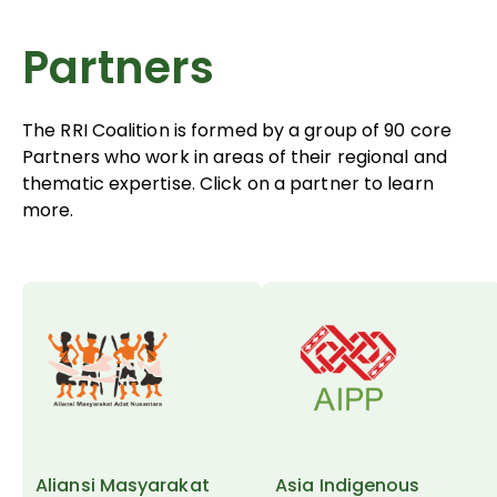
Partners
The RRI Coalition is formed by a group of 90 core
Partners who work in areas of their regional and
thematic expertise. Click on a partner to learn
more.
Aliansi Masyarakat
Asia Indigenous