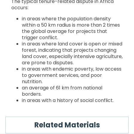
The typical tenure-related dispute in Africa
occurs:
in areas where the population density
within a 50 km radius is more than 2 times
the global average for projects that
trigger conflict.
in areas where land cover is open or mixed
forest, indicating that projects changing
land cover, especially intensive agriculture,
are prone to disputes.
in areas with endemic poverty, low access
to government services, and poor
nutrition.
an average of 61 km from national
borders.
in areas with a history of social conflict.
Related Materials