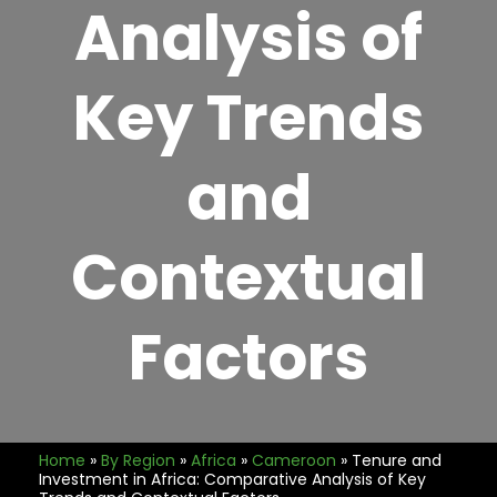
Analysis of
Key Trends
and
Contextual
Factors
Home
»
By Region
»
Africa
»
Cameroon
»
Tenure and
Investment in Africa: Comparative Analysis of Key