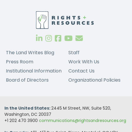
The Land Writes Blog
Staff
Press Room
Work With Us
Institutional Information
Contact Us
Board of Directors
Organizational Policies
In the United States:
2445 M Street, NW, Suite 520,
Washington, DC 20037
+1 202 470 3900
communications@rightsandresources.org