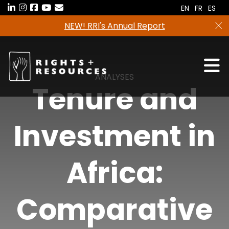
Skip
EN
FR
ES
to
NEW! RRI's Annual Report
the
content
ANALYSES
Tenure and
Investment in
Africa:
Comparative