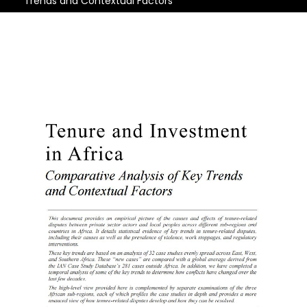
Trends and Contextual Factors