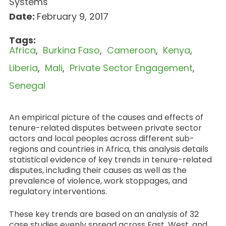
Systems
Date:
February 9, 2017
Tags:
Africa
Burkina Faso
Cameroon
Kenya
Liberia
Mali
Private Sector Engagement
Senegal
An empirical picture of the causes and effects of
tenure-related disputes between private sector
actors and local peoples across different sub-
regions and countries in Africa, this analysis details
statistical evidence of key trends in tenure-related
disputes, including their causes as well as the
prevalence of violence, work stoppages, and
regulatory interventions.
These key trends are based on an analysis of 32
case studies evenly spread across East, West, and