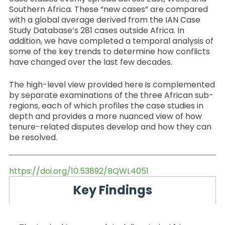
Southern Africa. These “new cases” are compared
with a global average derived from the IAN Case
Study Database’s 281 cases outside Africa. In
addition, we have completed a temporal analysis of
some of the key trends to determine how conflicts
have changed over the last few decades.
The high-level view provided here is complemented
by separate examinations of the three African sub-
regions, each of which profiles the case studies in
depth and provides a more nuanced view of how
tenure-related disputes develop and how they can
be resolved.
https://doi.org/10.53892/BQWL4051
Key Findings