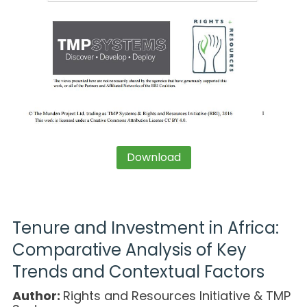
Download
Tenure and Investment in Africa:
Comparative Analysis of Key
Trends and Contextual Factors
Author:
Rights and Resources Initiative & TMP