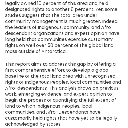
legally owned 10 percent of this area and held
designated rights to another 8 percent. Yet, some
studies suggest that the total area under
community management is much greater. Indeed,
the leaders of Indigenous, community, and Afro-
descendant organizations and expert opinion have
long held that communities exercise customary
rights on well over 50 percent of the global land
mass outside of Antarctica.
This report aims to address this gap by offering a
first comprehensive effort to develop a global
baseline of the total land area with unrecognized
rights of Indigenous Peoples, local communities and
Afro-descendants. This analysis draws on previous
work, emerging evidence, and expert opinion to
begin the process of quantifying the full extent of
land to which Indigenous Peoples, local
communities, and Afro-Descendants have
customarily held rights that have yet to be legally
acknowledged by states.