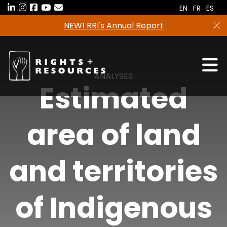
Skip
EN
FR
ES
to
NEW! RRI's Annual Report
the
content
ANALYSES
Estimated
area of land
and territories
of Indigenous