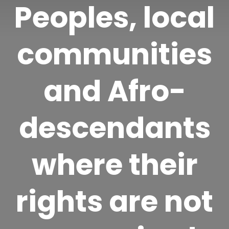
Peoples, local
communities
and Afro-
descendants
where their
rights are not