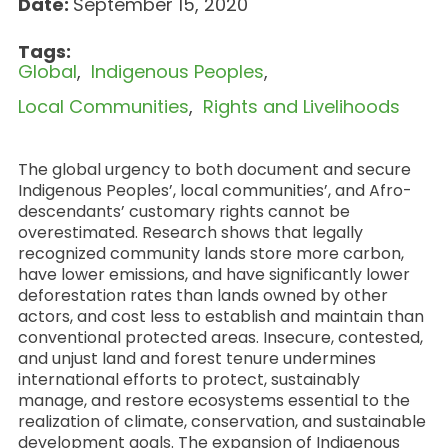
Date:
September 15, 2020
Tags:
Global
Indigenous Peoples
Local Communities
Rights and Livelihoods
The global urgency to both document and secure
Indigenous Peoples’, local communities’, and Afro-
descendants’ customary rights cannot be
overestimated. Research shows that legally
recognized community lands store more carbon,
have lower emissions, and have significantly lower
deforestation rates than lands owned by other
actors, and cost less to establish and maintain than
conventional protected areas. Insecure, contested,
and unjust land and forest tenure undermines
international efforts to protect, sustainably
manage, and restore ecosystems essential to the
realization of climate, conservation, and sustainable
development goals. The expansion of Indigenous