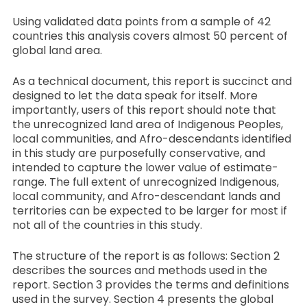
Using validated data points from a sample of 42
countries this analysis covers almost 50 percent of
global land area.
As a technical document, this report is succinct and
designed to let the data speak for itself. More
importantly, users of this report should note that
the unrecognized land area of Indigenous Peoples,
local communities, and Afro-descendants identified
in this study are purposefully conservative, and
intended to capture the lower value of estimate-
range. The full extent of unrecognized Indigenous,
local community, and Afro-descendant lands and
territories can be expected to be larger for most if
not all of the countries in this study.
The structure of the report is as follows: Section 2
describes the sources and methods used in the
report. Section 3 provides the terms and definitions
used in the survey. Section 4 presents the global