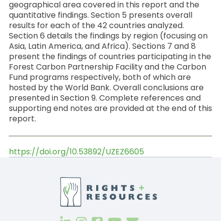
geographical area covered in this report and the
quantitative findings. Section 5 presents overall
results for each of the 42 countries analyzed.
Section 6 details the findings by region (focusing on
Asia, Latin America, and Africa). Sections 7 and 8
present the findings of countries participating in the
Forest Carbon Partnership Facility and the Carbon
Fund programs respectively, both of which
are
hosted by the World Bank. Overall conclusions are
presented in Section 9. Complete references and
supporting end notes are provided at the end of this
report.
https://doi.org/10.53892/UZEZ6605