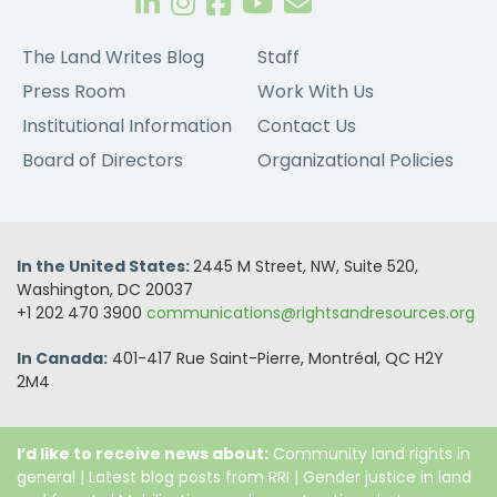
The Land Writes Blog
Staff
Press Room
Work With Us
Institutional Information
Contact Us
Board of Directors
Organizational Policies
In the United States:
2445 M Street, NW, Suite 520,
Washington, DC 20037
+1 202 470 3900
communications@rightsandresources.org
In Canada:
401-417 Rue Saint-Pierre, Montréal, QC H2Y
2M4
I’d like to receive news about:
Community land rights in
general
|
Latest blog posts from RRI
|
Gender justice in land