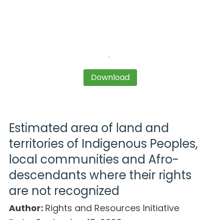
Download
Estimated area of land and
territories of Indigenous Peoples,
local communities and Afro-
descendants where their rights
are not recognized
Author:
Rights and Resources Initiative