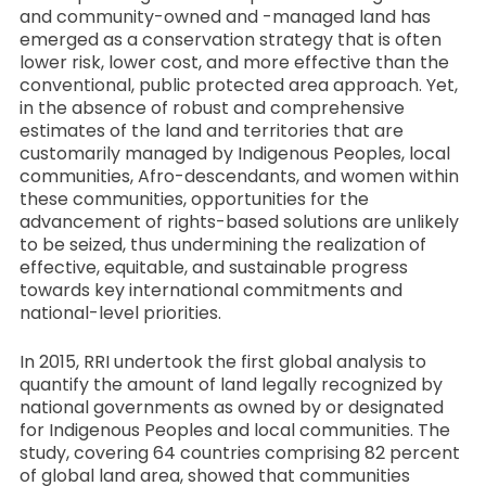
and community-owned and -managed land has
emerged as a conservation strategy that is often
lower risk, lower cost, and more effective than the
conventional, public protected area approach. Yet,
in the absence of robust and comprehensive
estimates of the land and territories that are
customarily managed by Indigenous Peoples, local
communities, Afro-descendants, and women within
these communities, opportunities for the
advancement of rights-based solutions are unlikely
to be seized, thus undermining the realization of
effective, equitable, and sustainable progress
towards key international commitments and
national-level priorities.
In 2015, RRI undertook the first global analysis to
quantify the amount of land legally recognized by
national governments as owned by or designated
for Indigenous Peoples and local communities. The
study, covering 64 countries comprising 82 percent
of global land area, showed that communities