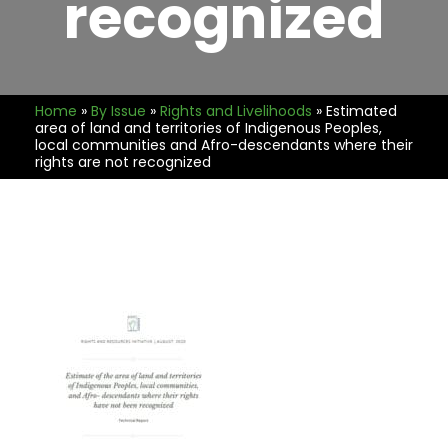
recognized
Home
»
By Issue
»
Rights and Livelihoods
»
Estimated
area of land and territories of Indigenous Peoples,
local communities and Afro-descendants where their
rights are not recognized