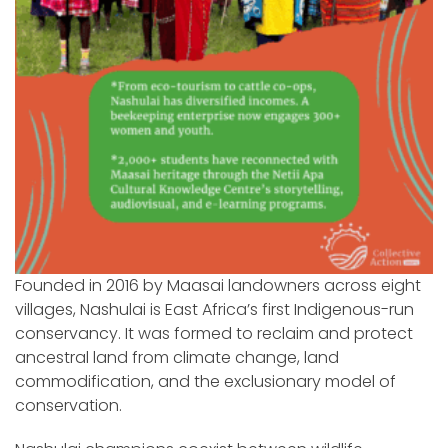
Founded in 2016 by Maasai landowners across eight
villages, Nashulai is East Africa’s first Indigenous-run
conservancy. It was formed to reclaim and protect
ancestral land from climate change, land
commodification, and the exclusionary model of
conservation.