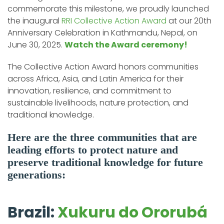
commemorate this milestone, we proudly launched
the inaugural
RRI Collective Action Award
at our 20th
Anniversary Celebration in Kathmandu, Nepal, on
June 30, 2025.
Watch the Award ceremony!
The Collective Action Award honors communities
across Africa, Asia, and Latin America for their
innovation, resilience, and commitment to
sustainable livelihoods, nature protection, and
traditional knowledge.
Here are the three communities that are
leading efforts to protect nature and
preserve traditional knowledge for future
generations:
Brazil:
Xukuru do Ororubá