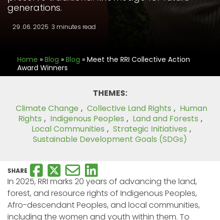
generations.
29 .06. 2025
3 minutes read
Home
»
Blog
»
Blog
»
Meet the RRI Collective Action
Award Winners
THEMES:
Climate Change
,
Collective Land Rights
,
Human
Rights
,
Indigenous Peoples
,
Land and Forests
,
Local Communities
,
Strategic Initiatives
,
Sustainable Development Goals (SDGs)
SHARE
In 2025, RRI marks 20 years of advancing the land,
forest, and resource rights of Indigenous Peoples,
Afro-descendant Peoples, and local communities,
including the women and youth within them. To