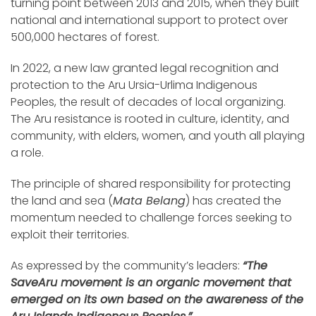
turning point between 2013 and 2015, when they built
national and international support to protect over
500,000 hectares of forest.
In 2022, a new law granted legal recognition and
protection to the Aru Ursia-Urlima Indigenous
Peoples, the result of decades of local organizing.
The Aru resistance is rooted in culture, identity, and
community, with elders, women, and youth all playing
a role.
The principle of shared responsibility for protecting
the land and sea (
Mata Belang
) has created the
momentum needed to challenge forces seeking to
exploit their territories.
As expressed by the community’s leaders:
“The
SaveAru movement is an organic movement that
emerged on its own based on the awareness of the