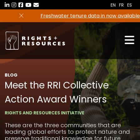
Skip
EN
FR
ES
to
Freshwater tenure data in now available in the
the
RRI Tenure Tool!
content
BLOG
Meet the RRI Collective
Action Award Winners
RIGHTS AND RESOURCES INITIATIVE
These are the three communities that are
leading global efforts to protect nature and
preserve traditional knowledge for future