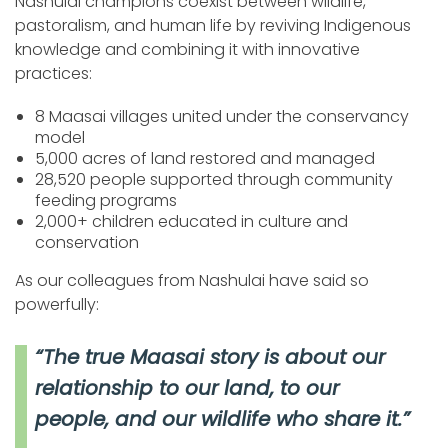
Nashulai champions coexist between wildlife,
pastoralism, and human life by reviving Indigenous
knowledge and combining it with innovative
practices:
8 Maasai villages united under the conservancy
model
5,000 acres of land restored and managed
28,520 people supported through community
feeding programs
2,000+ children educated in culture and
conservation
As our colleagues from Nashulai have said so
powerfully:
“The true Maasai story is about our
relationship to our land, to our
people, and our wildlife who share it.”