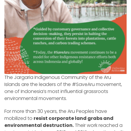
The Jargaria Indigenous Community of the Aru
Islands are the leaders of the #SaveAru movement,
one of Indonesia’s most influential grassroots
environmental movements.
For more than 30 years, the Aru Peoples have
mobilized to
resist corporate land grabs and
environmental destruction.
Their work reached a