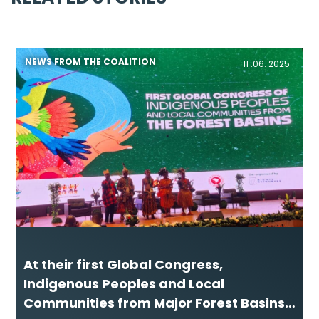
NEWS FROM THE COALITION
11 .06. 2025
At their first Global Congress,
Indigenous Peoples and Local
Communities from Major Forest Basins