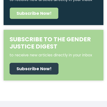
Subscribe Now!
SUBSCRIBE TO THE GENDER
JUSTICE DIGEST
to receive new articles directly in your inbox
Subscribe Now!