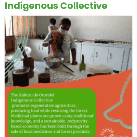
Indigenous Collective