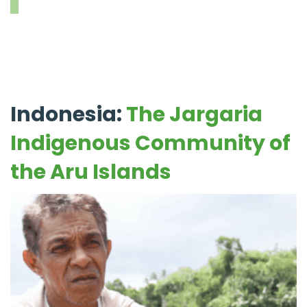
Indonesia:
The Jargaria
Indigenous Community of
the Aru Islands