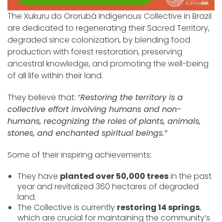
The Xukuru do Ororubá Indigenous Collective in Brazil
are dedicated to regenerating their Sacred Territory,
degraded since colonization, by blending food
production with forest restoration, preserving
ancestral knowledge, and promoting the well-being
of all life within their land.
They believe that: “
Restoring the territory is a
collective effort involving humans and non-
humans, recognizing the roles of plants, animals,
stones, and enchanted spiritual beings.”
Some of their inspiring achievements:
They have
planted over 50,000 trees
in the past
year and revitalized 360 hectares of degraded
land.
The Collective is currently
restoring 14 springs
,
which are crucial for maintaining the community’s