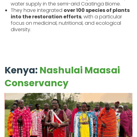
water supply in the semi-arid Caatinga Biome.
They have integrated
over 100 species of plants
into the restoration efforts
, with a particular
focus on medicinal, nutritional, and ecological
diversity.
Kenya:
Nashulai Maasai
Conservancy