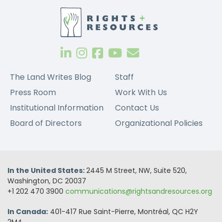
The Land Writes Blog
Staff
Press Room
Work With Us
Institutional Information
Contact Us
Board of Directors
Organizational Policies
In the United States:
2445 M Street, NW, Suite 520,
Washington, DC 20037
+1 202 470 3900
communications@rightsandresources.org
In Canada:
401-417 Rue Saint-Pierre, Montréal, QC H2Y
2M4