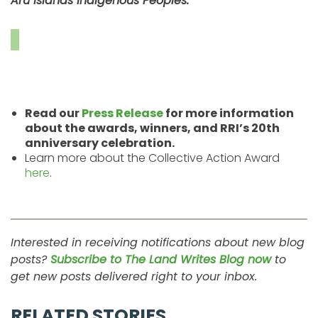
Aru Islands Indigenous Peoples.”
Read our
Press Release
for more information
about the awards, winners, and RRI’s 20th
anniversary celebration.
Learn more about the Collective Action Award
here
.
Interested in receiving notifications about new blog
posts?
Subscribe to The Land Writes Blog now
to
get new posts delivered right to your inbox.
RELATED STORIES