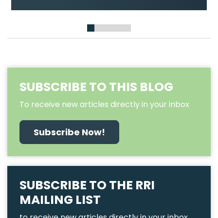
Demand Urgent Actions on Land
Recognition, Protection, and Rights
1
2
3
4
5
6
SUBSCRIBE TO THIS BLOG
To receive new articles directly in your inbox
Subscribe Now!
SUBSCRIBE TO THE RRI
MAILING LIST
to receive new articles directly in your inbox