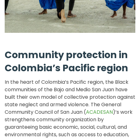
Community protection in
Colombia’s Pacific region
In the heart of Colombia’s Pacific region, the Black
communities of the Bajo and Medio San Juan have
built their own model of collective protection against
state neglect and armed violence. The General
Community Council of San Juan (
ACADESAN
)’s work
strengthens community organization by
guaranteeing basic economic, social, cultural, and
environmental rights, such as access to education,