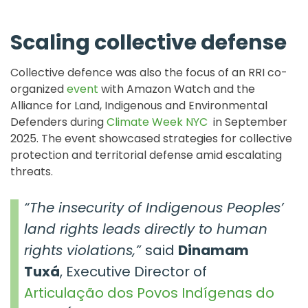
Scaling collective defense
Collective defence was also the focus of an RRI co-
organized
event
with Amazon Watch and the
Alliance for Land, Indigenous and Environmental
Defenders during
Climate Week NYC
in September
2025. The event showcased strategies for collective
protection and territorial defense amid escalating
threats.
“The insecurity of Indigenous Peoples’
land rights leads directly to human
rights violations,”
said
Dinamam
Tuxá
, Executive Director of
Articulação dos Povos Indígenas do