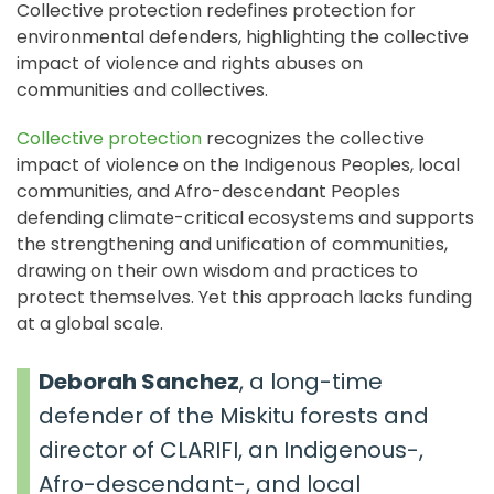
Collective protection redefines protection for
environmental defenders, highlighting the collective
impact of violence and rights abuses on
communities and collectives.
Collective protection
recognizes the collective
impact of violence on the Indigenous Peoples, local
communities, and Afro-descendant Peoples
defending climate-critical ecosystems and supports
the strengthening and unification of communities,
drawing on their own wisdom and practices to
protect themselves. Yet this approach lacks funding
at a global scale.
Deborah Sanchez
, a long-time
defender of the Miskitu forests and
director of CLARIFI, an Indigenous-,
Afro-descendant-, and local