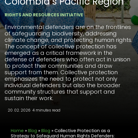
Colombia’s Pacific Region
RIGHTS AND RESOURCES INITIATIVE
Environmental defenders are on the frontlines
of safeguarding biodiversity, addressing
climate change, and protecting human rights.
The concept of collective protection has
emerged as a critical framework in the
defense of defenders who often act in unison
to protect their communities and draw
support from them. Collective protection
emphasizes the need to protect not only
individual defenders but also the broader
community structures that support and
sustain their work.
20 .02. 2026
4 minutes read
Home
»
Blog
»
Blog
»
Collective Protection as a
Strategy to Safeguard Human Rights Defenders: