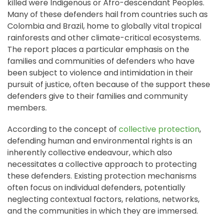
killed were Indigenous or Afro-descendant Peoples.
Many of these defenders hail from countries such as
Colombia and Brazil, home to globally vital tropical
rainforests and other climate-critical ecosystems.
The report places a particular emphasis on the
families and communities of defenders who have
been subject to violence and intimidation in their
pursuit of justice, often because of the support these
defenders give to their families and community
members.
According to the concept of
collective protection
,
defending human and environmental rights is an
inherently collective endeavour, which also
necessitates a collective approach to protecting
these defenders. Existing protection mechanisms
often focus on individual defenders, potentially
neglecting contextual factors, relations, networks,
and the communities in which they are immersed.