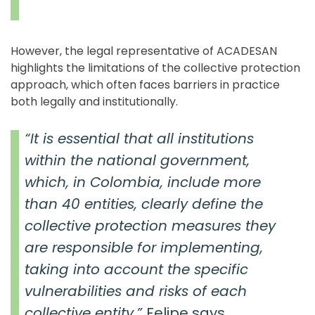
However, the legal representative of ACADESAN
highlights the limitations of the collective protection
approach, which often faces barriers in practice
both legally and institutionally.
“It is essential that all institutions
within the national government,
which, in Colombia, include more
than 40 entities, clearly define the
collective protection measures they
are responsible for implementing,
taking into account the specific
vulnerabilities and risks of each
collective entity,”
Felipe says.