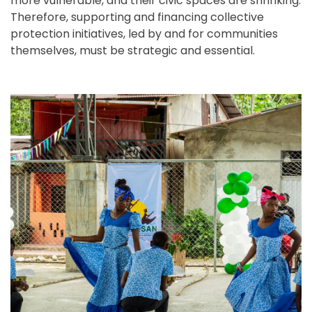
more vulnerable, and their civic spaces are shrinking.
Therefore, supporting and financing collective
protection initiatives, led by and for communities
themselves, must be strategic and essential.