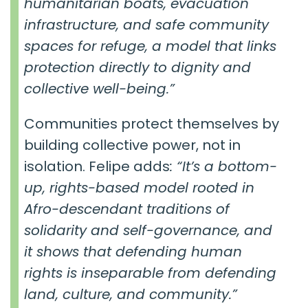
humanitarian boats, evacuation
infrastructure, and safe community
spaces for refuge, a model that links
protection directly to dignity and
collective well-being.”
Communities protect themselves by
building collective power, not in
isolation. Felipe adds
: “It’s a bottom-
up, rights-based model rooted in
Afro-descendant traditions of
solidarity and self-governance, and
it shows that defending human
rights is inseparable from defending
land, culture, and community.”