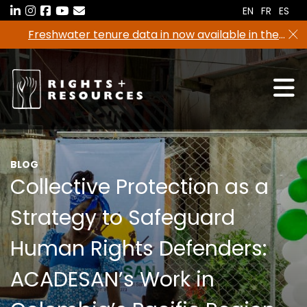
Skip
EN
FR
ES
to
Freshwater tenure data in now available in the
the
RRI Tenure Tool!
content
BLOG
Collective Protection as a
Strategy to Safeguard
Human Rights Defenders:
ACADESAN’s Work in