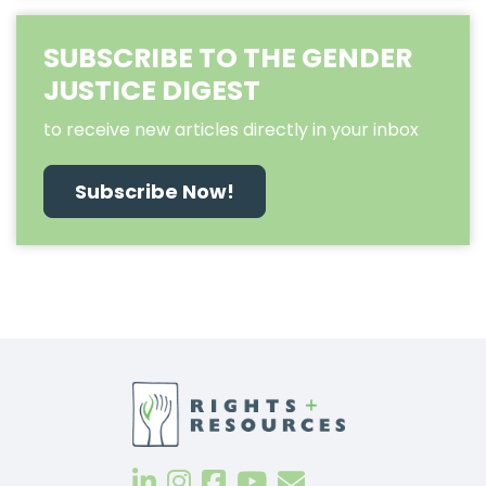
SUBSCRIBE TO THE GENDER
JUSTICE DIGEST
to receive new articles directly in your inbox
Subscribe Now!