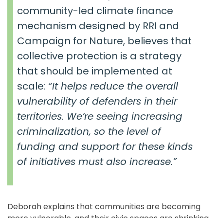
community-led climate finance
mechanism designed by RRI and
Campaign for Nature, believes that
collective protection is a strategy
that should be implemented at
scale:
“It helps reduce the overall
vulnerability of defenders in their
territories. We’re seeing increasing
criminalization, so the level of
funding and support for these kinds
of initiatives must also increase.”
Deborah explains that communities are becoming