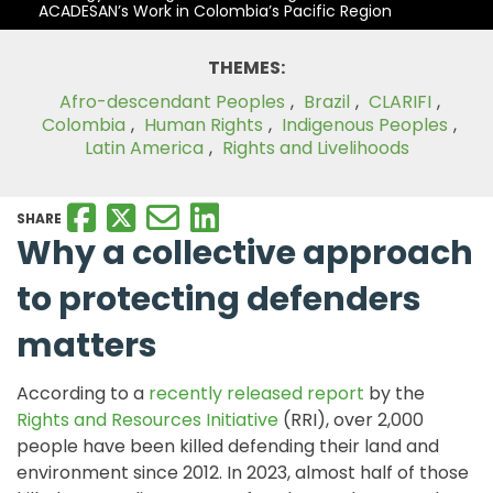
ACADESAN’s Work in Colombia’s Pacific Region
THEMES:
Afro-descendant Peoples
,
Brazil
,
CLARIFI
,
Colombia
,
Human Rights
,
Indigenous Peoples
,
Latin America
,
Rights and Livelihoods
SHARE
Why a collective
approach
to protecting
defenders
matters
According to a
recently released report
by the
Rights and Resources Initiative
(RRI), over 2,000
people have been killed defending their land and
environment since 2012. In 2023, almost half of those