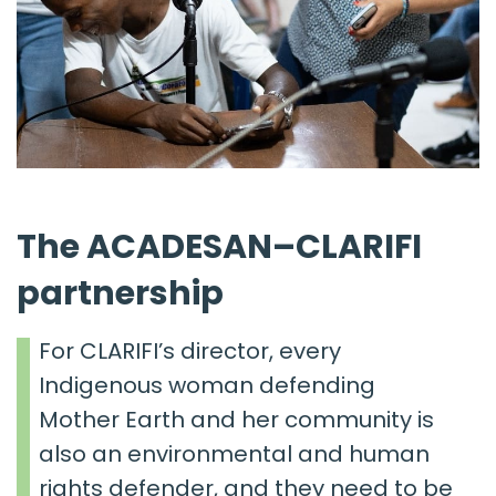
The ACADESAN–CLARIFI
partnership
For CLARIFI’s director, every
Indigenous woman defending
Mother Earth and her community is
also an environmental and human
rights defender
, and they need to be