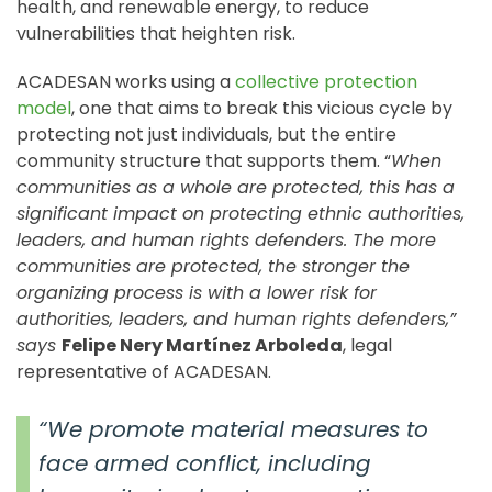
health, and renewable energy, to reduce
vulnerabilities that heighten risk.
ACADESAN works using a
collective protection
model
, one that aims to break this vicious cycle by
protecting not just individuals, but the entire
community structure that supports them. “
When
communities as a whole are protected, this has a
significant impact on protecting ethnic authorities,
leaders, and human rights defenders. The more
communities are protected, the stronger the
organizing process is with a lower risk for
authorities, leaders, and human rights defenders,”
says
Felipe Nery Martínez Arboleda
, legal
representative of ACADESAN.
“We promote material measures to
face armed conflict, including