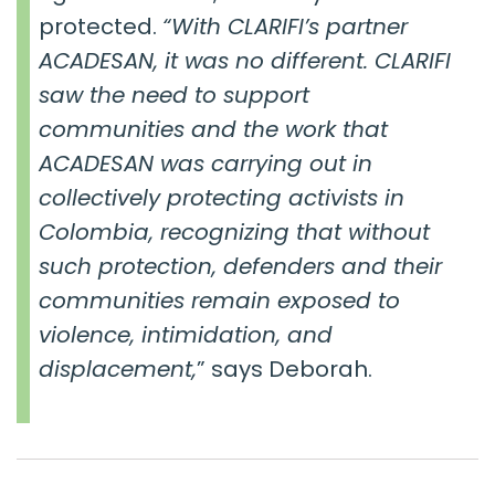
protected.
“
With CLARIFI’s partner
ACADESAN, it was no different. CLARIFI
saw the need to support
communities and the work that
ACADESAN was carrying out in
collectively protecting activists in
Colombia, recognizing that without
such protection, defenders and their
communities remain exposed to
violence, intimidation, and
displacement,
” says Deborah.