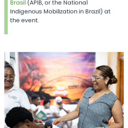
Brasil
(APIB, or the
National
Indigenous Mobilization
in Brazil) at
the event.