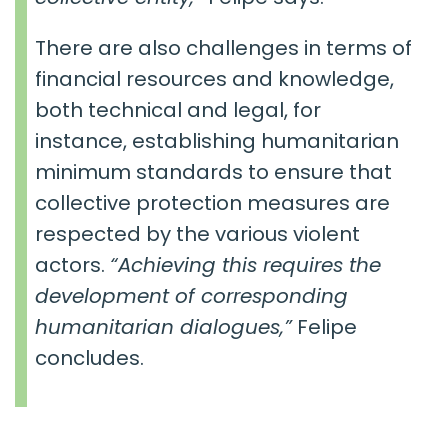
There are also challenges in terms of
financial resources and knowledge,
both technical and legal, for
instance, establishing humanitarian
minimum standards to ensure that
collective protection measures are
respected by the various violent
actors.
“Achieving this requires the
development of corresponding
humanitarian dialogues,”
Felipe
concludes.