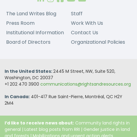
The Land Writes Blog
Staff
Press Room
Work With Us
Institutional Information
Contact Us
Board of Directors
Organizational Policies
In the United States:
2445 M Street, NW, Suite 520,
Washington, DC 20037
+1 202 470 3900
communications@rightsandresources.org
In Canada:
401-417 Rue Saint-Pierre, Montréal, QC H2Y
2M4
I’d like to receive news about:
Community land rights in
general
|
Latest blog posts from RRI
|
Gender justice in land
and forests
|
Mobilizations and urgent action alerts