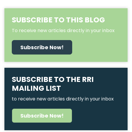
SUBSCRIBE TO THIS BLOG
To receive new articles directly in your inbox
Subscribe Now!
SUBSCRIBE TO THE RRI
MAILING LIST
to receive new articles directly in your inbox
Subscribe Now!