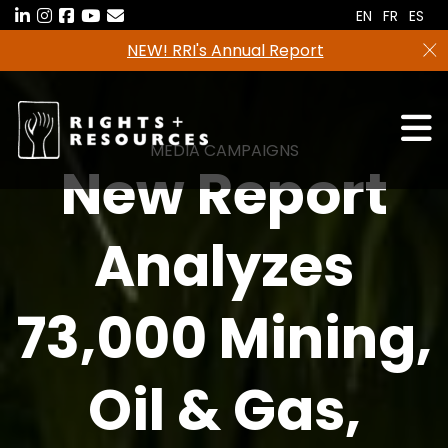
Skip
EN
FR
ES
to
NEW! RRI's Annual Report
the
content
MEDIA CAMPAIGNS
New Report
Analyzes
73,000 Mining,
Oil & Gas,