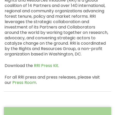
Rights and Resources Initiative (RRI) is a global
coalition of 14 Partners and over 140 international,
regional and community organizations advancing
forest tenure, policy and market reforms. RRI
leverages the strategic collaboration and
investment of its Partners and Collaborators
around the world by working together on research,
advocacy, and convening strategic actors to
catalyze change on the ground. RRI is coordinated
by the Rights and Resources Group, a non-profit
organization based in Washington, DC.
Download the
RRI Press Kit
.
For all RRI press and press releases, please visit
our
Press Room
.