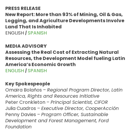
PRESS RELEASE
New Report: More than 93% of Mining, Oil & Gas,
Logging, and Agriculture Developments Involve
Land That Is Inhabited
ENGLISH
|
SPANISH
MEDIA ADVISORY
Assessing the Real Cost of Extracting Natural
Resources, the Development Model fueling Latin
America’s Economic Growth
ENGLISH
|
SPANISH
Key Spokespeople
Omaira Bolaños –
Regional Program Director, Latin
America, Rights and Resources Initiative
Peter Cronkleton –
Principal Scientist, CIFOR
Julia Cuadros –
Executive Director, CooperAcción
Penny Davies –
Program Officer, Sustainable
Development and Forest Management, Ford
Foundation