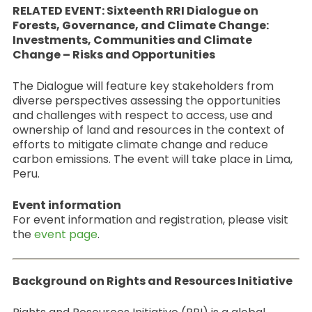
RELATED EVENT: Sixteenth RRI Dialogue on
Forests, Governance, and Climate Change:
Investments, Communities and Climate
Change – Risks and Opportunities
The Dialogue will feature key stakeholders from
diverse perspectives assessing the opportunities
and challenges with respect to access, use and
ownership of land and resources in the context of
efforts to mitigate climate change and reduce
carbon emissions. The event will take place in Lima,
Peru.
Event information
For event information and registration, please visit
the
event page
.
Background on Rights and Resources Initiative