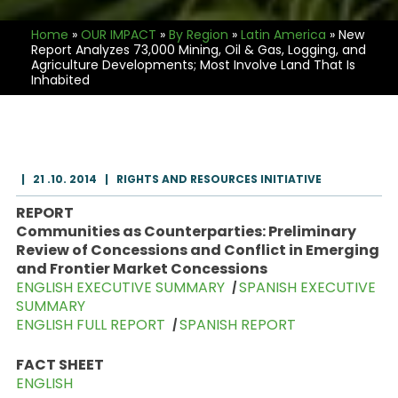
Home
»
OUR IMPACT
»
By Region
»
Latin America
»
New
Report Analyzes 73,000 Mining, Oil & Gas, Logging, and
Agriculture Developments; Most Involve Land That Is
Inhabited
|
21 .10. 2014
|
RIGHTS AND RESOURCES INITIATIVE
REPORT
Communities as Counterparties: Preliminary
Review of Concessions and Conflict in Emerging
and Frontier Market Concessions
ENGLISH EXECUTIVE SUMMARY
|
SPANISH EXECUTIVE
SUMMARY
ENGLISH FULL REPORT
|
SPANISH REPORT
FACT SHEET
ENGLISH