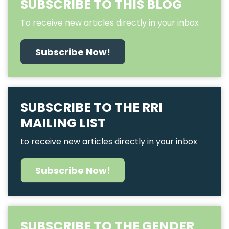
SUBSCRIBE TO THIS BLOG
To receive new articles directly in your inbox
Subscribe Now!
SUBSCRIBE TO THE RRI
MAILING LIST
to receive new articles directly in your inbox
Subscribe Now!
SUBSCRIBE TO THE GENDER