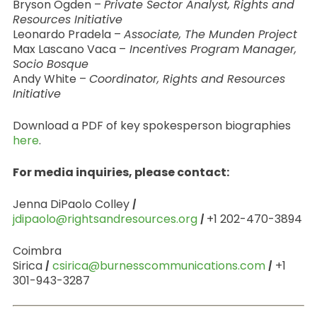
Bryson Ogden –
Private Sector Analyst, Rights and
Resources Initiative
Leonardo Pradela –
Associate, The Munden Project
Max Lascano Vaca –
Incentives Program Manager,
Socio Bosque
Andy White –
Coordinator, Rights and Resources
Initiative
Download a PDF of key spokesperson biographies
here
.
For media inquiries, please contact:
Jenna DiPaolo Colley
|
jdipaolo@rightsandresources.org
|
+1 202-470-3894
Coimbra
Sirica
|
csirica@burnesscommunications.com
|
+1
301-943-3287