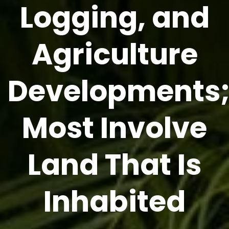
Logging, and
Agriculture
Developments
Most Involve
Land That Is
Inhabited