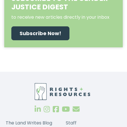
JUSTICE DIGEST
to receive new articles directly in your inbox
Subscribe Now!
The Land Writes Blog
Staff