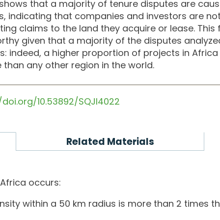
 shows that a majority of tenure disputes are cau
s, indicating that companies and investors are n
ng claims to the land they acquire or lease. This fai
thy given that a majority of the disputes analyzed
: indeed, a higher proportion of projects in Africa
 than any other region in the world.
//doi.org/10.53892/SQJI4022
Related Materials
 Africa occurs:
sity within a 50 km radius is more than 2 times th