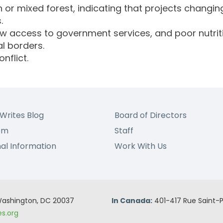
 or mixed forest, indicating that projects changing
.
ow access to government services, and poor nutrit
l borders.
nflict.
Writes Blog
Board of Directors
om
Staff
nal Information
Work With Us
 Washington, DC 20037
In Canada:
401-417 Rue Saint-P
s.org