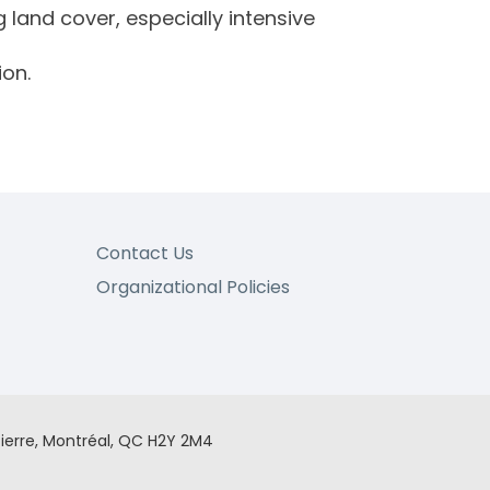
 land cover, especially intensive
ion.
Contact Us
Organizational Policies
ierre, Montréal, QC H2Y 2M4