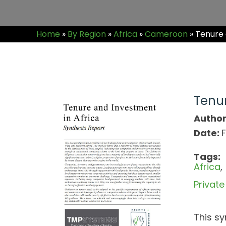
Home
»
By Region
»
Africa
»
Cameroon
»
Tenure a
Tenur
Author
Date:
F
Tags:
Africa
Privat
This sy