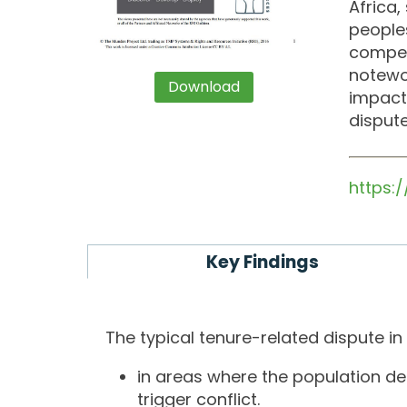
Africa,
people
competi
notewor
Download
impacts
dispute
https:
Key Findings
The typical tenure-related dispute in
in areas where the population den
trigger conflict.