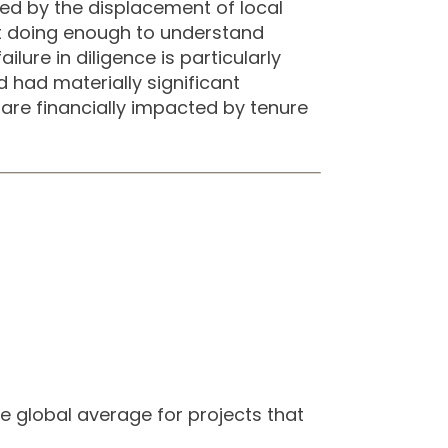
sed by the displacement of local
ot doing enough to understand
lure in diligence is particularly
 had materially significant
 are financially impacted by tenure
e global average for projects that