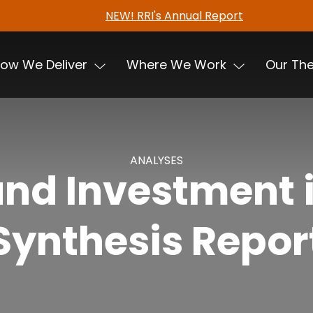
NEW! RRI's Annual Report
ow We Deliver
Where We Work
Our Th
ANALYSES
nd Investment i
Synthesis Repor