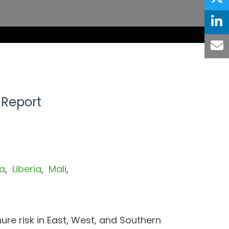
 Report
a
Liberia
Mali
nure risk in East, West, and Southern