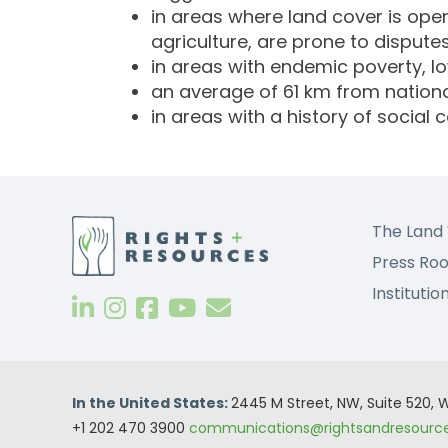
in areas where land cover is open
agriculture, are prone to disputes
in areas with endemic poverty, l
an average of 61 km from nationa
in areas with a history of social co
The Land 
Press Ro
Institutio
In the United States:
2445 M Street, NW, Suite 520,
+1 202 470 3900
communications@rightsandresource