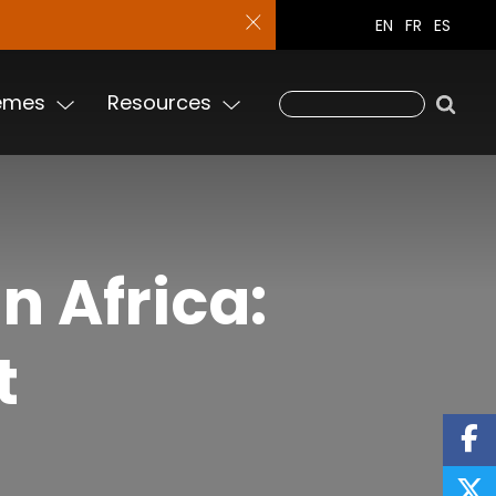
EN
FR
ES
emes
Resources
n Africa:
t