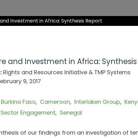
nd Investment in Africa: Synthesis Report
e and Investment in Africa: Synthesis
:
Rights and Resources Initiative & TMP Systems
ebruary 9, 2017
Burkina Faso
Cameroon
Interlaken Group
Keny
e Sector Engagement
Senegal
nthesis of our findings from an investigation of te