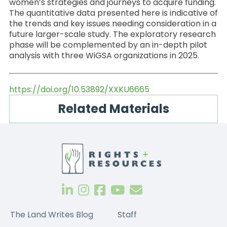
women’s strategies and journeys to acquire funding.
The quantitative data presented here is indicative of
the trends and key issues needing consideration in a
future larger-scale study. The exploratory research
phase will be complemented by an in-depth pilot
analysis with three WiGSA organizations in 2025.
https://doi.org/10.53892/XXKU6665
Related Materials
The Land Writes Blog
Staff