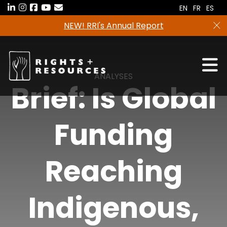
Skip
EN
FR
ES
to
NEW! RRI's Annual Report
the
content
ANALYSES
Brief: Is Global
Funding
Reaching
Indigenous,