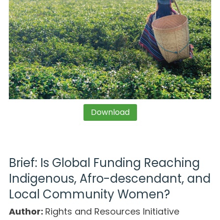
Download
Brief: Is Global Funding Reaching
Indigenous, Afro-descendant, and
Local Community Women?
Author:
Rights and Resources Initiative