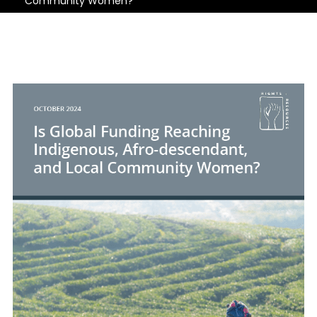
Community Women?