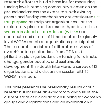
research effort to build a baseline for measuring
funding levels reaching community women on the
ground and assess the extent to which existing
grants and funding mechanisms are considered
fit-
for-purpose
by recipient organizations. For the
exploratory phase of this research, RRI invited the
Women in Global South Alliance (WiGSA
) to
contribute and a total of 17 national and regional-
level WiGSA member organizations participated.
The research consisted of a literature review of
over 40 online publications from ODA and
philanthropic organizations on funding for climate
change, gender equality, and sustainable
development; 8 in-depth interviews; a survey of 13
organizations; and a discussion session with 15
WiGSA members.
This brief presents the preliminary results of our
research. It includes an exploratory analysis of the
current state of global data on funding for women’s
groups and organizations and an examination of