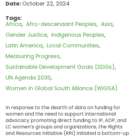
Date:
October 22, 2024
Tags:
Africa
Afro-descendant Peoples
Asia
Gender Justice
Indigenous Peoples
Latin America
Local Communities
Measuring Progress
Sustainable Development Goals (SDGs)
UN Agenda 2030
Women in Global South Alliance (WiGSA)
In response to the dearth of data on funding for
women and the need to support international
advocacy promoting direct funding to IP, ADP, and
LC women’s groups and organizations, the Rights
and Resources Initiative (RRI) initiated a bottom-up