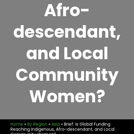
Afro-
descendant,
and Local
Community
Women?
Home
»
By Region
»
Asia
»
Brief: Is Global Funding
Reaching Indigenous, Afro-descendant, and Local