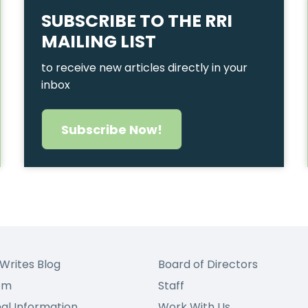
SUBSCRIBE TO THE RRI
MAILING LIST
to receive new articles directly in your
inbox
Subscribe Now!
Writes Blog
Board of Directors
om
Staff
nal Information
Work With Us