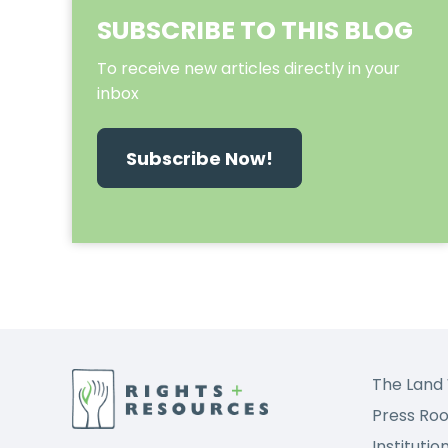
SUBSCRIBE TO THIS BLOG
To receive new articles directly in your
inbox
Subscribe Now!
The Land 
Press Ro
Institutio