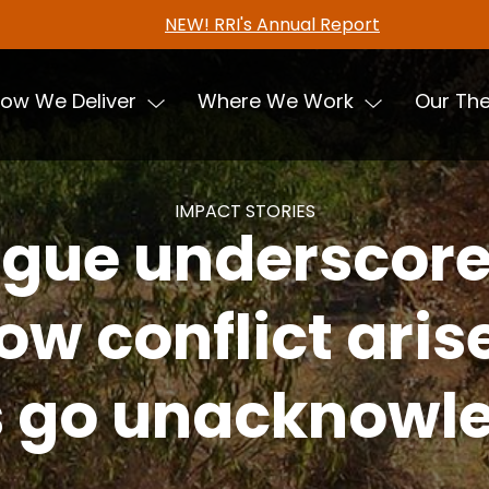
NEW! RRI's Annual Report
ow We Deliver
Where We Work
Our Th
IMPACT STORIES
ogue underscor
ow conflict ari
s go unacknow