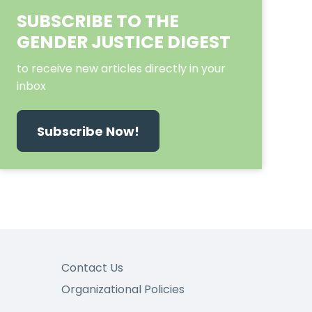
SUBSCRIBE TO THE
GENDER JUSTICE DIGEST
to receive new articles directly in your
inbox
Subscribe Now!
Contact Us
Organizational Policies