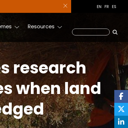
EN
FR
ES
emes
Resources
es research
ses when land
ledged