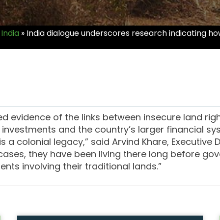
India
»
India dialogue underscores research indicating how
ed evidence of the links between insecure land righ
to investments and the country’s larger financial s
s a colonial legacy,” said Arvind Khare, Executive 
ases, they have been living there long before gove
nts involving their traditional lands.”