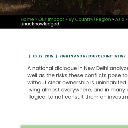
Home
»
Our Impact
»
By Country/Region
»
Asia
»
unacknowledged
|
10 .12. 2015
|
RIGHTS AND RESOURCES INITIATIVE
A national dialogue in New Delhi analyz
well as the risks these conflicts pose 
without clear ownership is uninhabited i
living almost everywhere, and in many c
illogical to not consult them on investme