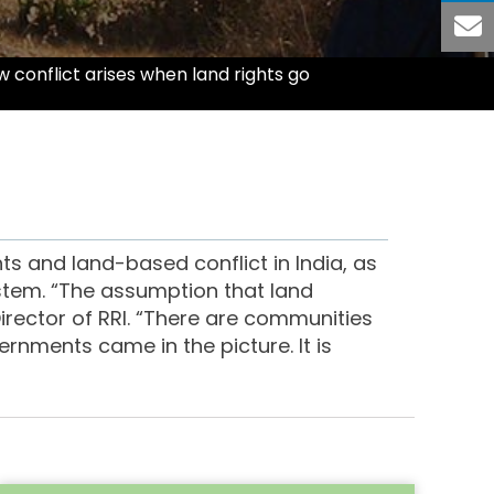
 conflict arises when land rights go
ts and land-based conflict in India, as
ystem. “The assumption that land
Director of RRI. “There are communities
rnments came in the picture. It is