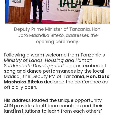
Deputy Prime Minister of Tanzania, Hon.
Doto Mashaka Biteko, addresses the
opening ceremony.
Following a warm welcome from Tanzania’s
Ministry
of
Lands
,
Housing
and Human
Settlements Development
and an exuberant
song and dance performances by the local
Maasai, the Deputy PM of Tanzania,
Hon. Doto
Mashaka Biteko
declared the conference as
officially open.
His address lauded the unique opportunity
ALIN provides to African countries and their
land institutions to learn from each others’