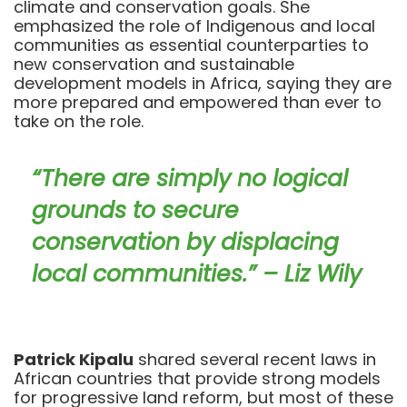
climate and conservation goals. She
emphasized the role of Indigenous and local
communities as essential counterparties to
new conservation and sustainable
development models in Africa, saying they are
more prepared and empowered than ever to
take on the role.
“There are simply no logical
grounds to secure
conservation by displacing
local communities.” – Liz Wily
Patrick Kipalu
shared several recent laws in
African countries that provide strong models
for progressive land reform, but most of these