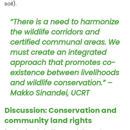
soil).
“There is a need to harmonize
the wildlife corridors and
certified communal areas. We
must create an integrated
approach that promotes co-
existence between livelihoods
and wildlife conservation.” –
Makko Sinandei, UCRT
Discussion: Conservation and
community land rights