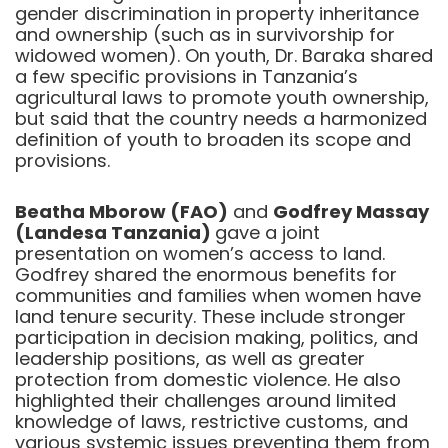
gender discrimination in property inheritance
and ownership (such as in survivorship for
widowed women). On youth, Dr. Baraka shared
a few specific provisions in Tanzania’s
agricultural laws to promote youth ownership,
but said that the country needs a harmonized
definition of youth to broaden its scope and
provisions.
Beatha Mborow (FAO)
and
Godfrey Massay
(Landesa Tanzania)
gave a joint
presentation on women’s access to land.
Godfrey shared the enormous benefits for
communities and families when women have
land tenure security. These include stronger
participation in decision making, politics, and
leadership positions, as well as greater
protection from domestic violence. He also
highlighted their challenges around limited
knowledge of laws, restrictive customs, and
various systemic issues preventing them from