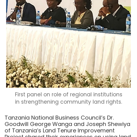
First panel on role of regional institutions
in strengthening community land rights.
Tanzania National Business Council’s Dr.
Goodwill George Wanga and Joseph Shewiya
of Tanzania’s Land Tenure Improvement
Project shared their experiences on using land