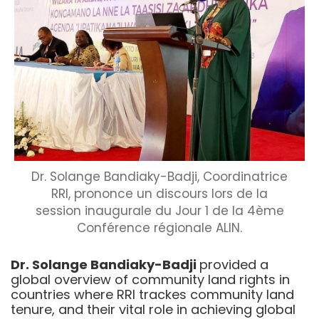
Dr. Solange Bandiaky-Badji, Coordinatrice
RRI, prononce un discours lors de la
session inaugurale du Jour 1 de la 4ème
Conférence régionale ALIN.
Dr. Solange Bandiaky-Badji
provided a
global overview of community land rights in
countries where RRI trackes community land
tenure, and their vital role in achieving global