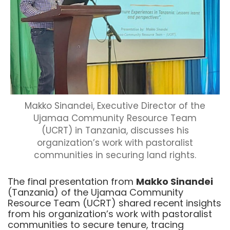
Makko Sinandei, Executive Director of the
Ujamaa Community Resource Team
(UCRT) in Tanzania, discusses his
organization’s work with pastoralist
communities in securing land rights.
The final presentation from
Makko Sinandei
(Tanzania) of the Ujamaa Community
Resource Team (UCRT) shared recent insights
from his organization’s work with pastoralist
communities to secure tenure, tracing