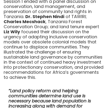
Session 1 ended with a panel discussion on
conservation, land management, and
preservation of community land rights in
Tanzania.
Dr. Stephen Nindi
of TAWIRI;
Charles Mecshack
, Tanzania Forest
Conservation Group; and land tenure expert
Liz Wily
focused their discussion on the
urgency of adapting inclusive conservation
models over obsolete colonial models that
continue to displace communities. They
illustrated the challenge of ensuring
sustainable land governance by communities
in the context of continued heavy investment
into protectionary conservation, and provided
recommendations for Africa’s governments
to achieve this.
“Land policy reform and helping
communities determine land use is
necessary because land population is
increasing along with demand for