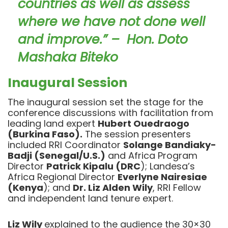
countries as well as assess
where we have not done well
and improve.” – Hon. Doto
Mashaka Biteko
Inaugural Session
The inaugural session set the stage for the
conference discussions with facilitation from
leading land expert
Hubert Ouedraogo
(Burkina Faso).
The session presenters
included RRI Coordinator
Solange Bandiaky-
Badji (Senegal/U.S.)
and Africa Program
Director
Patrick Kipalu (DRC
); Landesa’s
Africa Regional Director
Everlyne Nairesiae
(Kenya
); and
Dr. Liz Alden Wily
, RRI Fellow
and independent land tenure expert.
Liz Wily
explained to the audience the 30×30