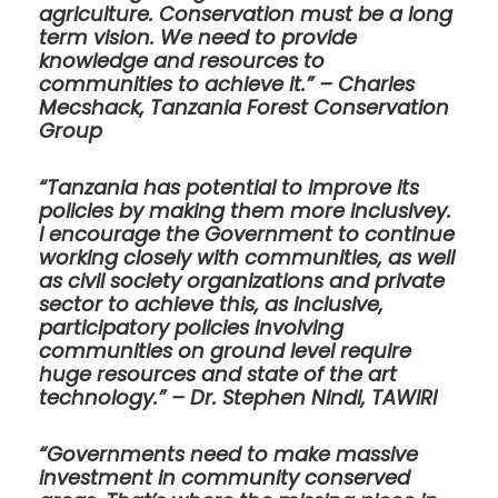
agriculture. Conservation must be a long
term vision. We need to provide
knowledge and resources to
communities to achieve it.” – Charles
Mecshack, Tanzania Forest Conservation
Group
“Tanzania has potential to improve its
policies by making them more inclusivey.
I encourage the Government to continue
working closely with communities, as well
as civil society organizations and private
sector to achieve this, as inclusive,
participatory policies involving
communities on ground level require
huge resources and state of the art
technology.” – Dr. Stephen Nindi, TAWIRI
“Governments need to make massive
investment in community conserved