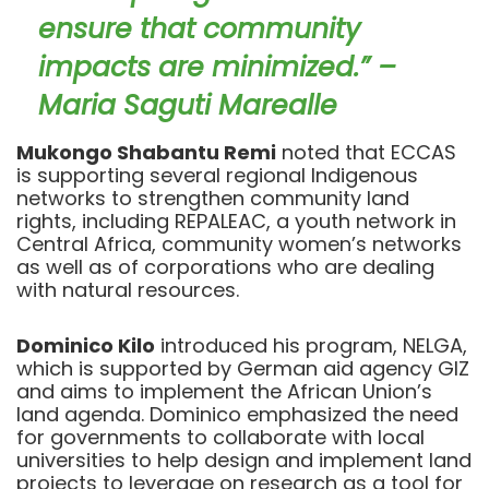
ensure that community
impacts are minimized.” –
Maria Saguti Marealle
Mukongo Shabantu Remi
noted that ECCAS
is supporting several regional Indigenous
networks to strengthen community land
rights, including REPALEAC, a youth network in
Central Africa, community women’s networks
as well as of corporations who are dealing
with natural resources.
Dominico Kilo
introduced his program, NELGA,
which is supported by German aid agency GIZ
and aims to implement the African Union’s
land agenda. Dominico emphasized the need
for governments to collaborate with local
universities to help design and implement land
projects to leverage on research as a tool for