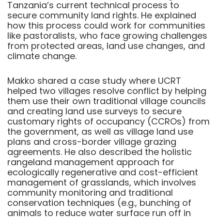
Tanzania’s current technical process to
secure community land rights. He explained
how this process could work for communities
like pastoralists, who face growing challenges
from protected areas, land use changes, and
climate change.
Makko shared a case study where UCRT
helped two villages resolve conflict by helping
them use their own traditional village councils
and creating land use surveys to secure
customary rights of occupancy (CCROs) from
the government, as well as village land use
plans and cross-border village grazing
agreements. He also described the holistic
rangeland management approach for
ecologically regenerative and cost-efficient
management of grasslands, which involves
community monitoring and traditional
conservation techniques (e.g., bunching of
animals to reduce water surface run off in