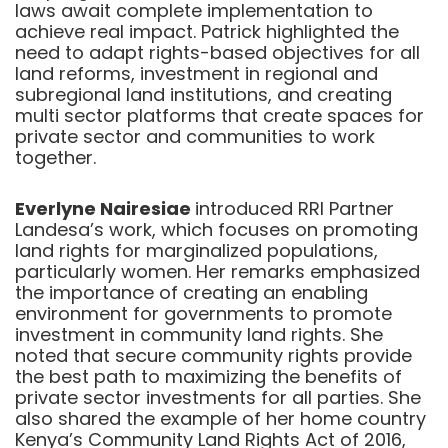
laws await complete implementation to
achieve real impact. Patrick highlighted the
need to adapt rights-based objectives for all
land reforms, investment in regional and
subregional land institutions, and creating
multi sector platforms that create spaces for
private sector and communities to work
together.
Everlyne Nairesiae
introduced RRI Partner
Landesa’s work, which focuses on promoting
land rights for marginalized populations,
particularly women. Her remarks emphasized
the importance of creating an enabling
environment for governments to promote
investment in community land rights. She
noted that secure community rights provide
the best path to maximizing the benefits of
private sector investments for all parties. She
also shared the example of her home country
Kenya’s Community Land Rights Act of 2016,