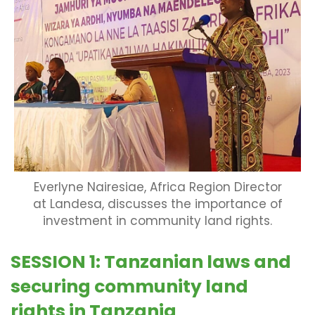
Everlyne Nairesiae, Africa Region Director
at Landesa, discusses the importance of
investment in community land rights.
SESSION 1: Tanzanian laws and
securing community land
rights in Tanzania