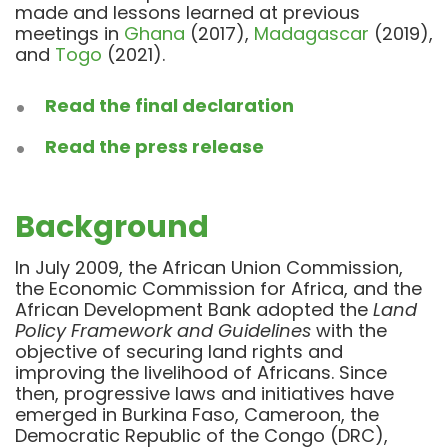
made and lessons learned at previous
meetings in
Ghana
(2017),
Madagascar
(2019),
and
Togo
(2021).
Read the final declaration
Read the press release
Background
In July 2009,
the African Union Commission,
the Economic Commission for Africa, and the
African Development Bank adopted the
Land
Policy Framework and Guidelines
with the
objective of securing land rights and
improving the livelihood of Africans.
Since
then, p
rogressive laws and initiatives have
emerged in Burkina Faso, Cameroon, the
Democratic Republic of the Congo (DRC),