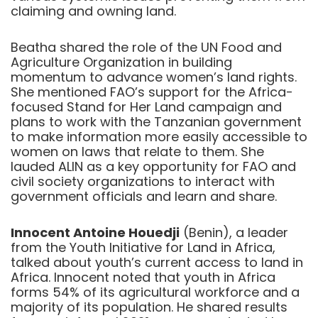
claiming and owning land.
Beatha shared the role of the UN Food and
Agriculture Organization in building
momentum to advance women’s land rights.
She mentioned FAO’s support for the Africa-
focused Stand for Her Land campaign and
plans to work with the Tanzanian government
to make information more easily accessible to
women on laws that relate to them. She
lauded ALIN as a key opportunity for FAO and
civil society organizations to interact with
government officials and learn and share.
Innocent Antoine Houedji
(Benin), a leader
from the Youth Initiative for Land in Africa,
talked about youth’s current access to land in
Africa. Innocent noted that youth in Africa
forms 54% of its agricultural workforce and a
majority of its population. He shared results