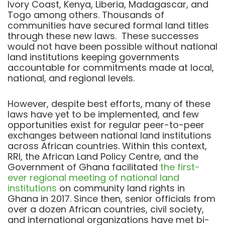
Ivory Coast, Kenya, Liberia, Madagascar, and
Togo among others. T
housands of
communities have secured formal land titles
through these new laws. These successes
would not have been possible without national
land institutions keeping governments
accountable for commitments made at local,
national, and regional levels.
However, despite best efforts,
many of these
laws have yet to be implemented, and
few
opportunities exist for regular peer-to-peer
exchanges between national land institutions
across African countries.
Within this context,
RRI, the African Land Policy Centre, and the
Government of Ghana facilitated
the first-
ever regional meeting of national land
institutions
on community land rights in
Ghana in 2017. Since then, senior officials from
over a dozen African countries, civil society,
and international organizations have met bi-