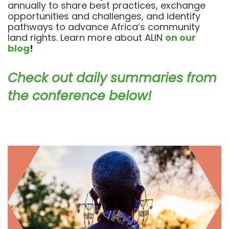
annually to share best practices, exchange
opportunities and challenges, and identify
pathways to advance Africa’s community
land rights. Learn more about ALIN
on our
blog
!
Check out daily summaries from
the conference below!