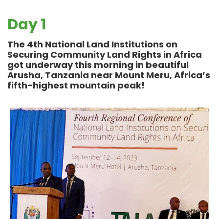
Day 1
The 4th National Land Institutions on
Securing Community Land Rights in Africa
got underway this morning in beautiful
Arusha, Tanzania near Mount Meru,
Africa’s
fifth-highest mountain peak!