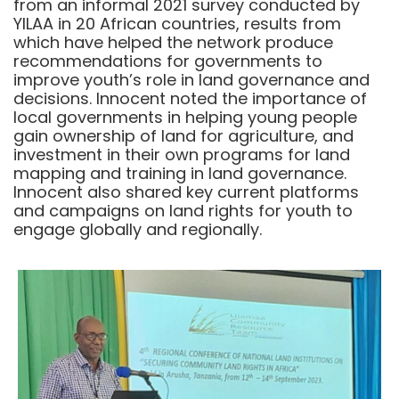
from an informal 2021 survey conducted by
YILAA in 20 African countries, results from
which have helped the network produce
recommendations for governments to
improve youth’s role in land governance and
decisions. Innocent noted the importance of
local governments in helping young people
gain ownership of land for agriculture, and
investment in their own programs for land
mapping and training in land governance.
Innocent also shared key current platforms
and campaigns on land rights for youth to
engage globally and regionally.