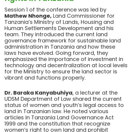
Session 1 of the conference was led by
Mathew Nhonge,
Land Commissioner for
Tanzania’s Ministry of Lands, Housing and
Human Settlements Development and his
team. They introduced the current land
governance framework for sustainable land
administration in Tanzania and how these
laws have evolved. Going forward, they
emphasized the importance of investment in
technology and decentralization at local levels
for the Ministry to ensure the land sector is
vibrant and functions properly.
Dr. Baraka Kanyabuhiya
, a lecturer at the
UDSM Department of Law shared the current
status of women and youth’s legal access to
land in Tanzanian law. He noted various
articles in Tanzania Land Governance Act
1999 and the constitution that recognize
women’s right to own land and prohibit