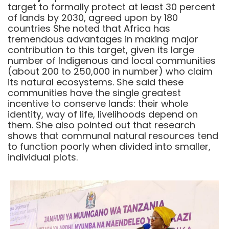
target to formally protect at least 30 percent
of lands by 2030, agreed upon by 180
countries She noted that Africa has
tremendous advantages in making major
contribution to this target, given its large
number of Indigenous and local communities
(about 200 to 250,000 in number) who claim
its natural ecosystems. She said these
communities have the single greatest
incentive to conserve lands: their whole
identity, way of life, livelihoods depend on
them. She also pointed out that research
shows that communal natural resources tend
to function poorly when divided into smaller,
individual plots.