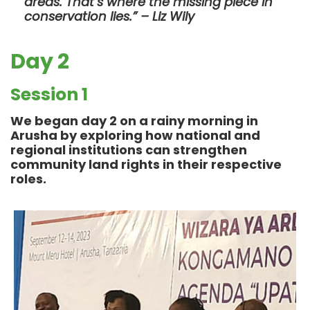
areas. That’s where the missing piece in
conservation lies.” – Liz Wily
Day 2
Session 1
We began day 2 on a rainy morning in
Arusha by exploring how national and
regional institutions can strengthen
community land rights in their respective
roles.