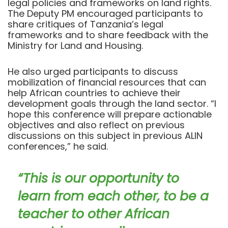
legal policies and frameworks on land rights.
The Deputy PM encouraged participants to
share critiques of Tanzania’s legal
frameworks and to share feedback with the
Ministry for Land and Housing.
He also urged participants to discuss
mobilization of financial resources that can
help African countries to achieve their
development goals through the land sector. “I
hope this conference will prepare actionable
objectives and also reflect on previous
discussions on this subject in previous ALIN
conferences,” he said.
“This is our opportunity to
learn from each other, to be a
teacher to other African