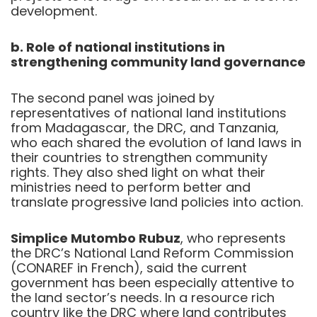
development.
b. Role of national institutions in
strengthening community land governance
The second panel was joined by
representatives of national land institutions
from Madagascar, the DRC, and Tanzania,
who each shared the evolution of land laws in
their countries to strengthen community
rights. They also shed light on what their
ministries need to perform better and
translate progressive land policies into action.
Simplice Mutombo Rubuz
, who represents
the DRC’s National Land Reform Commission
(CONAREF in French), said the current
government has been especially attentive to
the land sector’s needs. In a resource rich
country like the DRC where land contributes