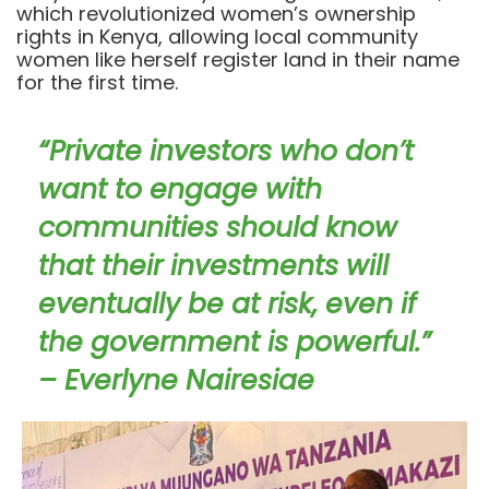
which revolutionized women’s ownership
rights in Kenya, allowing local community
women like herself register land in their name
for the first time.
“Private investors who don’t
want to engage with
communities should know
that their investments will
eventually be at risk, even if
the government is powerful.”
– Everlyne Nairesiae