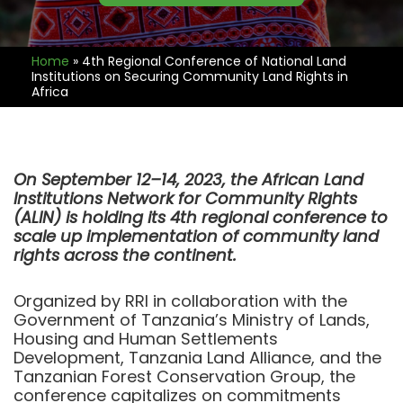
Home
»
4th Regional Conference of National Land
Institutions on Securing Community Land Rights in
Africa
On September 12–14, 2023, the African Land
Institutions Network for Community Rights
(ALIN) is holding its 4th regional conference to
scale up implementation of community land
rights across the continent.
Organized by RRI in collaboration with the
Government of Tanzania’s Ministry of Lands,
Housing and Human Settlements
Development, Tanzania Land Alliance, and the
Tanzanian Forest Conservation Group, the
conference capitalizes on commitments