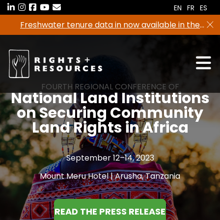
Skip
EN
FR
ES
to
Freshwater tenure data in now available in the
the
RRI Tenure Tool!
content
FOURTH REGIONAL CONFERENCE OF
National Land Institutions
on Securing Community
Land Rights in Africa
September 12–14, 2023
Mount Meru Hotel | Arusha, Tanzania
READ THE PRESS RELEASE