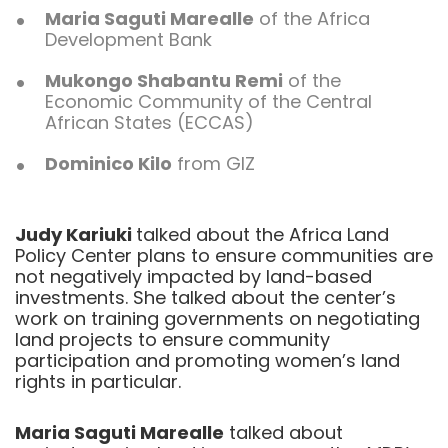
Maria Saguti Marealle
of the Africa
Development Bank
Mukongo Shabantu Remi
of the
Economic Community of the Central
African States (ECCAS)
Dominico Kilo
from GIZ
Judy Kariuki
talked about the Africa Land
Policy Center plans to ensure communities are
not negatively impacted by land-based
investments. She talked about the center’s
work on training governments on negotiating
land projects to ensure community
participation and promoting women’s land
rights in particular.
Maria Saguti Marealle
talked about