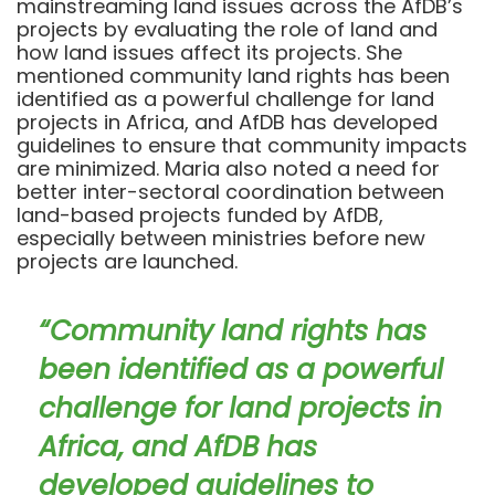
mainstreaming land issues across the AfDB’s
projects by evaluating the role of land and
how land issues affect its projects. She
mentioned community land rights has been
identified as a powerful challenge for land
projects in Africa, and AfDB has developed
guidelines to ensure that community impacts
are minimized. Maria also noted a need for
better inter-sectoral coordination between
land-based projects funded by AfDB,
especially between ministries before new
projects are launched.
“Community land rights has
been identified as a powerful
challenge for land projects in
Africa, and AfDB has
developed guidelines to