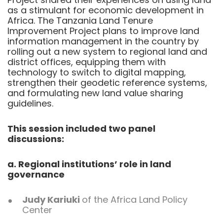
as a stimulant for economic development in
Africa. The Tanzania Land Tenure
Improvement Project plans to improve land
information management in the country by
rolling out a new system to regional land and
district offices, equipping them with
technology to switch to digital mapping,
strengthen their geodetic reference systems,
and formulating new land value sharing
guidelines.
This session included two panel
discussions:
a. Regional institutions’ role in land
governance
Judy Kariuki
of the Africa Land Policy
Center