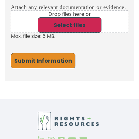
Attach any relevant documentation or evidence.
Drop files here or
Select files
Max. file size: 5 MB.