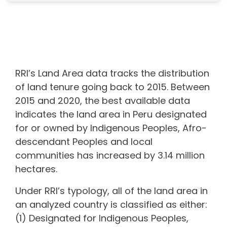
RRI’s Land Area data tracks the distribution
of land tenure going back to 2015. Between
2015 and 2020, the best available data
indicates the land area in
Peru
designated
for or owned by Indigenous Peoples, Afro-
descendant Peoples and local
communities
has increased by 3.14 million
hectares.
Under RRI’s typology, all of the land area in
an analyzed country is classified as either:
(1) Designated for Indigenous Peoples,