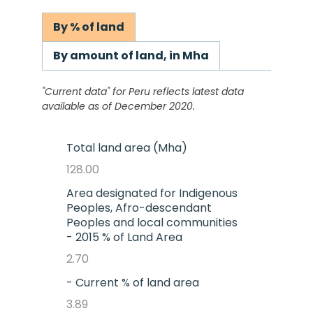
By % of land
By amount of land, in Mha
"Current data" for
Peru
reflects latest data
available as of December 2020.
Total land area (Mha)
128.00
Area designated for Indigenous
Peoples, Afro-descendant
Peoples and local communities
- 2015 % of Land Area
2.70
- Current % of land area
3.89