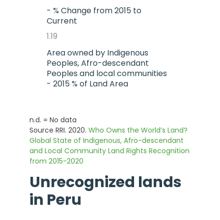
- % Change from 2015 to
Current
1.19
Area owned by Indigenous
Peoples, Afro-descendant
Peoples and local communities
- 2015 % of Land Area
27.57
- Current % of land area
n.d. = No data
Source RRI. 2020.
28.83
Who Owns the World’s Land?
Global State of Indigenous, Afro-descendant
- % Change from 2015 to
and Local Community Land Rights Recognition
Current
from 2015-2020
1.26
Unrecognized lands
in
Peru