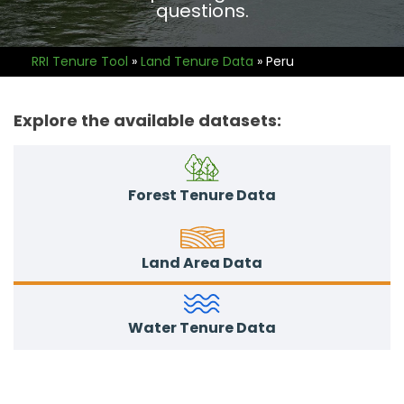
questions.
RRI Tenure Tool
»
Land Tenure Data
»
Peru
Explore the available datasets:
Forest Tenure Data
Land Area Data
Water Tenure Data