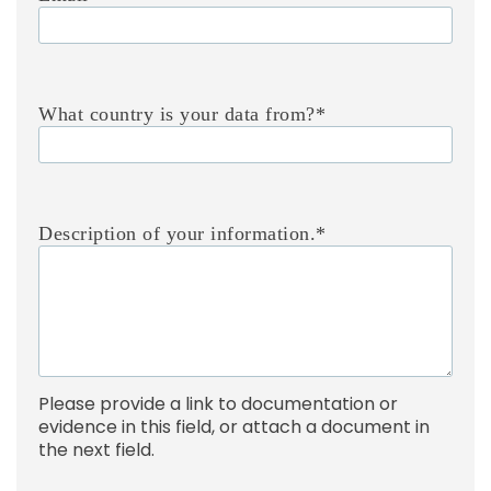
What country is your data from?
*
Description of your information.
*
Please provide a link to documentation or
evidence in this field, or attach a document in
the next field.