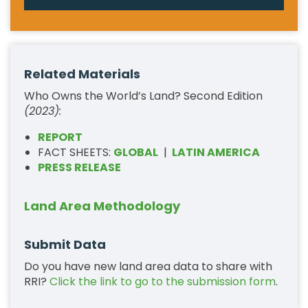
Related Materials
Who Owns the World’s Land? Second Edition
(2023):
REPORT
FACT SHEETS:
GLOBAL
|
LATIN AMERICA
PRESS RELEASE
Land Area Methodology
Submit Data
Do you have new land area data to share with
RRI?
Click the link to go to the submission form
.