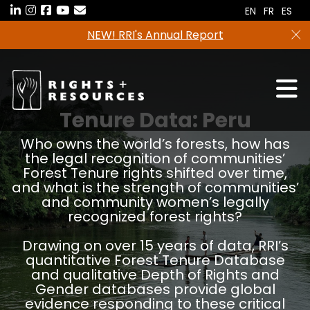
Skip
EN
FR
ES
to
Freshwater tenure data in now available in the
the
RRI Tenure Tool!
content
Tenure Data:
Peru
Who owns the world’s forests, how has
the legal recognition of communities’
Forest Tenure rights shifted over time,
and what is the strength of communities’
and community women’s legally
recognized forest rights?
Drawing on over 15 years of data, RRI’s
quantitative Forest Tenure Database
and qualitative Depth of Rights and
Gender databases provide global
evidence responding to these critical