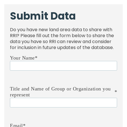
Submit Data
Do you have new land area data to share with
RRI? Please fill out the form below to share the
data you have so RRI can review and consider
for inclusion in future updates of the database.
Your Name
*
Title and Name of Group or Organization you
*
represent
Email
*