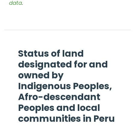
data
.
Status of land
designated for and
owned by
Indigenous Peoples,
Afro-descendant
Peoples and local
communities in
Peru