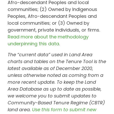
Afro-descendant Peoples and local
communities; (2) Owned by Indigenous
Peoples, Afro-descendant Peoples and
local communities; or (3) Owned by
government, private individuals, or firms.
Read more about the methodology
underpinning this data
.
The “current data” used in Land Area
charts and tables on the Tenure Tool is the
latest available as of December 2020,
unless otherwise noted as coming from a
more recent update. To keep the Land
Area Database as up to date as possible,
we welcome you to submit updates to
Community-Based Tenure Regime (CBTR)
land area.
Use this form to submit new