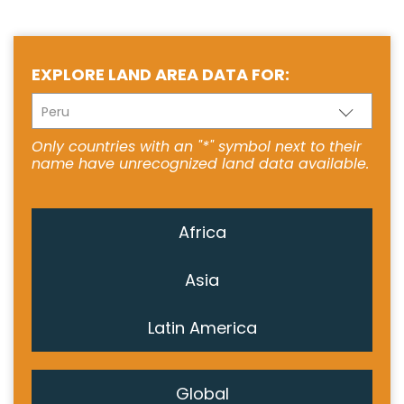
EXPLORE LAND AREA DATA FOR:
Peru
Only countries with an "*" symbol next to their
name have unrecognized land data available.
Africa
Asia
Latin America
Global