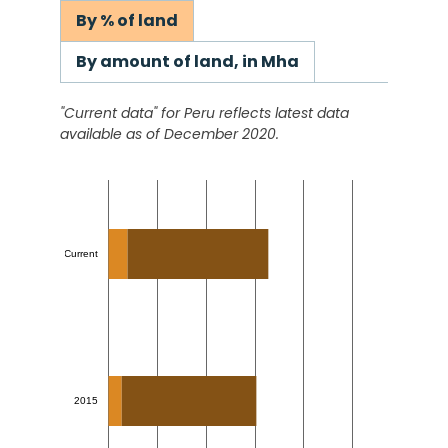
By % of land
By amount of land, in Mha
"Current data" for
Peru
reflects latest data
available as of December 2020.