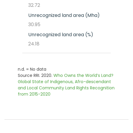
32.72
Unrecognized land area (Mha)
30.95
Unrecognized land area (%)
24.18
n.d. = No data
Source RRI. 2020.
Who Owns the World’s Land?
Global State of Indigenous, Afro-descendant
and Local Community Land Rights Recognition
from 2015-2020