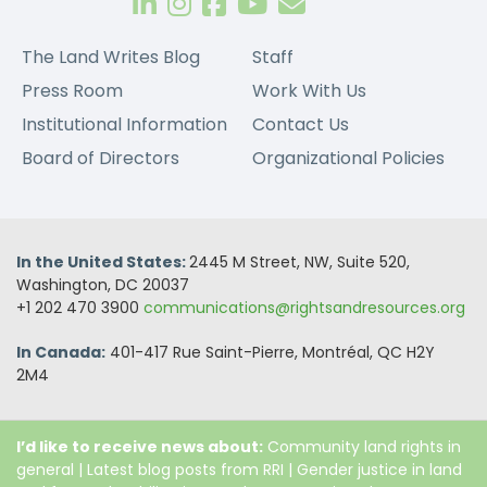
The Land Writes Blog
Staff
Press Room
Work With Us
Institutional Information
Contact Us
Board of Directors
Organizational Policies
In the United States:
2445 M Street, NW, Suite 520,
Washington, DC 20037
+1 202 470 3900
communications@rightsandresources.org
In Canada:
401-417 Rue Saint-Pierre, Montréal, QC H2Y
2M4
I’d like to receive news about:
Community land rights in
general
|
Latest blog posts from RRI
|
Gender justice in land