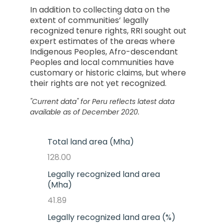
In addition to collecting data on the
extent of communities’ legally
recognized tenure rights, RRI sought out
expert estimates of the areas where
Indigenous Peoples, Afro-descendant
Peoples and local communities have
customary or historic claims, but where
their rights are not yet recognized.
"Current data" for
Peru
reflects latest data
available as of December 2020.
Total land area (Mha)
128.00
Legally recognized land area
(Mha)
41.89
Legally recognized land area (%)