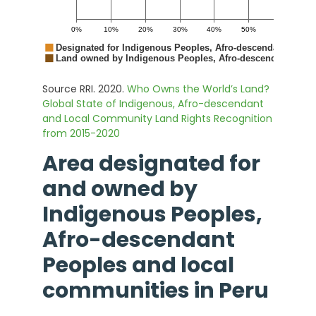
Source RRI. 2020.
Who Owns the World’s Land?
Global State of Indigenous, Afro-descendant
and Local Community Land Rights Recognition
from 2015-2020
Area designated for
and owned by
Indigenous Peoples,
Afro-descendant
Peoples and local
communities in
Peru