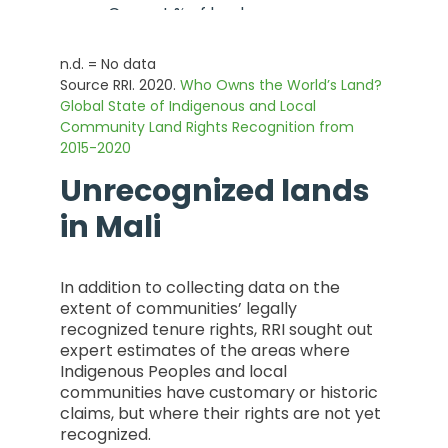
- Current % of land area
0
n.d. = No data
- % Change from 2015 to
Source RRI. 2020.
Who Owns the World’s Land?
Current
Global State of Indigenous and Local
Community Land Rights Recognition from
0
2015-2020
Unrecognized lands
in
Mali
In addition to collecting data on the
extent of communities’ legally
recognized tenure rights, RRI sought out
expert estimates of the areas where
Indigenous Peoples and local
communities have customary or historic
claims, but where their rights are not yet
recognized.