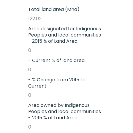
Total land area (Mha)
122.02
Area designated for Indigenous
Peoples and local communities
- 2015 % of Land Area
0
- Current % of land area
0
- % Change from 2015 to
Current
0
Area owned by Indigenous
Peoples and local communities
- 2015 % of Land Area
0