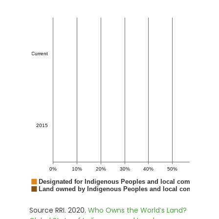
Source RRI. 2020.
Who Owns the World’s Land?