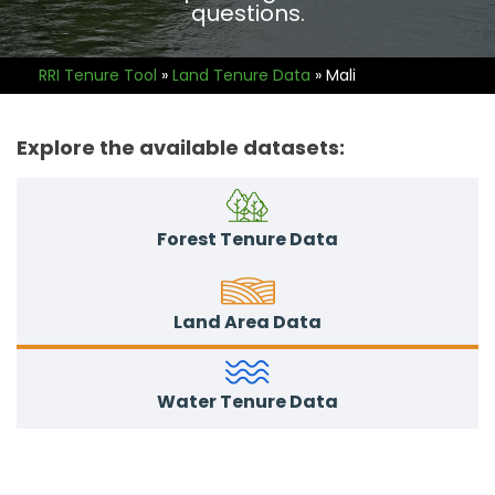
questions.
RRI Tenure Tool
»
Land Tenure Data
»
Mali
Explore the available datasets:
Forest Tenure Data
Land Area Data
Water Tenure Data