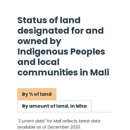
Status of land
designated for and
owned by
Indigenous Peoples
and local
communities in
Mali
By % of land
By amount of land, in Mha
"Current data" for
Mali
reflects latest data
available as of December 2020.