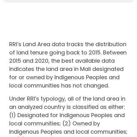
RRI’s Land Area data tracks the distribution
of land tenure going back to 2015. Between
2015 and 2020, the best available data
indicates the land area in
Mali
designated
for or owned by Indigenous Peoples and
local communities
has not changed.
Under RRI’s typology, all of the land area in
an analyzed country is classified as either:
(1) Designated for Indigenous Peoples and
local communities; (2) Owned by
Indigenous Peoples and local communities;