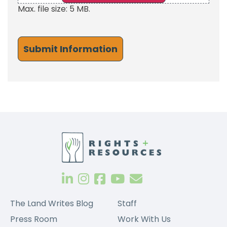
Max. file size: 5 MB.
The Land Writes Blog
Staff
Press Room
Work With Us