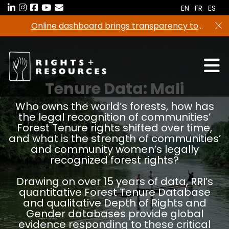
Skip
EN
FR
ES
to
Online dashboard brings transparency to
the
climate finance
content
Tenure Data:
Mali
Who owns the world’s forests, how has
the legal recognition of communities’
Forest Tenure rights shifted over time,
and what is the strength of communities’
and community women’s legally
recognized forest rights?
Drawing on over 15 years of data, RRI’s
quantitative Forest Tenure Database
and qualitative Depth of Rights and
Gender databases provide global
evidence responding to these critical