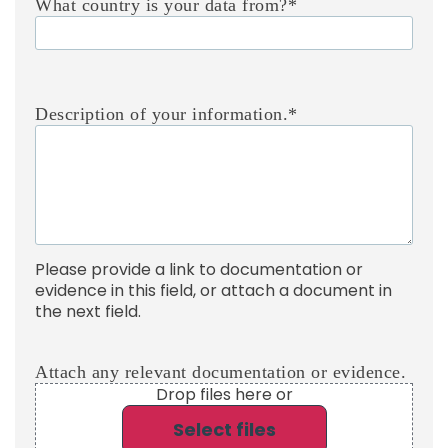
What country is your data from?
*
Description of your information.
*
Please provide a link to documentation or
evidence in this field, or attach a document in
the next field.
Attach any relevant documentation or evidence.
Drop files here or
Select files