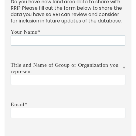
Do you have new land area data to share with
RRI? Please fill out the form below to share the
data you have so RRI can review and consider
for inclusion in future updates of the database.
Your Name
*
Title and Name of Group or Organization you
*
represent
Email
*