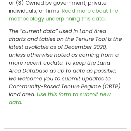
or (3) Owned by government, private
individuals, or firms.
Read more about the
methodology underpinning this data
.
The “current data” used in Land Area
charts and tables on the Tenure Tool is the
latest available as of December 2020,
unless otherwise noted as coming from a
more recent update. To keep the Land
Area Database as up to date as possible,
we welcome you to submit updates to
Community-Based Tenure Regime (CBTR)
land area.
Use this form to submit new
data
.