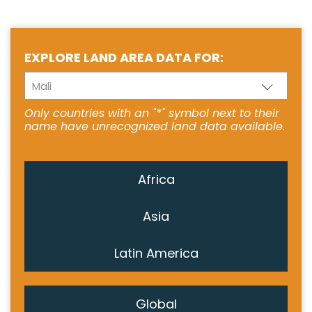
EXPLORE LAND AREA DATA FOR:
Mali
Only countries with an "*" symbol next to their
name have unrecognized land data available.
Africa
Asia
Latin America
Global