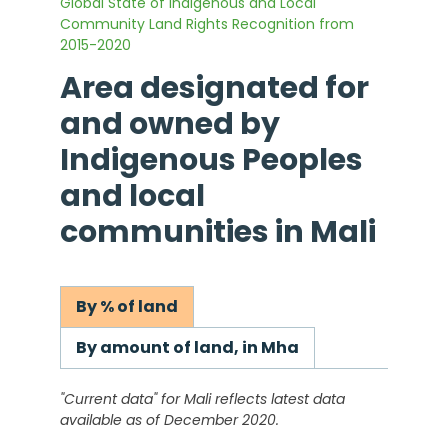
Global State of Indigenous and Local
Community Land Rights Recognition from
2015-2020
Area designated for
and owned by
Indigenous Peoples
and local
communities in
Mali
By % of land
By amount of land, in Mha
"Current data" for
Mali
reflects latest data
available as of December 2020.