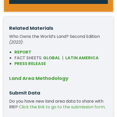
Related Materials
Who Owns the World’s Land? Second Edition
(2023):
REPORT
FACT SHEETS:
GLOBAL
|
LATIN AMERICA
PRESS RELEASE
Land Area Methodology
Submit Data
Do you have new land area data to share with
RRI?
Click the link to go to the submission form
.