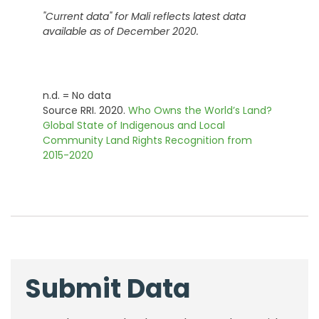
"Current data" for
Mali
reflects latest data
available as of December 2020.
n.d. = No data
Source RRI. 2020.
Who Owns the World’s Land?
Global State of Indigenous and Local
Community Land Rights Recognition from
2015-2020
Submit Data