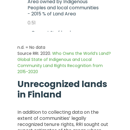
Area owned by Indigenous
Peoples and local communities
- 2015 % of Land Area
0.51
- Current % of land area
0.51
n.d. = No data
- % Change from 2015 to
Source RRI. 2020.
Who Owns the World’s Land?
Current
Global State of Indigenous and Local
Community Land Rights Recognition from
0
2015-2020
Unrecognized lands
in
Finland
In addition to collecting data on the
extent of communities’ legally
recognized tenure rights, RRI sought out