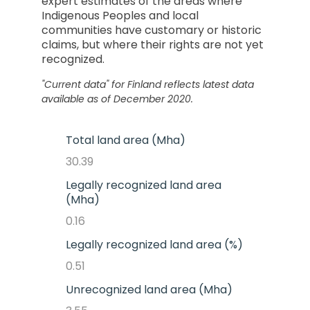
expert estimates of the areas where
Indigenous Peoples and local
communities have customary or historic
claims, but where their rights are not yet
recognized.
"Current data" for
Finland
reflects latest data
available as of December 2020.
Total land area (Mha)
30.39
Legally recognized land area
(Mha)
0.16
Legally recognized land area (%)
0.51
Unrecognized land area (Mha)