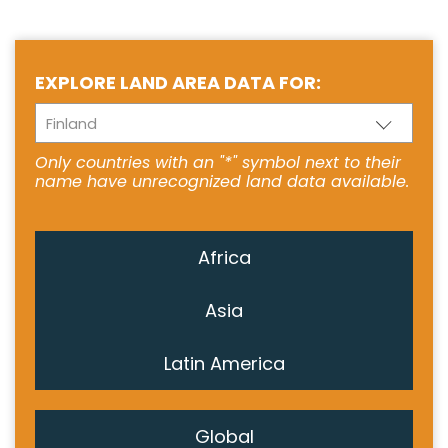
EXPLORE LAND AREA DATA FOR:
Finland
Only countries with an "*" symbol next to their
name have unrecognized land data available.
Africa
Asia
Latin America
Global