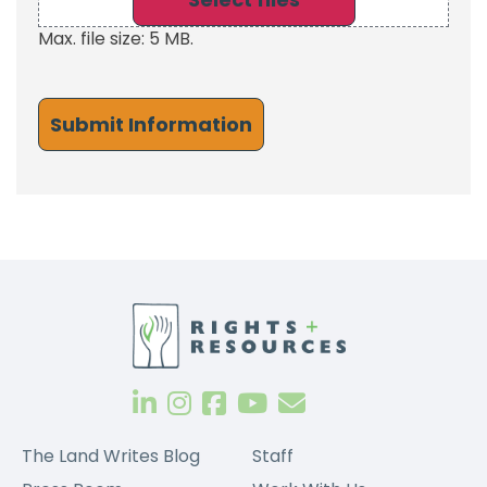
Max. file size: 5 MB.
The Land Writes Blog
Staff