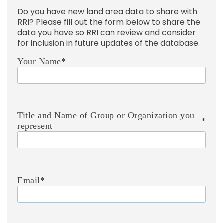
Do you have new land area data to share with
RRI? Please fill out the form below to share the
data you have so RRI can review and consider
for inclusion in future updates of the database.
Your Name
*
Title and Name of Group or Organization you
*
represent
Email
*