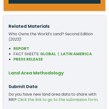
Related Materials
Who Owns the World’s Land? Second Edition
(2023):
REPORT
FACT SHEETS:
GLOBAL
|
LATIN AMERICA
PRESS RELEASE
Land Area Methodology
Submit Data
Do you have new land area data to share with
RRI?
Click the link to go to the submission form
.