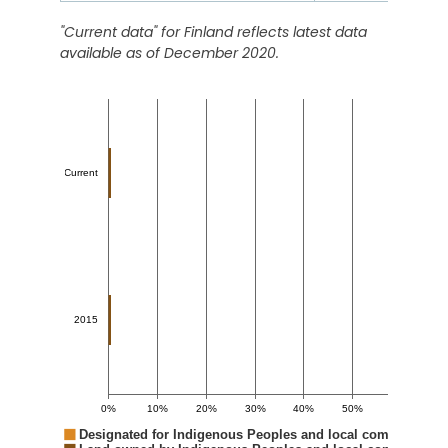
"Current data" for
Finland
reflects latest data
available as of December 2020.