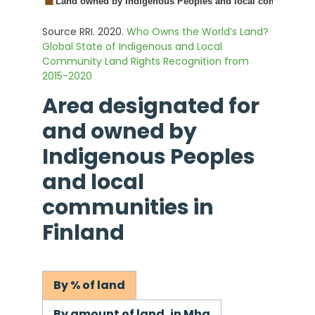
Source RRI. 2020.
Who Owns the World’s Land?
Global State of Indigenous and Local
Community Land Rights Recognition from
2015-2020
Area designated for
and owned by
Indigenous Peoples
and local
communities in
Finland
By % of land
By amount of land, in Mha