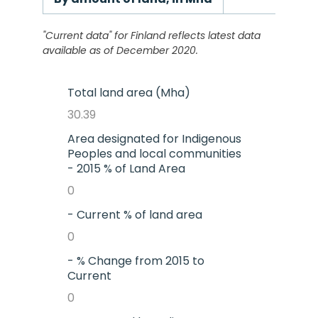
"Current data" for
Finland
reflects latest data
available as of December 2020.
Total land area (Mha)
30.39
Area designated for Indigenous
Peoples and local communities
- 2015 % of Land Area
0
- Current % of land area
0
- % Change from 2015 to
Current
0