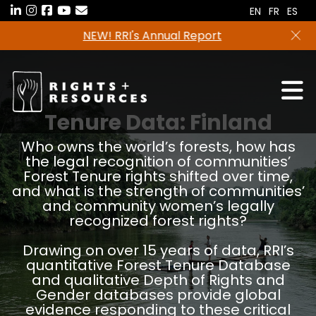
Skip
EN
FR
ES
to
Freshwater tenure data in now available in the
the
RRI Tenure Tool!
content
Tenure Data:
Finland
Who owns the world’s forests, how has
the legal recognition of communities’
Forest Tenure rights shifted over time,
and what is the strength of communities’
and community women’s legally
recognized forest rights?
Drawing on over 15 years of data, RRI’s
quantitative Forest Tenure Database
and qualitative Depth of Rights and
Gender databases provide global
evidence responding to these critical