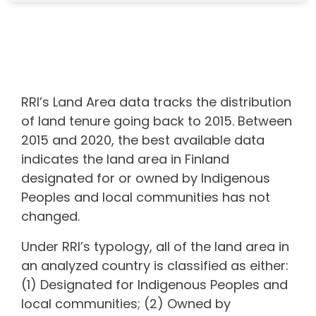
RRI’s Land Area data tracks the distribution
of land tenure going back to 2015. Between
2015 and 2020, the best available data
indicates the land area in
Finland
designated for or owned by Indigenous
Peoples and local communities
has not
changed.
Under RRI’s typology, all of the land area in
an analyzed country is classified as either:
(1) Designated for Indigenous Peoples and
local communities; (2) Owned by