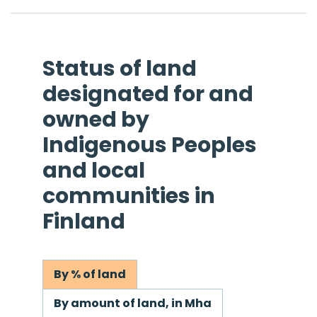
Status of land
designated for and
owned by
Indigenous Peoples
and local
communities in
Finland
By % of land
By amount of land, in Mha