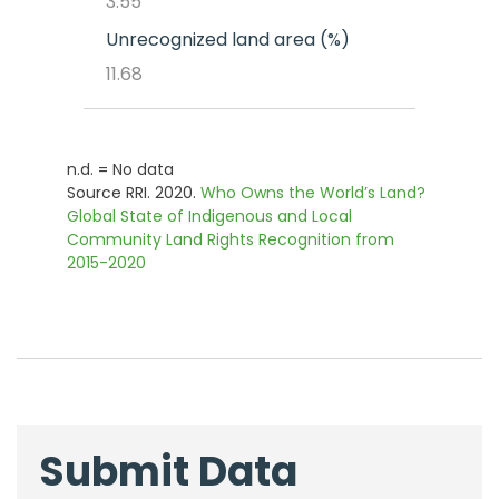
3.55
Unrecognized land area (%)
11.68
n.d. = No data
Source RRI. 2020.
Who Owns the World’s Land?
Global State of Indigenous and Local
Community Land Rights Recognition from
2015-2020
Submit Data