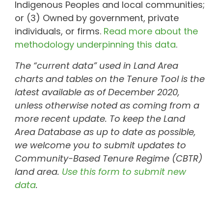
Indigenous Peoples and local communities;
or (3) Owned by government, private
individuals, or firms.
Read more about the
methodology underpinning this data
.
The “current data” used in Land Area
charts and tables on the Tenure Tool is the
latest available as of December 2020,
unless otherwise noted as coming from a
more recent update. To keep the Land
Area Database as up to date as possible,
we welcome you to submit updates to
Community-Based Tenure Regime (CBTR)
land area.
Use this form to submit new
data
.