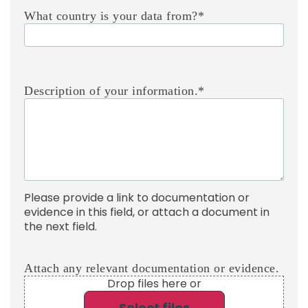
What country is your data from?
*
Description of your information.
*
Please provide a link to documentation or
evidence in this field, or attach a document in
the next field.
Attach any relevant documentation or evidence.
Drop files here or
Select files