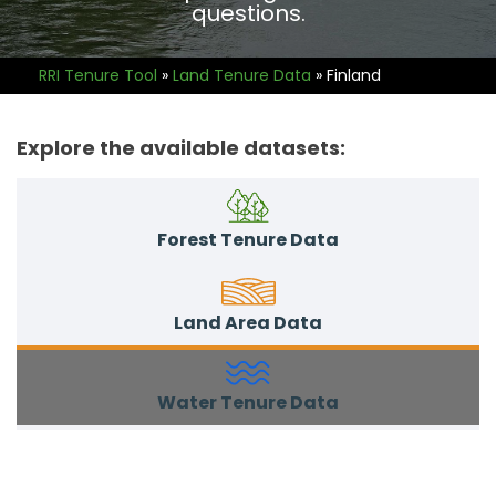
questions.
RRI Tenure Tool
»
Land Tenure Data
»
Finland
Explore the available datasets:
Forest Tenure Data
Land Area Data
Water Tenure Data