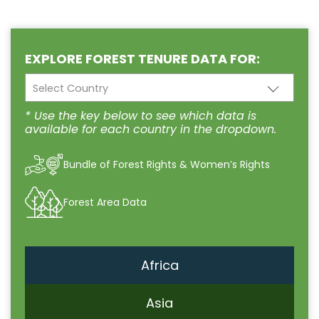
EXPLORE FOREST TENURE DATA FOR:
Select Country
* Use the key below to see which data is
available for each country in the dropdown.
Bundle of Forest Rights & Women’s Rights
Forest Area Data
Africa
Asia