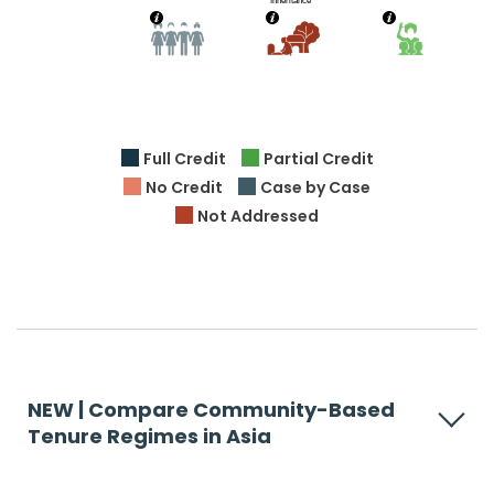
Full Credit
Partial Credit
No Credit
Case by Case
Not Addressed
NEW | Compare Community-Based
Tenure Regimes in Asia