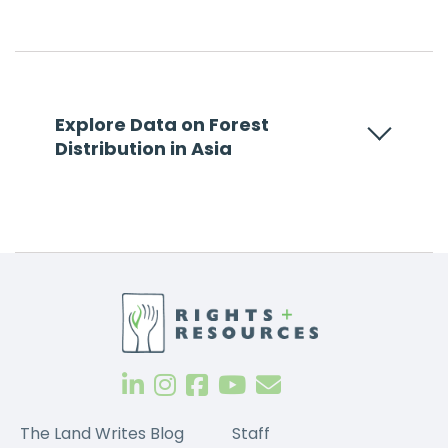
Explore Data on Forest
Distribution in Asia
The Land Writes Blog
Staff