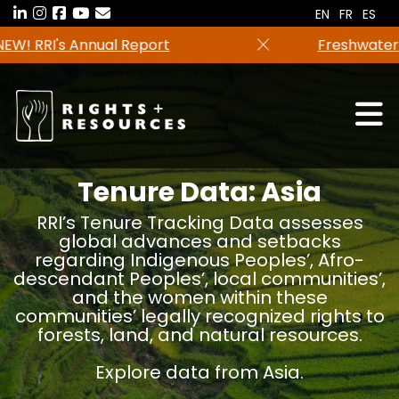
Skip
EN
FR
ES
to
Freshwater tenure data in now available in the
the
RRI Tenure Tool!
content
Tenure Data: Asia
RRI’s Tenure Tracking Data assesses
global advances and setbacks
regarding Indigenous Peoples’, Afro-
descendant Peoples’, local communities’,
and the women within these
communities’ legally recognized rights to
forests, land, and natural resources.
Explore data from Asia.