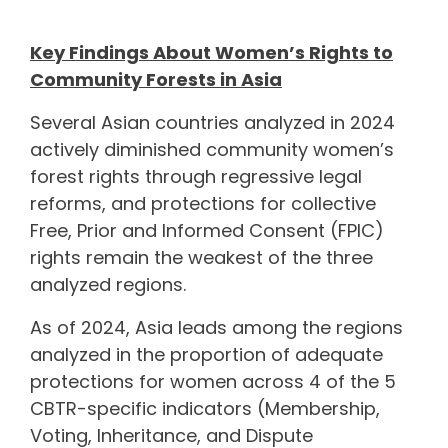
Key Findings About Women’s Rights to
Community Forests in Asia
Several Asian countries analyzed in 2024
actively diminished community women’s
forest rights through regressive legal
reforms, and protections for collective
Free, Prior and Informed Consent (FPIC)
rights remain the weakest of the three
analyzed regions.
As of 2024, Asia leads among the regions
analyzed in the proportion of adequate
protections for women across 4 of the 5
CBTR-specific indicators (Membership,
Voting, Inheritance, and Dispute