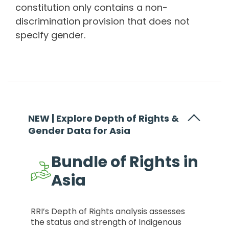
constitution only contains a non-
discrimination provision that does not
specify gender.
NEW | Explore Depth of Rights &
Gender Data for Asia
Bundle of Rights in
Asia
RRI’s Depth of Rights analysis assesses
the status and strength of Indigenous