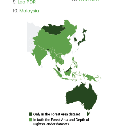
Lao PDR
Malaysia