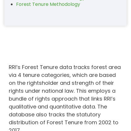
Forest Tenure Methodology
RRI’s Forest Tenure data tracks forest area
via 4 tenure categories, which are based
on the rightsholder and strength of their
rights under national law. This employs a
bundle of rights approach that links RRI’s
qualitative and quantitative data. The
database also tracks the statutory
distribution of Forest Tenure from 2002 to
2017.