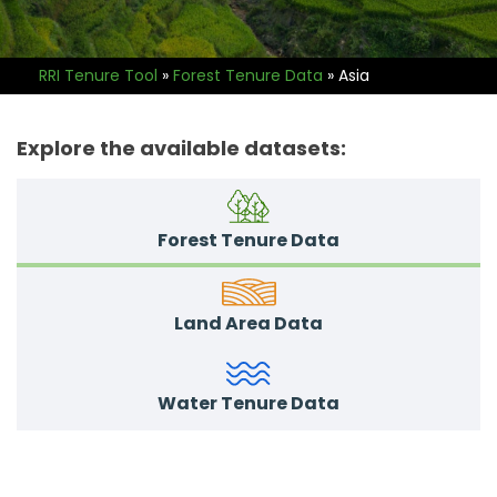
RRI Tenure Tool
»
Forest Tenure Data
»
Asia
Explore the available datasets:
Forest Tenure Data
Land Area Data
Water Tenure Data