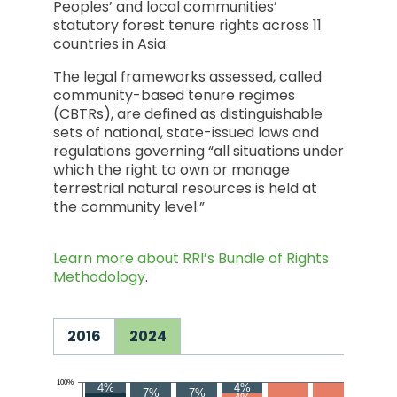
Peoples’ and local communities’
statutory forest tenure rights across 11
countries in Asia.
The legal frameworks assessed, called
community-based tenure regimes
(CBTRs), are defined as distinguishable
sets of national, state-issued laws and
regulations governing “all situations under
which the right to own or manage
terrestrial natural resources is held at
the community level.”
Learn more about RRI’s Bundle of Rights
Methodology
.
2016
2024