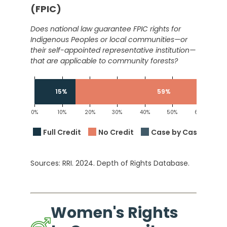
(FPIC)
Does national law guarantee FPIC rights for
Indigenous Peoples or local communities—or
their self-appointed representative institution—
that are applicable to community forests?
15%
59%
0%
10%
20%
30%
40%
50%
60%
7
Full Credit
No Credit
Case by Case
Sources: RRI. 2024. Depth of Rights Database.
Women's Rights