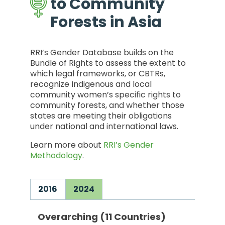
to Community
Forests in Asia
RRI’s Gender Database builds on the
Bundle of Rights to assess the extent to
which legal frameworks, or CBTRs,
recognize Indigenous and local
community women’s specific rights to
community forests, and whether those
states are meeting their obligations
under national and international laws.
Learn more about
RRI’s Gender
Methodology
.
2016
2024
Overarching (11 Countries)