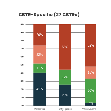
CBTR-Specific (27 CBTRs)