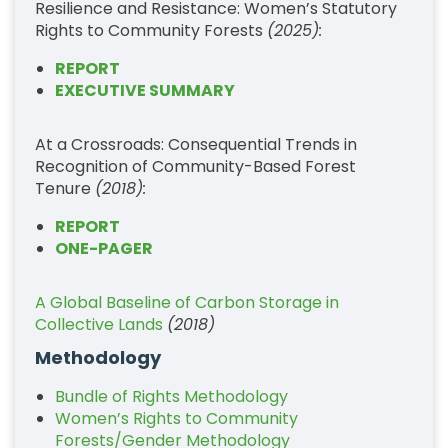
Resilience and Resistance: Women’s Statutory
Rights to Community Forests
(2025):
REPORT
EXECUTIVE SUMMARY
At a Crossroads: Consequential Trends in
Recognition of Community-Based Forest
Tenure
(2018):
REPORT
ONE-PAGER
A Global Baseline of Carbon Storage in
Collective Lands
(2018)
Methodology
Bundle of Rights Methodology
Women’s Rights to Community
Forests/Gender Methodology