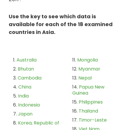
Use the key to see which data is
available for each of the 18 examined
countries in Asia.
Australia
Mongolia
Bhutan
Myanmar
Cambodia
Nepal
China
Papua New
Guinea
India
Philippines
Indonesia
Thailand
Japan
Timor-Leste
Korea, Republic of
Viet Nam