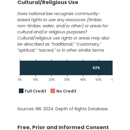
Cultural/Religious Use
Does national law recognize community-
based rights to use any resources (timber,
non-timber, water, and/or other) or areas for
cultural and/or religious purposes?
Cultural/religious use rights or areas may also
be described as “traditional,” “customary,”
“spiritual,” “sacred,” or in other similar terms.
92%
0%
10%
20%
30%
40%
50%
60%
7
Full Credit
No Credit
Sources: RRI. 2024. Depth of Rights Database.
Free, Prior and Informed Consent