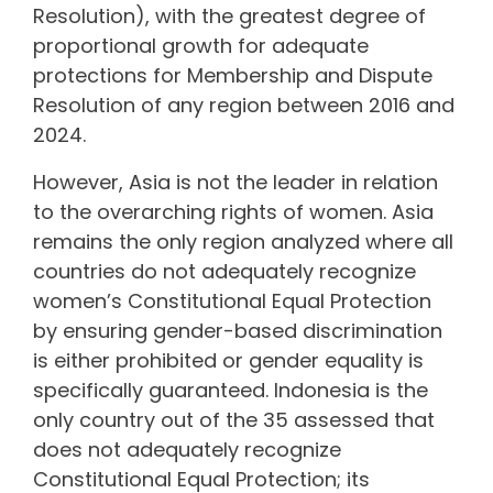
Resolution), with the greatest degree of
proportional growth for adequate
protections for Membership and Dispute
Resolution of any region between 2016 and
2024.
However, Asia is not the leader in relation
to the overarching rights of women. Asia
remains the only region analyzed where all
countries do not adequately recognize
women’s Constitutional Equal Protection
by ensuring gender-based discrimination
is either prohibited or gender equality is
specifically guaranteed. Indonesia is the
only country out of the 35 assessed that
does not adequately recognize
Constitutional Equal Protection; its