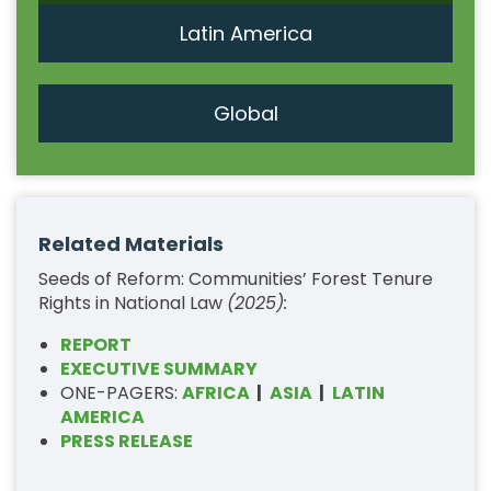
Latin America
Global
Related Materials
Seeds of Reform: Communities’ Forest Tenure
Rights in National Law
(2025):
REPORT
EXECUTIVE SUMMARY
ONE-PAGERS:
AFRICA
|
ASIA
|
LATIN
AMERICA
PRESS RELEASE