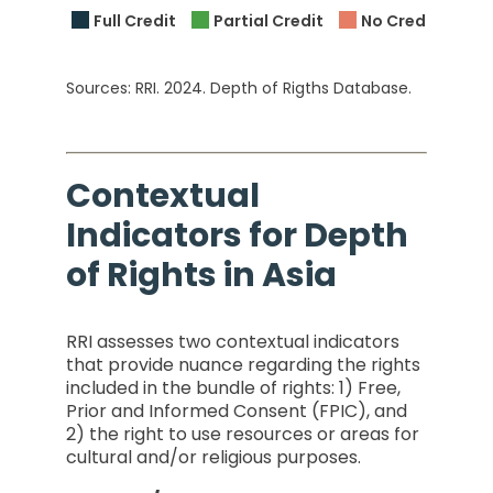
Full Credit
Partial Credit
No Credit
C
Sources: RRI. 2024. Depth of Rigths Database.
Contextual
Indicators for Depth
of Rights in Asia
RRI assesses two contextual indicators
that provide nuance regarding the rights
included in the bundle of rights: 1) Free,
Prior and Informed Consent (FPIC), and
2) the right to use resources or areas for
cultural and/or religious purposes.