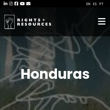
Skip
EN
ES
PT
to
the
content
Honduras