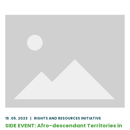
15 .05. 2023
|
RIGHTS AND RESOURCES INITIATIVE
SIDE EVENT: Afro-descendant Territories in