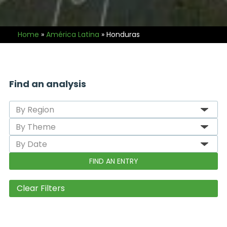
Home
»
América Latina
»
Honduras
Find an analysis
Clear Filters