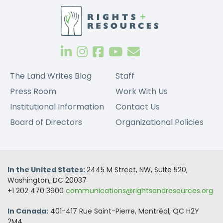
The Land Writes Blog
Staff
Press Room
Work With Us
Institutional Information
Contact Us
Board of Directors
Organizational Policies
In the United States:
2445 M Street, NW, Suite 520,
Washington, DC 20037
+1 202 470 3900
communications@rightsandresources.org
In Canada:
401-417 Rue Saint-Pierre, Montréal, QC H2Y
2M4