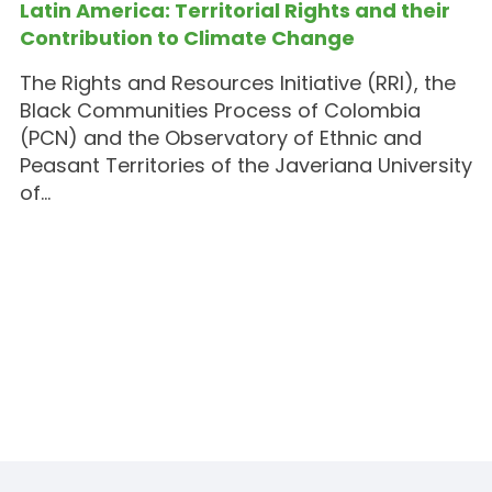
Latin America: Territorial Rights and their
Contribution to Climate Change
The Rights and Resources Initiative (RRI), the
Black Communities Process of Colombia
(PCN) and the Observatory of Ethnic and
Peasant Territories of the Javeriana University
of…