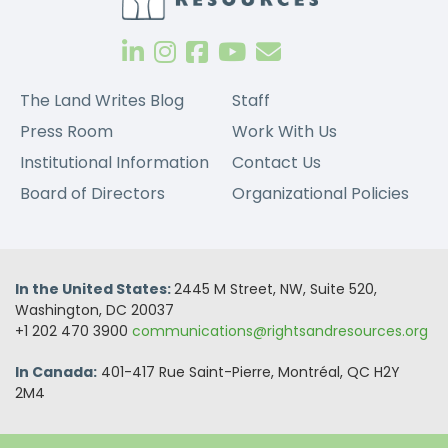
The Land Writes Blog
Staff
Press Room
Work With Us
Institutional Information
Contact Us
Board of Directors
Organizational Policies
In the United States:
2445 M Street, NW, Suite 520,
Washington, DC 20037
+1 202 470 3900
communications@rightsandresources.org
In Canada:
401-417 Rue Saint-Pierre, Montréal, QC H2Y
2M4