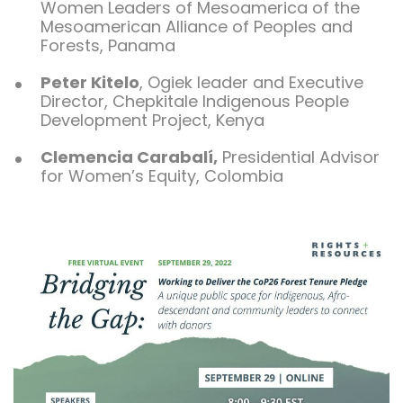
Women Leaders of Mesoamerica of the
Mesoamerican Alliance of Peoples and
Forests, Panama
Peter Kitelo
, Ogiek leader and Executive
Director, Chepkitale Indigenous People
Development Project, Kenya
Clemencia Carabalí
,
Presidential Advisor
for Women’s Equity
, Colombia