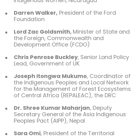
Indigenous women, Nicaragua
Darren Walker,
President of the Ford
Foundation
Lord Zac Goldsmith,
Minister of State and
the Foreign, Commonwealth and
Development Office (FCDO)
Chris Penrose Buckley
, Senior Land Policy
Lead, Government of UK
Joseph Itongwa Mukumo
, Coordinator of
the Indigenous Peoples and Local Network
for the Management of Forest Ecosystems
of Central Africa (REPALEAC), the DRC
Dr. Shree Kumar Maharjan
, Deputy
Secretary General of the Asia Indigenous
Peoples Pact (AIPP), Nepal
Sara Omi
, President of the Territorial