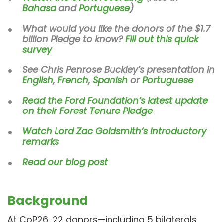
Bahasa
and
Portuguese
)
What would you like the donors of the $1.7
billion Pledge to know?
Fill out this quick
survey
See Chris Penrose Buckley’s presentation in
English
,
French
,
Spanish
or
Portuguese
Read the Ford Foundation’s latest update
on their Forest Tenure Pledge
Watch Lord Zac Goldsmith’s introductory
remarks
Read our blog post
Background
At CoP26, 22 donors—including 5 bilaterals