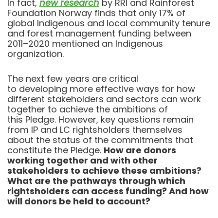
In fact,
new research
by RRI and Rainforest
Foundation Norway finds that
only 17% of
global Indigenous and local community tenure
and forest management funding between
2011–2020 mentioned an Indigenous
organization.
The next few years are critical
to developing more effective ways for how
different stakeholders and sectors can work
together to achieve the ambitions of
this Pledge. However, key questions remain
from IP and LC rightsholders themselves
about the status of the commitments that
constitute the Pledge.
How are donors
working together and with other
stakeholders to achieve these ambitions?
What are the pathways through which
rightsholders can access funding? And how
will donors be held to account?