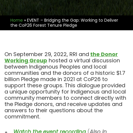
Home
»
EVENT – Bridging the Gap: Working to Deliver
the CoP26 Forest Tenure Pledge
On September 29, 2022, RRI and
the Donor
Working Group
hosted a virtual discussion
between Indigenous Peoples and local
communities and the donors of a historic $1.7
billion Pledge made in 2021 at CoP26 to
support these groups. This dialogue provided
a unique opportunity for Indigenous and local
community members to connect directly with
the Pledge donors, and receive updates and
answers to their questions about the
commitment.
Watch the event recording
(
Also in