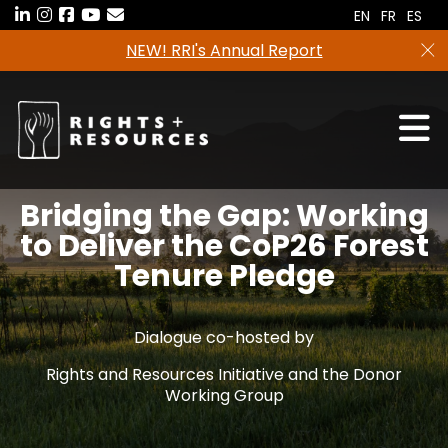
Skip
EN
FR
ES
to
Freshwater tenure data in now avail
the
RRI Tenure Tool!
content
Bridging the Gap: Working
to Deliver the CoP26 Forest
Tenure Pledge
Dialogue co-hosted by
Rights and Resources Initiative and the Donor
Working Group