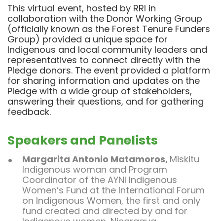
This virtual event, hosted by RRI in
collaboration with the Donor Working Group
(officially known as the Forest Tenure Funders
Group) provided a unique space for
Indigenous and local community leaders and
representatives to connect directly with the
Pledge donors. The event provided a platform
for sharing information and updates on the
Pledge with a wide group of stakeholders,
answering their questions, and for gathering
feedback.
Speakers and Panelists
Margarita Antonio Matamoros
,
Miskitu
Indigenous woman and Program
Coordinator of the AYNI Indigenous
Women’s Fund at the International Forum
on Indigenous Women, the first and only
fund created and directed by and for