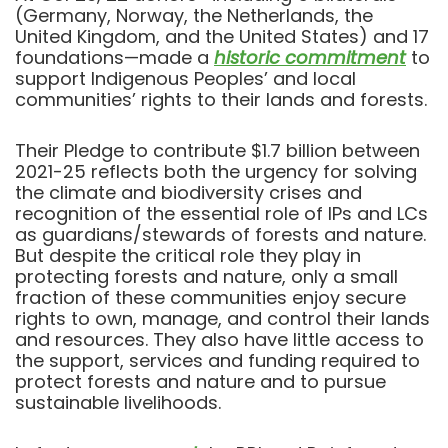
(Germany, Norway, the Netherlands, the
United Kingdom, and the United States) and 17
foundations—made a
historic commitment
to
support Indigenous Peoples’ and local
communities’ rights to their lands and forests.
Their Pledge to contribute $1.7 billion between
2021-25 reflects both the urgency for solving
the climate and biodiversity crises and
recognition of the essential role of IPs and LCs
as guardians/stewards of forests and nature.
But despite the critical role they play in
protecting forests and nature, only a small
fraction of these communities enjoy secure
rights to own, manage, and control their lands
and resources. They also have little access to
the support, services and funding required to
protect forests and nature and to pursue
sustainable livelihoods.