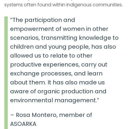
systems often found within Indigenous communities.
“The participation and
empowerment of women in other
scenarios, transmitting knowledge to
children and young people, has also
allowed us to relate to other
productive experiences, carry out
exchange processes, and learn
about them. It has also made us
aware of organic production and
environmental management.”
– Rosa Montero, member of
ASOARKA