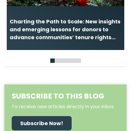
Charting the Path to Scale: New insights
and emerging lessons for donors to
advance communities’ tenure rights
and forest guardianship
1
2
3
4
5
6
7
SUBSCRIBE TO THIS BLOG
To receive new articles directly in your inbox
Subscribe Now!