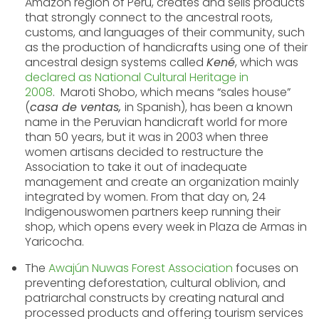
Amazon region of Peru, creates and sells products
that strongly connect to the ancestral roots,
customs, and languages of their community, such
as the production of handicrafts using one of their
ancestral design systems called
Kené
, which was
declared as Nat
ional Cultural Heritage in
2008
.
Maroti Shobo, which means “sales house”
(
casa de ventas,
in Spanish), has been a known
name in the Peruvian handicraft world for more
than 50 years, but it was in 2003 when three
women artisans decided to restructure the
Association to take it out of inadequate
management and create an organization mainly
integrated by women. From that day on, 24
Indigenouswomen partners keep running their
shop, which opens every week in Plaza de Armas in
Yaricocha.
The
Awajún Nuwas Forest Association
focuses on
preventing deforestation, cultural oblivion, and
patriarchal constructs by creating natural and
processed products and offering tourism services