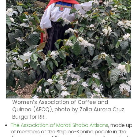
Women’s Association of Coffee and
Quinoa (AFCQ), photo by Zoila Aurora Cruz
Burga for RRI.
The Association of Maroti Shobo Artisans
,
made up
of members of the Shipibo-
Konibo people in the