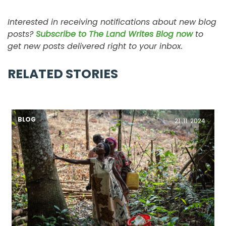
Interested in receiving notifications about new blog
posts?
Subscribe to The Land Writes Blog now
to
get new posts delivered right to your inbox.
RELATED STORIES
BLOG
21 .11. 2024