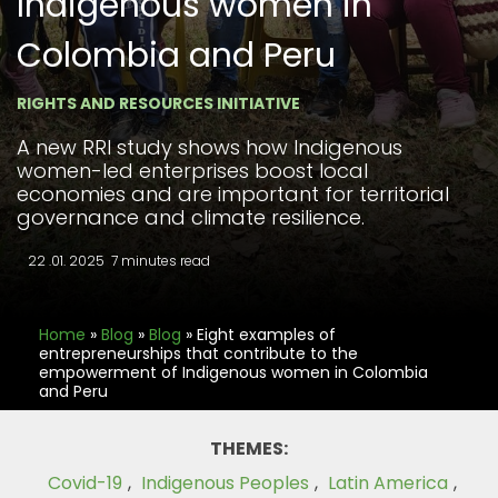
Indigenous women in
Colombia and Peru
RIGHTS AND RESOURCES INITIATIVE
A new RRI study shows how Indigenous
women-led enterprises boost local
economies and are important for territorial
governance and climate resilience.
22 .01. 2025
7 minutes read
Home
»
Blog
»
Blog
»
Eight examples of
entrepreneurships that contribute to the
empowerment of Indigenous women in Colombia
and Peru
THEMES:
Covid-19
,
Indigenous Peoples
,
Latin America
,