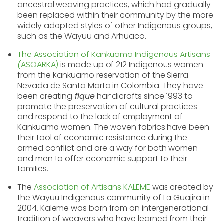
ancestral weaving practices, which had gradually
been replaced within their community by the more
widely adopted styles of other Indigenous groups,
such as the Wayuu and Arhuaco.
The Association of Kankuama Indigenous Artisans
(
ASOARKA)
is made up of 212 Indigenous women
from the Kankuamo reservation of the Sierra
Nevada de Santa Marta in Colombia. They have
been creating
fique
handicrafts since 1993 to
promote the preservation of cultural practices
and respond to the lack of employment of
Kankuama women. The woven fabrics have been
their tool of economic resistance during the
armed conflict and are a way for both women
and men to offer economic support to their
families.
The
Association of Artisans KALEME
was created by
the Wayuu Indigenous community of La Guajira in
2004. Kaleme was born from an intergenerational
tradition of weavers who have learned from their