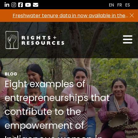
Skip
EN
FR
ES
to
Freshwater tenure data in now available in the
the
RRI Tenure Tool!
content
BLOG
Eight examples of
entrepreneurships that
contribute to the
empowerment of