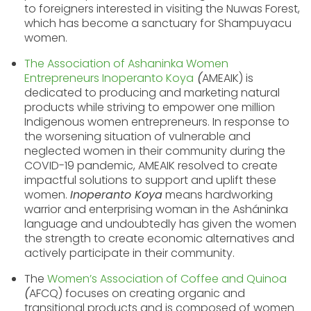
to foreigners interested in visiting the Nuwas Forest,
which has become a sanctuary for Shampuyacu
women.
The
Association of Ashaninka Women
Entrepreneurs Inoperanto
Koya
(
AMEAIK) is
dedicated to producing and marketing natural
products while striving to empower one million
Indigenous women entrepreneurs. In response to
the worsening situation of vulnerable and
neglected women in their community during the
COVID-19 pandemic, AMEAIK resolved to create
impactful solutions to support and uplift these
women.
Inoperanto Koya
means hardworking
warrior and enterprising woman in the Asháninka
language and undoubtedly has given the women
the strength to create economic alternatives and
actively participate in their community.
The
Women’s Association of Coffee and Quinoa
(
AFCQ) focuses on creating organic and
transitional products and is composed of women