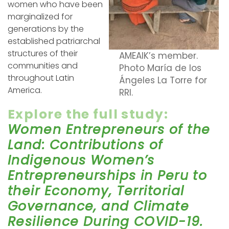
women who have been
marginalized for
generations by the
established patriarchal
structures of their
AMEAIK’s member.
communities and
Photo María de los
throughout Latin
Ángeles La Torre for
America.
RRI.
Explore the full study:
Women Entrepreneurs of the
Land: Contributions of
Indigenous Women’s
Entrepreneurships in Peru to
their Economy, Territorial
Governance, and Climate
Resilience During COVID-19.