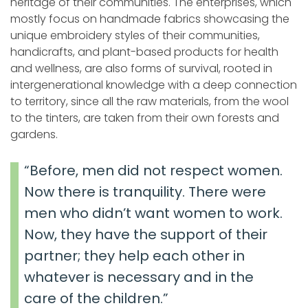
heritage of their communities. The enterprises, which
mostly focus on handmade fabrics showcasing the
unique embroidery styles of their communities,
handicrafts, and plant-based products for health
and wellness, are also forms of survival, rooted in
intergenerational knowledge with a deep connection
to territory, since all the raw materials, from the wool
to the tinters, are taken from their own forests and
gardens.
“Before, men did not respect women.
Now there is tranquility. There were
men who didn’t want women to work.
Now, they have the support of their
partner; they help each other in
whatever is necessary and in the
care of the children.”