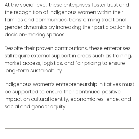
At the social level, these enterprises foster trust and
the recognition of Indigenous women within their
families and communities, transforming traditional
gender dynamics by increasing their participation in
decision-making spaces.
Despite their proven contributions, these enterprises
still require external support in areas such as training,
market access, logistics, and fair pricing to ensure
long-term sustainability.
Indigenous women’s entrepreneurship initiatives must
be supported to ensure their continued positive
impact on cultural identity, economic resilience, and
social and gender equity.