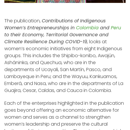
The publication,
Contributions of Indigenous
Women’s Entrepreneurships in
Colombia
and
Peru
to their Economy, Territorial Governance and
Climate Resilience During COVID-19,
looks at
women’s economic initiatives from eight Indigenous
groups. This includes the Shipibo-konibo, Awajún,
Asháninka, and Quechua, who are in the
departments of Ucayali, San Martín, Pasco, and
Lambayeque in Peru; and the Wayuu, Kankuamos,
Emberá, and Nasa, who are in the departments of La
Guajira, Cesar, Caldas, and Cauca in Colombia.
Each of the enterprises highlighted in the publication
goes beyond offering an economic alternative for
women and serves as a channel to strengthen
women’s leadership and preserve the cultural