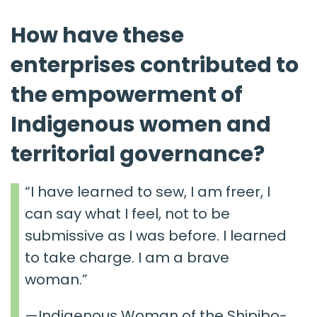
How have these
enterprises contributed to
the empowerment of
Indigenous women and
territorial governance?
“I have learned to sew, I am freer, I
can say what I feel, not to be
submissive as I was before. I learned
to take charge. I am a brave
woman.”
—Indigenous Woman of the Shipibo-