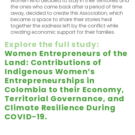
women who decided to stay in their territories and
the ones who came back after a period of time
away, decided to create this Association, which
became a space to share their stories heal
together the sadness left by the conflict while
creating economic support for their families.
Explore the full study
:
Women Entrepreneurs of the
Land: Contributions of
Indigenous Women’s
Entrepreneurships in
Colombia to their Economy,
Territorial Governance, and
Climate Resilience During
COVID-19.