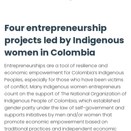
Four entrepreneurship
projects led by Indigenous
women in Colombia
Entrepreneurships are a tool of resilience and
economic empowerment for Colombia’s Indigenous
Peoples, especially for those who have been victims
of conflict. Many Indigenous women entrepreneurs
count on the support of The National Organization of
Indigenous People of Colombia, which established
gender parity under the law of self-government and
supports initiatives by men and/or women that
promote economic empowerment based on
traditional practices and independent economic