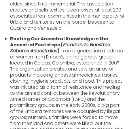
elders since time immemorial. This association
creates and sells textiles. It comprises at least 200
associates from communities in the municipality of
Uribia and territories on the border between La
Guajira and Venezuela.
Rooting Our Ancestral Knowledge in the
Ancestral Footsteps (
Enraizando Nuestros
Saberes Ancestrales
)
is an organization made up
of women from Emberá, an Indigenous group
located in Caldas, Colombia, established in 2007.
The organization creates and sells an array of
products, including ancestral medicines, fabrics,
clothing, hygiene products, and food. This project
was initiated as a form of resistance and healing
to the armed conflict between the Revolutionary
Armed Forces of Colombia (FARC) and the
paramilitary groups. In the early 2000s, a big part
of the Emberá territories were occupied by illegal
groups; numerous families were forced to move
from their land and others were killed, but the