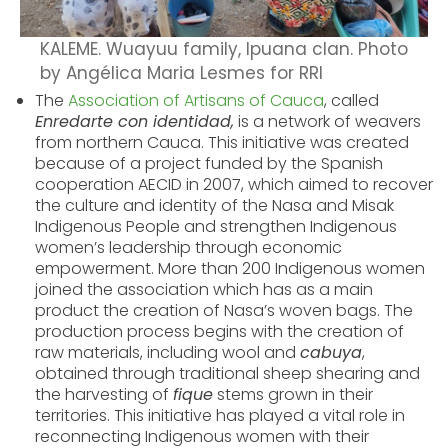
KALEME. Wuayuu family, Ipuana clan. Photo
by Angélica Maria Lesmes for RRI
The
Association of Artisans of Cauca
, called
Enredarte con identidad,
is a network of weavers
from northern Cauca. This initiative was created
because of a project funded by the Spanish
cooperation AECID in 2007, which aimed to recover
the culture and identity of the Nasa and Misak
Indigenous People and strengthen Indigenous
women’s leadership through economic
empowerment. More than 200 Indigenous women
joined the association which has as a main
product the creation of Nasa’s woven bags.
The
production process begins with the creation of
raw materials, including wool and
cabuya
,
obtained through traditional sheep shearing and
the harvesting of
fique
stems grown in their
territories. This initiative has played a vital role in
reconnecting Indigenous women with their