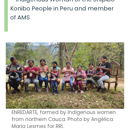
Konibo People in Peru and member
of AMS
ENREDARTE, formed by Indigenous women
from northern Cauca. Photo by Angélica
Maria Lesmes for RRI.