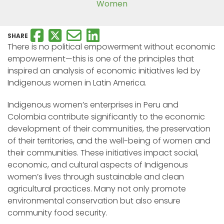
Women
SHARE
There is no political empowerment without economic
empowerment—this is one of the principles that
inspired an analysis of economic initiatives led by
Indigenous women in Latin America.
Indigenous women’s enterprises in Peru and
Colombia contribute significantly to the economic
development of their communities, the preservation
of their territories, and the well-being of women and
their communities. These initiatives impact social,
economic, and cultural aspects of Indigenous
women’s lives through sustainable and clean
agricultural practices. Many not only promote
environmental conservation but also ensure
community food security.