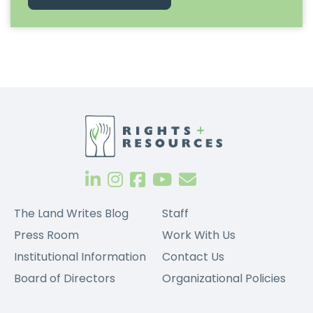
The Land Writes Blog
Staff
Press Room
Work With Us
Institutional Information
Contact Us
Board of Directors
Organizational Policies