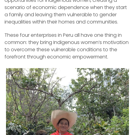
opportunities for Indigenous women, creating a
scenario of economic dependence when they start
a family and leaving them vulnerable to gender
inequalities within their homes and communities.
These four enterprises in Peru all have one thing in
common: they bring Indigenous women’s motivation
to overcome these vulnerable conditions to the
forefront through economic empowerment.