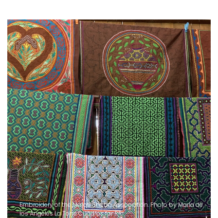
Embroidery of the Maroti Shobo Association. Photo by María de
los Ángeles La Torre Cuadros for RRI.