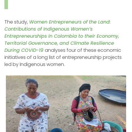
The study,
Women Entrepreneurs of the Land:
Contributions of Indigenous Women’s
Entrepreneurships in Colombia to their Economy,
Territorial Governance, and Climate Resilience
During COVID-19
analyses four of these economic
initiatives of a long list of entrepreneurship projects
led by Indigenous women.