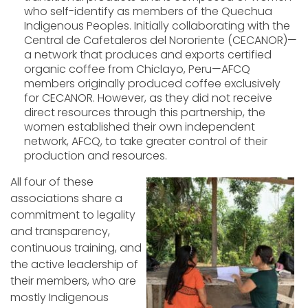
who self-identify as members of the Quechua
Indigenous Peoples. Initially collaborating with the
Central de Cafetaleros del Nororiente (CECANOR)—
a network that produces and exports certified
organic coffee from Chiclayo, Peru—AFCQ
members originally produced coffee exclusively
for CECANOR. However, as they did not receive
direct resources through this partnership, the
women established their own independent
network, AFCQ, to take greater control of their
production and resources.
All four of these
associations share a
commitment to legality
and transp
arency,
continuous training, and
the active leadership of
their members, who are
mostly Indigenous