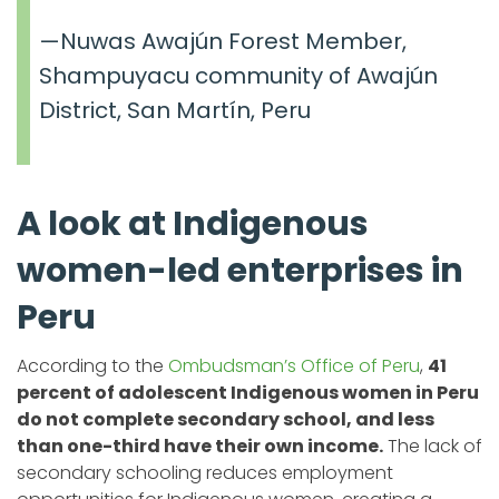
—Nuwas Awajún Forest Member,
Shampuyacu community of Awajún
District, San Martín, Peru
A look at Indigenous
women-led enterprises in
Peru
According to the
Ombudsman’s Office of Peru
,
41
percent of adolescent Indigenous women in Peru
do not complete secondary school, and less
than one-third have their own income.
The lack of
secondary schooling reduces employment