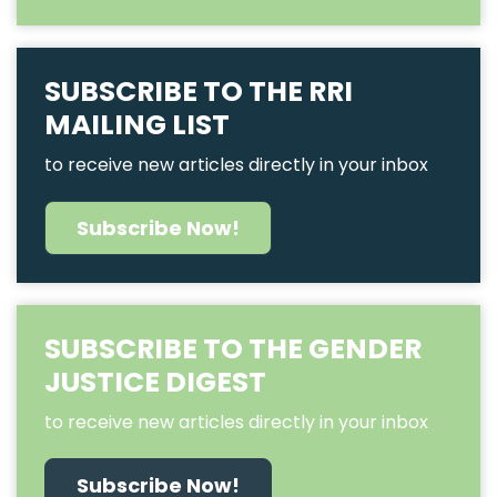
SUBSCRIBE TO THE RRI
MAILING LIST
to receive new articles directly in your inbox
Subscribe Now!
SUBSCRIBE TO THE GENDER
JUSTICE DIGEST
to receive new articles directly in your inbox
Subscribe Now!