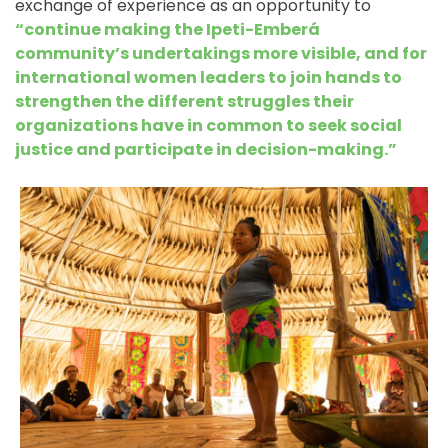
exchange of experience as an opportunity to
“continue making the Ipeti-Emberá
community’s undertakings more visible, and for
international women leaders to join hands to
strengthen the different struggles their
organizations have in common to seek social
justice and participate in decision-making.”