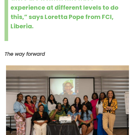
experience at different levels to do
this,” says Loretta Pope from FCI,
Liberia.
The way forward