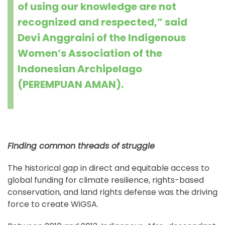
of using our knowledge are not
recognized and respected,” said
Devi Anggraini of the Indigenous
Women’s Association of the
Indonesian Archipelago
(PEREMPUAN AMAN).
Finding common threads of struggle
The historical gap in direct and equitable access to
global funding for climate resilience, rights-based
conservation, and land rights defense was the driving
force to create WiGSA.