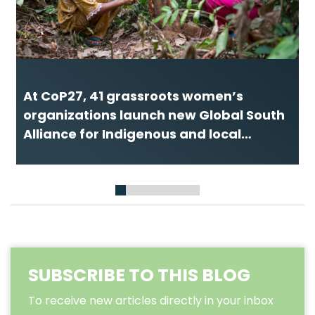
At CoP27, 41 grassroots women’s
organizations launch new Global South
Alliance for Indigenous and local
women and girls
1
2
3
4
5
6
7
8
SUBSCRIBE TO THIS BLOG
To receive new articles directly in your inbox