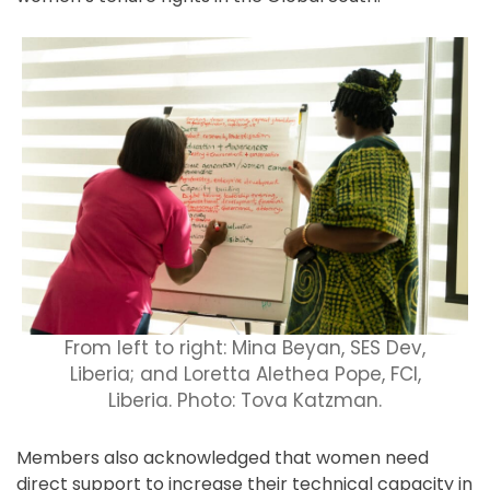
From left to right: Mina Beyan, SES Dev,
Liberia; and Loretta Alethea Pope, FCI,
Liberia. Photo: Tova Katzman.
Members also acknowledged that women need
direct support to increase their technical capacity in