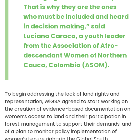
That is why they are the ones
who must be included and heard
in decision making,” said
Luciana Caraca, a youth leader
from the Association of Afro-
descendant Women of Northern
Cauca, Colombia (ASOM).
To begin addressing the lack of land rights and
representation, WiGSA agreed to start working on
the creation of evidence-based documentation on
women’s access to land and their participation in
forest management to support their demands, and
of a plan to monitor policy implementation of
women’s tenure rights in the Global South.