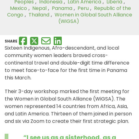
Peoples
,
Indonesia
,
Latin America
,
Liberia
,
Mexico
,
Nepal
,
Panama
,
Peru
,
Republic of the
Congo
,
Thailand
,
Women in Global South Alliance
(WiGSA)
SHARE
Sixteen Indigenous, Afro-descendant, and local
community women leaders braved cross-
continental travel and double-digit time difference
to meet face-to-face for the first time in Panama
this March.
Their 3-day workshop marked the first meeting for
the Women in Global South Alliance (WiGSA). The
women represented 14 countries from Africa, Asia,
and Latin America. Thirteen of them joined in person
and six via Zoom to create their first strategic plan.
“I see us as a sisterhood, as a