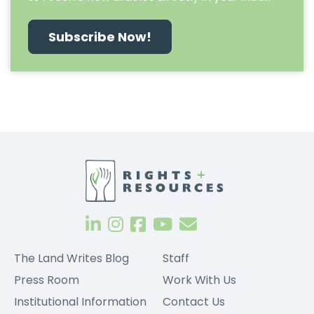
Subscribe Now!
The Land Writes Blog
Staff
Press Room
Work With Us
Institutional Information
Contact Us