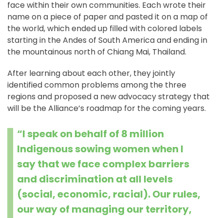
face within their own communities. Each wrote their
name on a piece of paper and pasted it on a map of
the world, which ended up filled with colored labels
starting in the Andes of South America and ending in
the mountainous north of Chiang Mai, Thailand.
After learning about each other, they jointly
identified common problems among the three
regions and proposed a new advocacy strategy that
will be the Alliance’s roadmap for the coming years.
“I speak on behalf of 8 million
Indigenous sowing women when I
say that we face complex barriers
and discrimination at all levels
(social, economic, racial). Our rules,
our way of managing our territory,