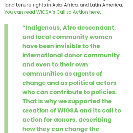
land tenure rights in Asia, Africa, and Latin America.
You can read WiGSA’s Call to Action here
.
“Indigenous, Afro descendant,
and local community women
have been invisible to the
international donor community
and even to their own
communities as agents of
change and as political actors
who can contribute to policies.
That is why we supported the
creation of WiGSA and its call to
action for donors, describing
how they can change the