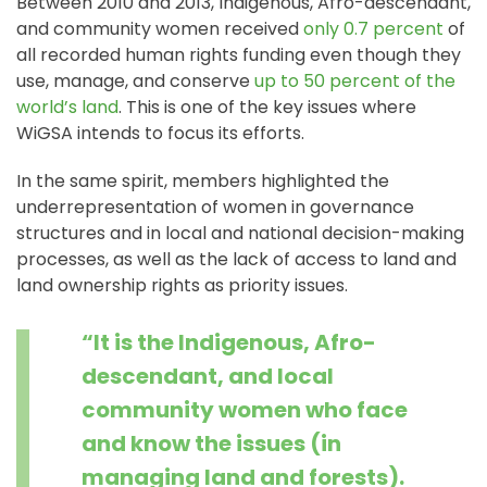
Between 2010 and 2013, Indigenous, Afro-descendant,
and community women received
only 0.7 percent
of
all recorded human rights funding even though they
use, manage, and conserve
up to 50 percent of the
world’s land
. This is one of the key issues where
WiGSA intends to focus its efforts.
In the same spirit, members highlighted the
underrepresentation of women in governance
structures and in local and national decision-making
processes, as well as the lack of access to land and
land ownership rights as priority issues.
“It is the Indigenous, Afro-
descendant, and local
community women who face
and know the issues (in
managing land and forests).