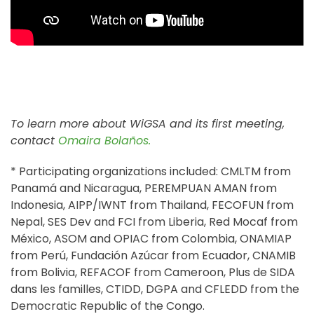
To learn more about WiGSA and its first meeting,
contact
Omaira Bolaños.
* Participating organizations included: CMLTM from
Panamá and Nicaragua, PEREMPUAN AMAN from
Indonesia, AIPP/IWNT from Thailand, FECOFUN from
Nepal, SES Dev and FCI from Liberia, Red Mocaf from
México, ASOM and OPIAC from Colombia, ONAMIAP
from Perú, Fundación Azúcar from Ecuador, CNAMIB
from Bolivia, REFACOF from Cameroon,
Plus de SIDA
dans les familles,
CTIDD,
DGPA and
CFLEDD from the
Democratic Republic of the Congo.