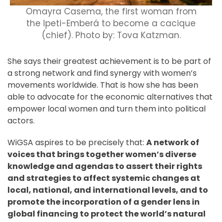
Omayra Casema, the first woman from
the Ipeti-Emberá to become a cacique
(chief). Photo by: Tova Katzman.
She says their greatest achievement is to be part of
a strong network and find synergy with women’s
movements worldwide. That is how she has been
able to advocate for the economic alternatives that
empower local women and turn them into political
actors.
WiGSA aspires to be precisely that:
A network of
voices that brings together women’s diverse
knowledge and agendas to assert their rights
and strategies to affect systemic changes at
local, national, and international levels, and to
promote the incorporation of a gender lens in
global financing to protect the world’s natural