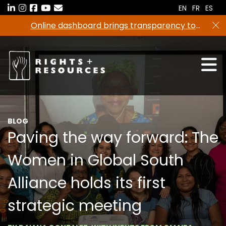
Skip
EN
FR
ES
to
Online dashboard brings transparency to
the
climate finance
content
BLOG
Paving the way forward: The
Women in Global South
Alliance holds its first
strategic meeting