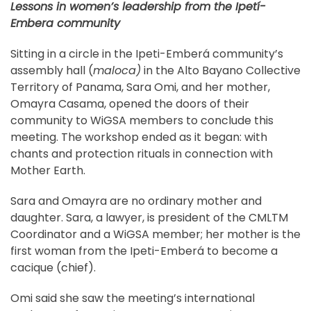
Lessons in women’s leadership from the Ipetí-
Embera community
Sitting in a circle in the Ipeti-Emberá community’s
assembly hall (
maloca)
in the Alto Bayano Collective
Territory of Panama, Sara Omi, and her mother,
Omayra Casama, opened the doors of their
community to WiGSA members to conclude this
meeting. The workshop ended as it began: with
chants and protection rituals in connection with
Mother Earth.
Sara and Omayra are no ordinary mother and
daughter. Sara, a lawyer, is president of the CMLTM
Coordinator and a WiGSA member; her mother is the
first woman from the Ipeti-Emberá to become a
cacique (chief).
Omi said she saw the meeting’s international