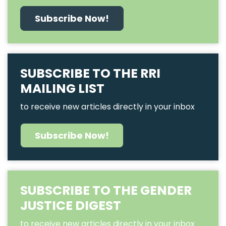
Subscribe Now!
SUBSCRIBE TO THE RRI
MAILING LIST
to receive new articles directly in your inbox
Subscribe Now!
SUBSCRIBE TO THE GENDER
JUSTICE DIGEST
to receive new articles directly in your inbox