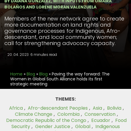
BY DAIANA GONZALEZ, WITH INPUTS FROM OMAIRA
BOLAÑOS AND LORENE MORAN VALENZUELA
Members of the new network agree to create
more documentation on land rights and
governance processes for Indigenous, Afro-
descendant, and local community women;
call for strengthening advocacy capacity.
20 .04. 2023
6 minutes read
Home
»
Blog
»
Blog
»
Paving the way forward: The
Women in Global South Alliance holds its first
strategic meeting
THEMES:
Africa
,
Afro-descendant Peoples
,
Asia
,
Bolivia
,
Climate Change
,
Colombia
,
Conservation
,
Democratic Republic of the Congo
,
Ecuador
,
Food
Security
,
Gender Justice
,
Global
,
Indigenous