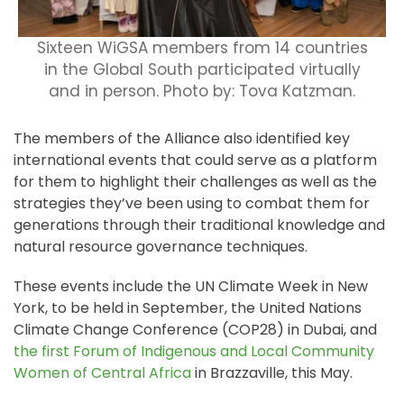
Sixteen WiGSA members from 14 countries
in the Global South participated virtually
and in person. Photo by: Tova Katzman.
The members of the Alliance also identified key
international events that could serve as a platform
for them to highlight their challenges as well as the
strategies they’ve been using to combat them for
generations through their traditional knowledge and
natural resource governance techniques.
These events include the UN Climate Week in New
York, to be held in September, the United Nations
Climate Change Conference (COP28) in Dubai, and
the first Forum of Indigenous and Local Community
Women of Central Africa
in Brazzaville, this May.