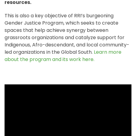
resources.
This is also a key objective of RRI’s burgeoning
Gender Justice Program, which seeks to create
spaces that help achieve synergy between
grassroots organizations and catalyze support for
Indigenous, Afro-descendant, and local community-
led organizations in the Global South.
Learn more
about the program and its work here.