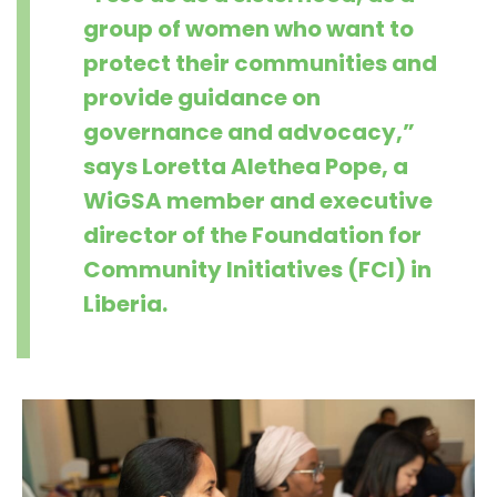
group of women who want to
protect their communities and
provide guidance on
governance and advocacy,”
says Loretta Alethea Pope, a
WiGSA member and executive
director of the Foundation for
Community Initiatives (FCI) in
Liberia.