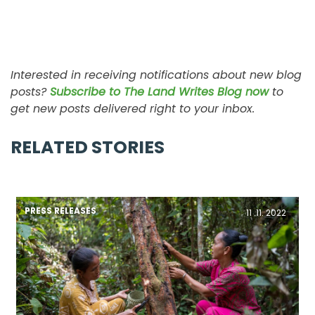
Interested in receiving notifications about new blog
posts?
Subscribe to The Land Writes Blog now
to
get new posts delivered right to your inbox.
RELATED STORIES
PRESS RELEASES
11 .11. 2022