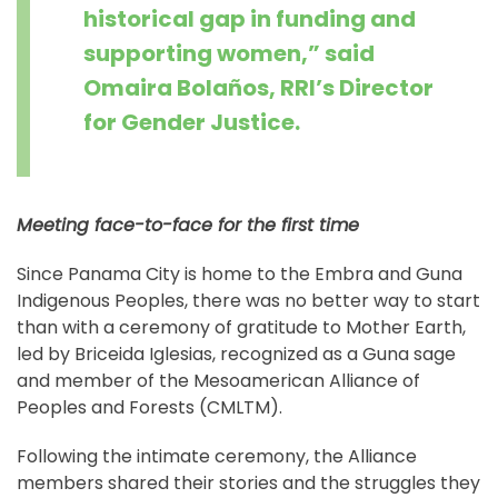
historical gap in funding and
supporting women,” said
Omaira Bolaños, RRI’s Director
for Gender Justice.
Meeting face-to-face for the first time
Since Panama City is home to the Embra and Guna
Indigenous Peoples, there was no better way to start
than with a ceremony of gratitude to Mother Earth,
led by Briceida Iglesias, recognized as a Guna sage
and member of the Mesoamerican Alliance of
Peoples and Forests (CMLTM).
Following the intimate ceremony, the Alliance
members shared their stories and the struggles they