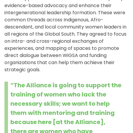
evidence-based advocacy and enhance their
intergenerational leadership formation. These were
common threads across Indigenous, Afro-
descendant, and local community women leaders in
all regions of the Global South. They agreed to focus
on intra- and cross-regional exchanges of
experiences, and mapping of spaces to promote
direct dialogue between WiGSA and funding
organizations that can help them achieve their
strategic goals.
“The Alliance is going to support the
training of women who lack the
necessary skills; we want to help
them with mentoring and training
because here [at the Alliance],
there are women who have