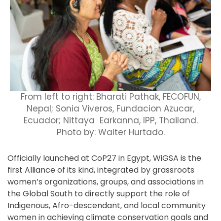
From left to right:
Bharati Pathak, FECOFUN,
Nepal; Sonia Viveros, Fundacion Azucar,
Ecuador; Nittaya Earkanna, IPP, Thailand.
Photo
by: Walter Hurtado.
Officially launched at CoP27 in Egypt, WiGSA is the
first Alliance of its kind, integrated by grassroots
women’s organizations, groups, and associations in
the Global South to directly support the role of
Indigenous, Afro-descendant, and local community
women in achieving climate conservation goals and