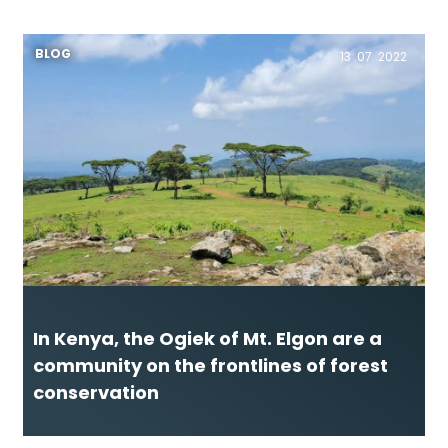
BLOG
13 .07. 2022
In Kenya, the Ogiek of Mt. Elgon are a
community on the frontlines of forest
conservation