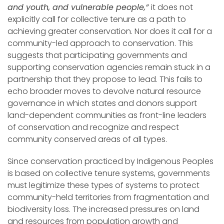
and youth, and vulnerable people,”
it does not
explicitly call for collective tenure as a path to
achieving greater conservation. Nor does it call for a
community-led approach to conservation. This
suggests that participating governments and
supporting conservation agencies remain stuck in a
partnership that they propose to lead. This fails to
echo broader moves to devolve natural resource
governance in which states and donors support
land-dependent communities as front-line leaders
of conservation and recognize and respect
community conserved areas of all types.
Since conservation practiced by Indigenous Peoples
is based on collective tenure systems, governments
must legitimize these types of systems to protect
community-held territories from fragmentation and
biodiversity loss. The increased pressures on land
and resources from population growth and