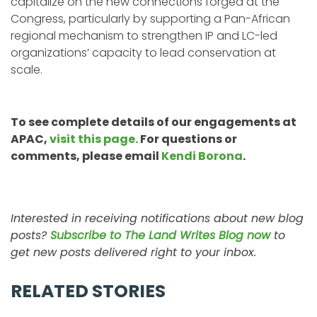
capitalize on the new connections forged at the
Congress, particularly by supporting a Pan-African
regional mechanism to strengthen IP and LC-led
organizations’ capacity to lead conservation at
scale.
To see complete details of our engagements at
APAC,
visit this page.
For questions or
comments, please email
Kendi Borona
.
Interested in receiving notifications about new blog
posts?
Subscribe to The Land Writes Blog now
to
get new posts delivered right to your inbox.
RELATED STORIES