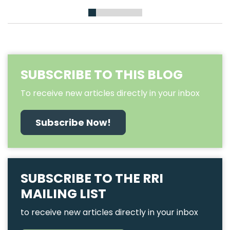
1
2
3
4
5
6
7
SUBSCRIBE TO THIS BLOG
To receive new articles directly in your inbox
Subscribe Now!
SUBSCRIBE TO THE RRI
MAILING LIST
to receive new articles directly in your inbox