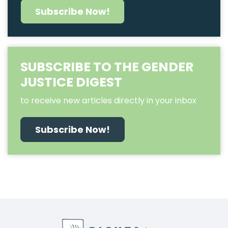
Subscribe Now!
SUBSCRIBE TO THE GENDER
JUSTICE DIGEST
to receive new articles directly in your inbox
Subscribe Now!