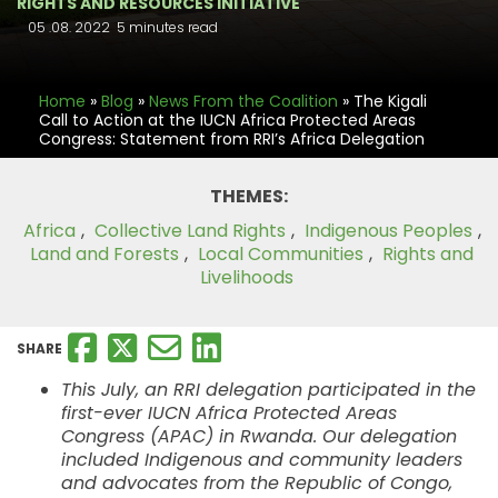
RIGHTS AND RESOURCES INITIATIVE
05 .08. 2022
5 minutes read
Home
»
Blog
»
News From the Coalition
»
The Kigali
Call to Action at the IUCN Africa Protected Areas
Congress: Statement from RRI’s Africa Delegation
THEMES:
Africa
,
Collective Land Rights
,
Indigenous Peoples
,
Land and Forests
,
Local Communities
,
Rights and
Livelihoods
SHARE
This July, an RRI delegation participated in the
first-ever IUCN Africa Protected Areas
Congress (APAC) in Rwanda. Our delegation
included Indigenous and community leaders
and advocates from the Republic of Congo,