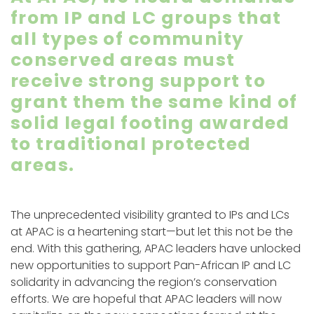
from IP and LC groups that
all types of community
conserved areas must
receive strong support to
grant them the same kind of
solid legal footing awarded
to traditional protected
areas.
The unprecedented visibility granted to IPs and LCs
at APAC is a heartening start—but let this not be the
end. With this gathering, APAC leaders have unlocked
new opportunities to support Pan-African IP and LC
solidarity in advancing the region’s conservation
efforts. We are hopeful that APAC leaders will now