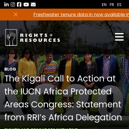
Skip
EN
FR
ES
to
Freshwater tenure data in now available in the
the
RRI Tenure Tool!
content
BLOG
The Kigali Call to Action at
the IUCN Africa Protected
Areas Congress: Statement
from RRI’s Africa Delegation