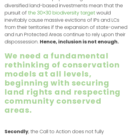
diversified land-based investments mean that the
pursuit of
the 30×30 biodiversity target
would
inevitably cause massive evictions of IPs and LCs
from their territories if the expansion of state-owned
and run Protected Areas continue to rely upon their
dispossession.
Hence, inclusion is not enough.
We need a fundamental
rethinking of conservation
models at all levels,
beginning with securing
land rights and respecting
community conserved
areas.
Secondly
, the Call to Action does not fully