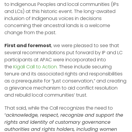
to Indigenous Peoples and local communities (IPs
and LCs) at this historic event. The long-awaited
inclusion of Indigenous voices in decisions
concerning their ancestral lands is a welcome
change from the past.
First and foremost
, we were pleased to see that
several recommendations put forward by IP and LC
participants at APAC were incorporated into
the
Kigali Call to Action.
These include securing
tenure and its associated rights and responsibilities
as a prerequisite for “just conservation,” and creating
a grievance mechanism to aid conflict resolution
and rebuild local communities’ trust.
That said, while the Call recognizes the need to
“
acknowledge, respect, recognize and support the
rights and identity of customary governance
authorities and rights holders, including women