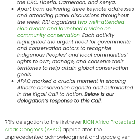
the DRC, Liberia, Cameroon, and Kenya.
Apart from delivering three keynote addresses
and attending panel discussions throughout
the week, RRI organized
two well-attended
side events and launched a video on
community conservation.
Each activity
highlighted the urgent need for governments
and conservation actors to recognize
Indigenous Peoples’ and local communities’
rights to own, manage, and conserve their
territories to help attain global conservation
goals.
APAC marked a crucial moment in shaping
Africa’s conservation agenda and culminated
in the Kigali Call to Action.
Below is our
delegation’s response to this Call.
RRI’s delegation to the first-ever
IUCN Africa Protected
Areas Congress (APAC)
appreciates the
unprecedented acknowledgment and space given