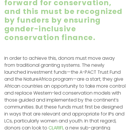
forward for conservation,
and this must be recognized
by funders by ensuring
gender-inclusive
conservation finance.
In order to achieve this, donors must move away
from traditional granting systems. The newly
launched investment funds—the A-PACT Trust Fund
and the NatureAfrica program—are a start; they give
African countries an opportunity to take more control
and replace Western-led conservation models with
those guided and implemented by the continent’s
communities. But these funds must first be designed
in ways that are relevant and appropriate for IPs and
LCs, particularly women and youth. In that regard,
donors can look to
CLARIFI,
a new sub-granting