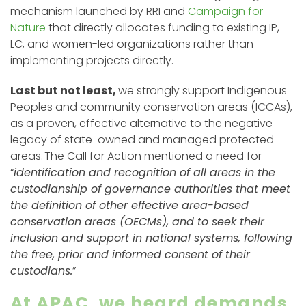
mechanism launched by RRI and
Campaign for
Nature
that directly allocates funding to existing IP,
LC, and women-led organizations rather than
implementing projects directly.
Last but not least,
we strongly support Indigenous
Peoples and community conservation areas (ICCAs),
as a proven, effective alternative to the negative
legacy of state-owned and managed protected
areas. The Call for Action mentioned a need for
“
identification and recognition of all areas in the
custodianship of governance authorities that meet
the definition of other effective area-based
conservation areas (OECMs), and to seek their
inclusion and support in national systems, following
the free, prior and informed consent of their
custodians.
”
At APAC, we heard demands