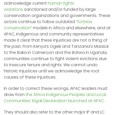
acknowledge current
human rights
violations
sanctioned and/or funded by large
conservation organizations and governments. These
actors continue to follow outdated
“fortress
conservation”
models in Africa and elsewhere, and at
APAC, Indigenous and community representatives
made it clear that these injustices are not a thing of
the past. From Kenya’s Ogiek and Tanzania’s Maasai
to the Baka in Cameroon and the Batwa in Uganda,
communities continue to fight violent evictions due
to insecure tenure and rights. We cannot undo
historic injustices until we acknowledge the root
causes of these injustices.
In order to correct these wrongs, APAC leaders must
draw from
the Africa Indigenous Peoples and Local
Communities’ Kigali Declaration launched at APAC
.
They should also refer to the other major IP and LC