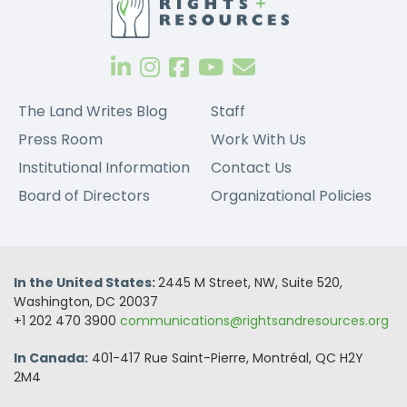
The Land Writes Blog
Staff
Press Room
Work With Us
Institutional Information
Contact Us
Board of Directors
Organizational Policies
In the United States:
2445 M Street, NW, Suite 520,
Washington, DC 20037
+1 202 470 3900
communications@rightsandresources.org
In Canada:
401-417 Rue Saint-Pierre, Montréal, QC H2Y
2M4