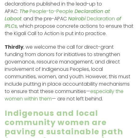
declarations published in the lead-up to
APAC:
The
People-to-People
Declaration at
Laboot
and the pre-APAC
Nairobi
Declaration
of
IPLCs
, which propose concrete actions to ensure that
the Kigali Call to Action is put into practice.
Thirdly
, we welcome the call for direct-grant
funding from donors for initiatives to strengthen
governance, resource management, and direct
involvement of Indigenous Peoples, local
communities, women, and youth. However, this must
include putting in place accountability mechanisms
to ensure that these communities—
especially the
women within them
— are not left behind.
Indigenous and local
community women are
paving a sustainable path